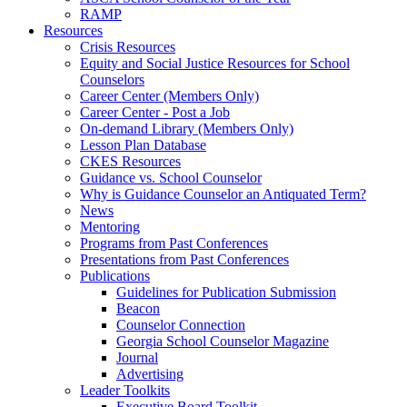
RAMP
Resources
Crisis Resources
Equity and Social Justice Resources for School
Counselors
Career Center (Members Only)
Career Center - Post a Job
On-demand Library (Members Only)
Lesson Plan Database
CKES Resources
Guidance vs. School Counselor
Why is Guidance Counselor an Antiquated Term?
News
Mentoring
Programs from Past Conferences
Presentations from Past Conferences
Publications
Guidelines for Publication Submission
Beacon
Counselor Connection
Georgia School Counselor Magazine
Journal
Advertising
Leader Toolkits
Executive Board Toolkit