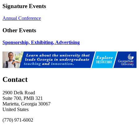
Signature Events
Annual Conference
Other Events
Sponsorship, Exhibiting, Advertising
Contact
2900 Delk Road
Suite 700, PMB 321
Marietta, Georgia 30067
United States
(770) 971-6002