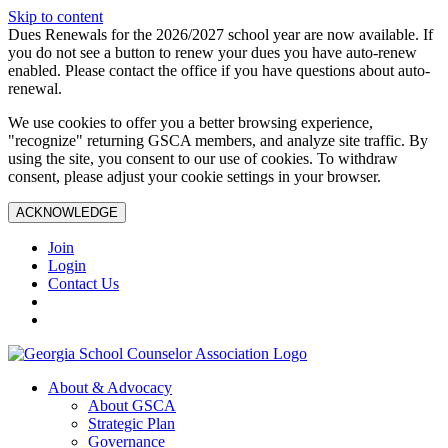
Skip to content
Dues Renewals for the 2026/2027 school year are now available. If
you do not see a button to renew your dues you have auto-renew
enabled. Please contact the office if you have questions about auto-
renewal.
We use cookies to offer you a better browsing experience,
"recognize" returning GSCA members, and analyze site traffic. By
using the site, you consent to our use of cookies. To withdraw
consent, please adjust your cookie settings in your browser.
ACKNOWLEDGE
Join
Login
Contact Us
About & Advocacy
About GSCA
Strategic Plan
Governance