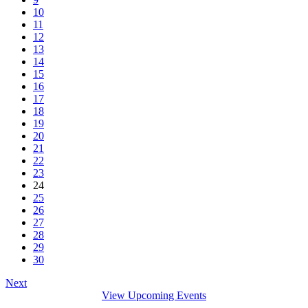
10
11
12
13
14
15
16
17
18
19
20
21
22
23
24
25
26
27
28
29
30
Next
View Upcoming Events