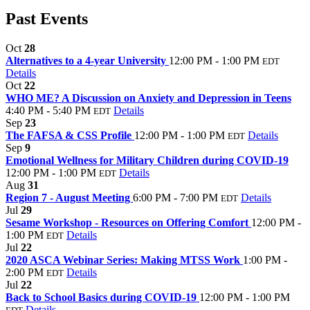
Past Events
Oct
28
Alternatives to a 4-year University
12:00 PM - 1:00 PM
EDT
Details
Oct
22
WHO ME? A Discussion on Anxiety and Depression in Teens
4:40 PM - 5:40 PM
Details
EDT
Sep
23
The FAFSA & CSS Profile
12:00 PM - 1:00 PM
Details
EDT
Sep
9
Emotional Wellness for Military Children during COVID-19
12:00 PM - 1:00 PM
Details
EDT
Aug
31
Region 7 - August Meeting
6:00 PM - 7:00 PM
Details
EDT
Jul
29
Sesame Workshop - Resources on Offering Comfort
12:00 PM -
1:00 PM
Details
EDT
Jul
22
2020 ASCA Webinar Series: Making MTSS Work
1:00 PM -
2:00 PM
Details
EDT
Jul
22
Back to School Basics during COVID-19
12:00 PM - 1:00 PM
Details