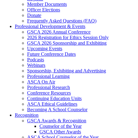
Member Documents
Officer Elections
Donate
Frequently Asked Questions (FAQ)
Professional Development & Events
GSCA 2026 Annual Conference
2026 Registration for Ethics Session Only
GSCA 2026 Sponsorship and Exhibiting
Upcoming Events
Future Conference Dates
Podcasts
Webinars
Sponsorship, Exhibiting and Advertising
Professional Learning
ASCA On Air
Professional Research
Conference Resources
Continuing Education Units
ASCA Ethical Guidelines
Becoming A School Counselor
Recognition
GSCA Awards & Recognition
Counselor of the Year
GSCA Other Awards
ASCA School Counselor of the Year