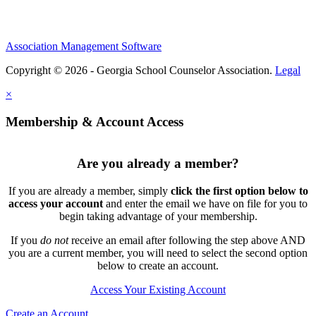
Association Management Software
Copyright © 2026 - Georgia School Counselor Association.
Legal
×
Membership & Account Access
Are you already a member?
If you are already a member, simply
click the first option below to
access your account
and enter the email we have on file for you to
begin taking advantage of your membership.
If you
do not
receive an email after following the step above AND
you are a current member, you will need to select the second option
below to create an account.
Access Your Existing Account
Create an Account