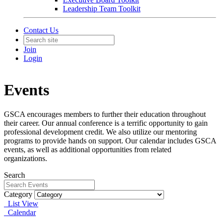
Leadership Team Toolkit
Contact Us
Join
Login
Events
GSCA encourages members to further their education throughout
their career. Our annual conference is a terrific opportunity to gain
professional development credit. We also utilize our mentoring
programs to provide hands on support. Our calendar includes GSCA
events, as well as additional opportunities from related
organizations.
Search
Category
List View
Calendar