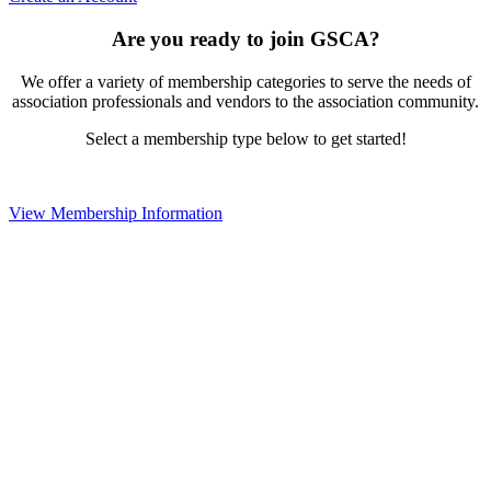
Are you ready to join GSCA?
We offer a variety of membership categories to serve the needs of
association professionals and vendors to the association community.
Select a membership type below to get started!
View Membership Information