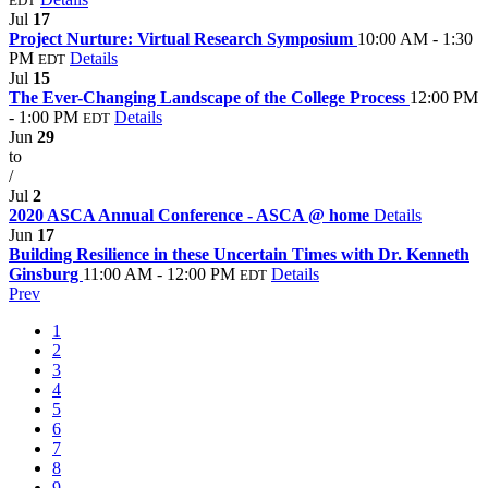
EDT
Jul
17
Project Nurture: Virtual Research Symposium
10:00 AM - 1:30
PM
Details
EDT
Jul
15
The Ever-Changing Landscape of the College Process
12:00 PM
- 1:00 PM
Details
EDT
Jun
29
to
/
Jul
2
2020 ASCA Annual Conference - ASCA @ home
Details
Jun
17
Building Resilience in these Uncertain Times with Dr. Kenneth
Ginsburg
11:00 AM - 12:00 PM
Details
EDT
Prev
1
2
3
4
5
6
7
8
9