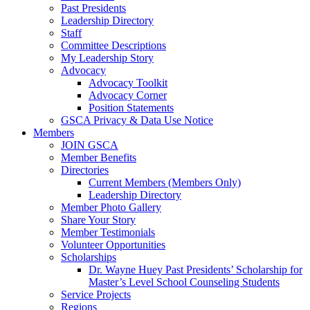
Past Presidents
Leadership Directory
Staff
Committee Descriptions
My Leadership Story
Advocacy
Advocacy Toolkit
Advocacy Corner
Position Statements
GSCA Privacy & Data Use Notice
Members
JOIN GSCA
Member Benefits
Directories
Current Members (Members Only)
Leadership Directory
Member Photo Gallery
Share Your Story
Member Testimonials
Volunteer Opportunities
Scholarships
Dr. Wayne Huey Past Presidents’ Scholarship for
Master’s Level School Counseling Students
Service Projects
Regions