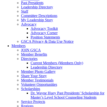
Past Presidents
Leadership Directory
Staff
Committee Descriptions
My Leadership Story
Advocacy
Advocacy Toolkit
Advocacy Corner
Position Statements
GSCA Privacy & Data Use Notice
Members
JOIN GSCA
Member Benefits
Directories
Current Members (Members Only)
Leadership Directory
Member Photo Gallery
Share Your Story
Member Testimonials
Volunteer Opportunities
Scholarships
Dr. Wayne Huey Past Presidents’ Scholarship for
Master’s Level School Counseling Students
Service Projects
Regions