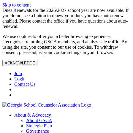
Skip to content
Dues Renewals for the 2026/2027 school year are now available. If
you do not see a button to renew your dues you have auto-renew
enabled. Please contact the office if you have questions about auto-
renewal.
We use cookies to offer you a better browsing experience,
"recognize" returning GSCA members, and analyze site traffic. By
using the site, you consent to our use of cookies. To withdraw
consent, please adjust your cookie settings in your browser.
ACKNOWLEDGE
Join
Login
Contact Us
About & Advocacy
About GSCA
Strategic Plan
Governance