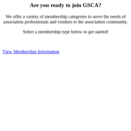
Are you ready to join GSCA?
We offer a variety of membership categories to serve the needs of
association professionals and vendors to the association community.
Select a membership type below to get started!
View Membership Information