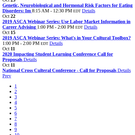
Genetic, Neurobiological and Hormonal Risk Factors for Eating
Disorders: Im
8:15 AM - 12:30 PM
Details
EDT
Oct
22
2019 ASCA Webinar Series: Use Labor Market Information in
Career Advising
1:00 PM - 2:00 PM
Details
EDT
Oct
15
2019 ASCA Webinar Series: What's in Your Cultural Toolbox?
1:00 PM - 2:00 PM
Details
EDT
Oct
11
2020 Impacting Student Learning Conference Call for
Proposals
Details
Oct
11
National Cross Culteral Conference - Call for Proposals
Details
Prev
1
2
3
4
5
6
7
8
9
10