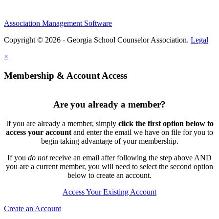
Association Management Software
Copyright © 2026 - Georgia School Counselor Association.
Legal
×
Membership & Account Access
Are you already a member?
If you are already a member, simply
click the first option below to
access your account
and enter the email we have on file for you to
begin taking advantage of your membership.
If you
do not
receive an email after following the step above AND
you are a current member, you will need to select the second option
below to create an account.
Access Your Existing Account
Create an Account