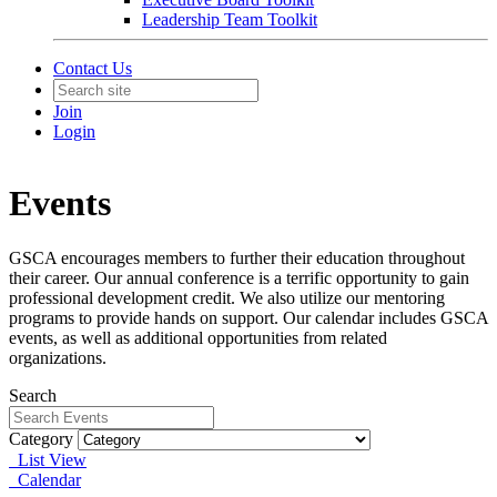
Leadership Team Toolkit
Contact Us
Join
Login
Events
GSCA encourages members to further their education throughout
their career. Our annual conference is a terrific opportunity to gain
professional development credit. We also utilize our mentoring
programs to provide hands on support. Our calendar includes GSCA
events, as well as additional opportunities from related
organizations.
Search
Category
List View
Calendar