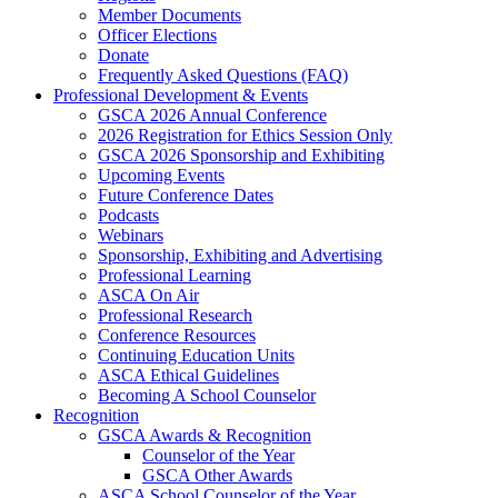
Member Documents
Officer Elections
Donate
Frequently Asked Questions (FAQ)
Professional Development & Events
GSCA 2026 Annual Conference
2026 Registration for Ethics Session Only
GSCA 2026 Sponsorship and Exhibiting
Upcoming Events
Future Conference Dates
Podcasts
Webinars
Sponsorship, Exhibiting and Advertising
Professional Learning
ASCA On Air
Professional Research
Conference Resources
Continuing Education Units
ASCA Ethical Guidelines
Becoming A School Counselor
Recognition
GSCA Awards & Recognition
Counselor of the Year
GSCA Other Awards
ASCA School Counselor of the Year