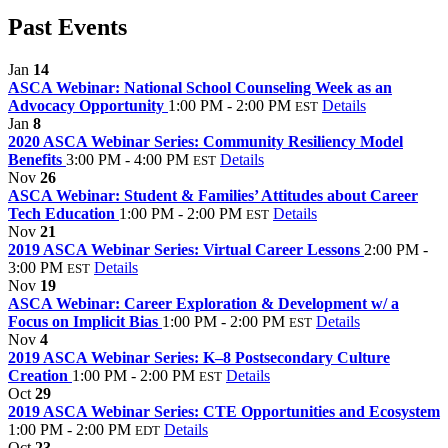
Past Events
Jan
14
ASCA Webinar: National School Counseling Week as an
Advocacy Opportunity
1:00 PM - 2:00 PM
Details
EST
Jan
8
2020 ASCA Webinar Series: Community Resiliency Model
Benefits
3:00 PM - 4:00 PM
Details
EST
Nov
26
ASCA Webinar: Student & Families’ Attitudes about Career
Tech Education
1:00 PM - 2:00 PM
Details
EST
Nov
21
2019 ASCA Webinar Series: Virtual Career Lessons
2:00 PM -
3:00 PM
Details
EST
Nov
19
ASCA Webinar: Career Exploration & Development w/ a
Focus on Implicit Bias
1:00 PM - 2:00 PM
Details
EST
Nov
4
2019 ASCA Webinar Series: K–8 Postsecondary Culture
Creation
1:00 PM - 2:00 PM
Details
EST
Oct
29
2019 ASCA Webinar Series: CTE Opportunities and Ecosystem
1:00 PM - 2:00 PM
Details
EDT
Oct
23