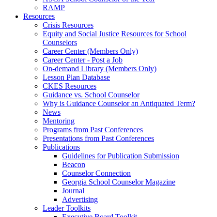
RAMP
Resources
Crisis Resources
Equity and Social Justice Resources for School
Counselors
Career Center (Members Only)
Career Center - Post a Job
On-demand Library (Members Only)
Lesson Plan Database
CKES Resources
Guidance vs. School Counselor
Why is Guidance Counselor an Antiquated Term?
News
Mentoring
Programs from Past Conferences
Presentations from Past Conferences
Publications
Guidelines for Publication Submission
Beacon
Counselor Connection
Georgia School Counselor Magazine
Journal
Advertising
Leader Toolkits
Executive Board Toolkit