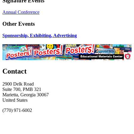
Signature Events
Annual Conference
Other Events
Sponsorship, Exhibiting, Advertising
Contact
2900 Delk Road
Suite 700, PMB 321
Marietta, Georgia 30067
United States
(770) 971-6002