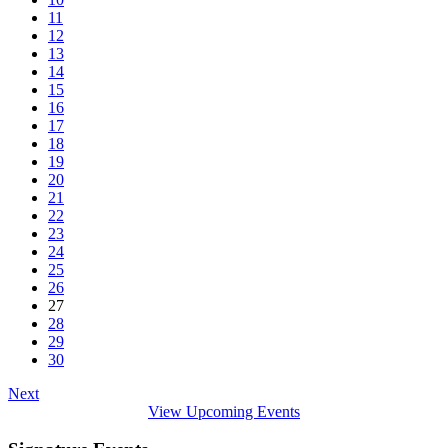
11
12
13
14
15
16
17
18
19
20
21
22
23
24
25
26
27
28
29
30
Next
View Upcoming Events