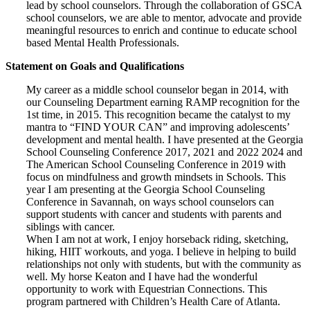
lead by school counselors. Through the collaboration of GSCA
school counselors, we are able to mentor, advocate and provide
meaningful resources to enrich and continue to educate school
based Mental Health Professionals.
Statement on Goals and Qualifications
My career as a middle school counselor began in 2014, with
our Counseling Department earning RAMP recognition for the
1st time, in 2015. This recognition became the catalyst to my
mantra to “FIND YOUR CAN” and improving adolescents’
development and mental health. I have presented at the Georgia
School Counseling Conference 2017, 2021 and 2022 2024 and
The American School Counseling Conference in 2019 with
focus on mindfulness and growth mindsets in Schools. This
year I am presenting at the Georgia School Counseling
Conference in Savannah, on ways school counselors can
support students with cancer and students with parents and
siblings with cancer.
When I am not at work, I enjoy horseback riding, sketching,
hiking, HIIT workouts, and yoga. I believe in helping to build
relationships not only with students, but with the community as
well. My horse Keaton and I have had the wonderful
opportunity to work with Equestrian Connections. This
program partnered with Children’s Health Care of Atlanta.