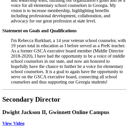
and leadership team, fulfilling our organization's goals and be a
voice for all elementary school counselors in Georgia. My
vision is to increase membership, highlighting benefits
including professional development, collaboration, and
advocacy for our great profession at state level.
Statement on Goals and Qualifications
I'm Rebecca Burkhart, a 14 year veteran school counselor, with
19 years total in education as I before served as a PreK teacher.
As a former GSCA executive board member (Middle Director
2018-2020), I have had the opportunity to be a voice of middle
school counselors in our state, and now am honored to
hopefully have the chance to further be a voice for elementary
school counselors. It is a goal to again have the opportunity to
serve on the GSCA executive board, connecting all school
counselors and thus supporting our Georgia students!
Secondary Director
Dwight Jackson II, Gwinnett Online Campus
View Video