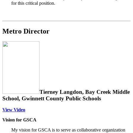
for this critical position.
Metro Director
Tierney Langdon, Bay Creek Middle
School, Gwinnett County Public Schools
View Video
Vision for GSCA
My vision for GSCA is to serve as collaborative organization