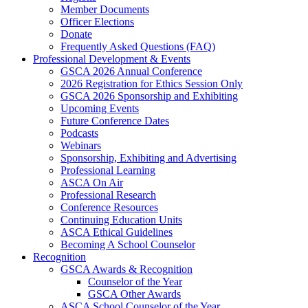
Member Documents
Officer Elections
Donate
Frequently Asked Questions (FAQ)
Professional Development & Events
GSCA 2026 Annual Conference
2026 Registration for Ethics Session Only
GSCA 2026 Sponsorship and Exhibiting
Upcoming Events
Future Conference Dates
Podcasts
Webinars
Sponsorship, Exhibiting and Advertising
Professional Learning
ASCA On Air
Professional Research
Conference Resources
Continuing Education Units
ASCA Ethical Guidelines
Becoming A School Counselor
Recognition
GSCA Awards & Recognition
Counselor of the Year
GSCA Other Awards
ASCA School Counselor of the Year