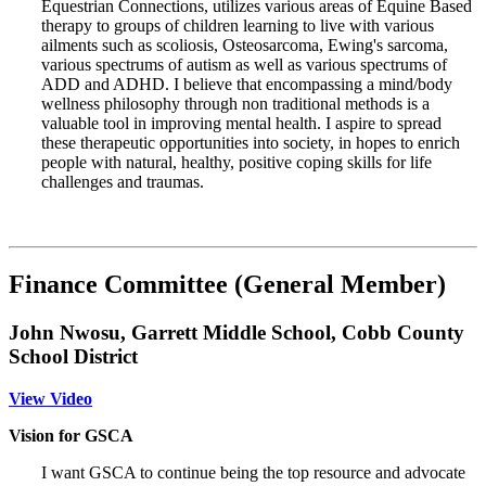
Equestrian Connections, utilizes various areas of Equine Based
therapy to groups of children learning to live with various
ailments such as scoliosis, Osteosarcoma, Ewing's sarcoma,
various spectrums of autism as well as various spectrums of
ADD and ADHD. I believe that encompassing a mind/body
wellness philosophy through non traditional methods is a
valuable tool in improving mental health. I aspire to spread
these therapeutic opportunities into society, in hopes to enrich
people with natural, healthy, positive coping skills for life
challenges and traumas.
Finance Committee (General Member)
John Nwosu, Garrett Middle School, Cobb County
School District
View Video
Vision for GSCA
I want GSCA to continue being the top resource and advocate