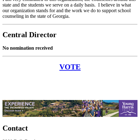
state and the students we serve on a daily basis. I believe in what
our organization stands for and the work we do to support school
counseling in the state of Georgia.
Central Director
No nomination received
VOTE
Contact