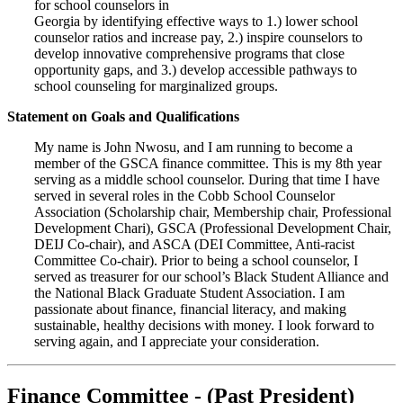
for school counselors in
Georgia by identifying effective ways to 1.) lower school
counselor ratios and increase pay, 2.) inspire counselors to
develop innovative comprehensive programs that close
opportunity gaps, and 3.) develop accessible pathways to
school counseling for marginalized groups.
Statement on Goals and Qualifications
My name is John Nwosu, and I am running to become a
member of the GSCA finance committee. This is my 8th year
serving as a middle school counselor. During that time I have
served in several roles in the Cobb School Counselor
Association (Scholarship chair, Membership chair, Professional
Development Chari), GSCA (Professional Development Chair,
DEIJ Co-chair), and ASCA (DEI Committee, Anti-racist
Committee Co-chair). Prior to being a school counselor, I
served as treasurer for our school’s Black Student Alliance and
the National Black Graduate Student Association. I am
passionate about finance, financial literacy, and making
sustainable, healthy decisions with money. I look forward to
serving again, and I appreciate your consideration.
Finance Committee - (Past President)