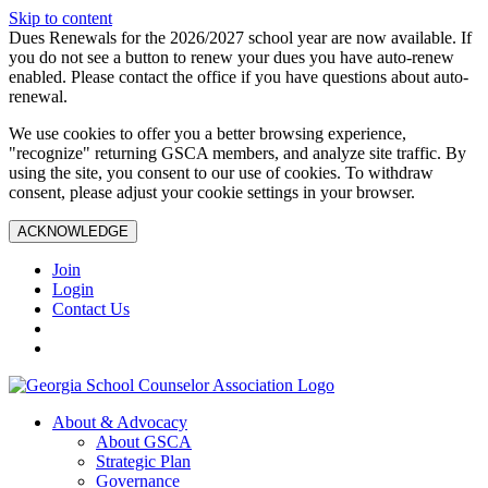
Skip to content
Dues Renewals for the 2026/2027 school year are now available. If
you do not see a button to renew your dues you have auto-renew
enabled. Please contact the office if you have questions about auto-
renewal.
We use cookies to offer you a better browsing experience,
"recognize" returning GSCA members, and analyze site traffic. By
using the site, you consent to our use of cookies. To withdraw
consent, please adjust your cookie settings in your browser.
ACKNOWLEDGE
Join
Login
Contact Us
About & Advocacy
About GSCA
Strategic Plan
Governance