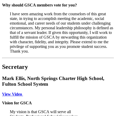
Why should GSCA members vote for you?
I have seen amazing work from the counselors of this great
state, in trying to accomplish meeting the academic, social
emotional, and career needs of our students under challenging
circumstances. My personal leadership philosophy is defined as
that of a servant leader. If given this opportunity, I will work to
fulfill the mission of GSCA by stewarding this organization
with character, fidelity, and integrity. Please extend to me the
privilege of supporting you as you promote student success.
Thank you.
Secretary
Mark Ellis, North Springs Charter High School,
Fulton School System
View Video
Vision for GSCA
My vision is that GSCA will serve all