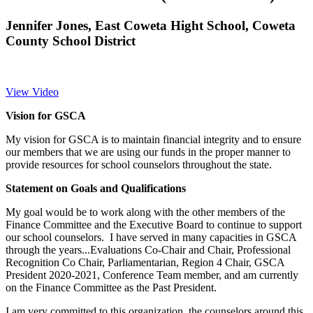
Jennifer Jones, East Coweta Hight School, Coweta
County School District
View Video
Vision for GSCA
My vision for GSCA is to maintain financial integrity and to ensure
our members that we are using our funds in the proper manner to
provide resources for school counselors throughout the state.
Statement on Goals and Qualifications
My goal would be to work along with the other members of the
Finance Committee and the Executive Board to continue to support
our school counselors. I have served in many capacities in GSCA
through the years...Evaluations Co-Chair and Chair, Professional
Recognition Co Chair, Parliamentarian, Region 4 Chair, GSCA
President 2020-2021, Conference Team member, and am currently
on the Finance Committee as the Past President.
I am very committed to this organization, the counselors around this