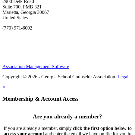
2900 Delk Road
Suite 700, PMB 321
Marietta, Georgia 30067
United States
(770) 971-6002
Association Management Software
Copyright © 2026 - Georgia School Counselor Association.
Legal
×
Membership & Account Access
Are you already a member?
If you are already a member, simply
click the first option below to
access your account
and enter the email we have on file for you to