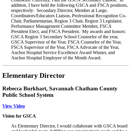
addition, I have held the following GSCA and FSCA positions,
respectively: Secondary Director, Member at Large,
Coordinators/Educators Liaison, Professional Recognition Co-
Chair, Parliamentarian, Region 3 Chair, Region 3 Legislator,
Performance Management Committee Member, FSCA
President Elect, and FSCA President. My awards and honors:
GSCA Region 3 Secondary School Counselor of the year,
GSCA Supervisor of the Year, FSCA Counselor of the Year,
FSCA Supervisor of the Year, FSCA Advocate of the Year,
Anchor Hospital Service Excellence Award Winner, and
Anchor Hospital Employee of the Month Award.
Elementary Director
Rebecca Burkhart, Savannah Chatham County
Public School System
View Video
Vision for GSCA
As Elementary Director, I would collaborate with GSCA board