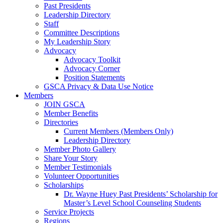
Past Presidents
Leadership Directory
Staff
Committee Descriptions
My Leadership Story
Advocacy
Advocacy Toolkit
Advocacy Corner
Position Statements
GSCA Privacy & Data Use Notice
Members
JOIN GSCA
Member Benefits
Directories
Current Members (Members Only)
Leadership Directory
Member Photo Gallery
Share Your Story
Member Testimonials
Volunteer Opportunities
Scholarships
Dr. Wayne Huey Past Presidents’ Scholarship for
Master’s Level School Counseling Students
Service Projects
Regions