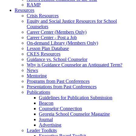
RAMP
Resources
Crisis Resources
Equity and Social Justice Resources for School
Counselors
Career Center (Members Only)
Career Center - Post a Job
On-demand Library (Members Only)
Lesson Plan Database
CKES Resources
Guidance vs. School Counselor
Why is Guidance Counselor an Antiquated Term?
News
Mentoring
Programs from Past Conferences
Presentations from Past Conferences
Publications
Guidelines for Publication Submission
Beacon
Counselor Connection
Georgia School Counselor Magazine
Journal
Advertising
Leader Toolkits
Executive Board Toolkit