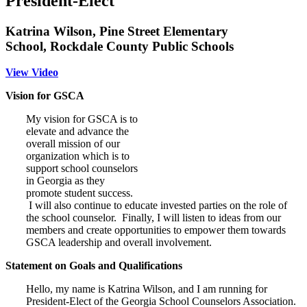
President-Elect
Katrina Wilson, Pine Street Elementary
School, Rockdale County Public Schools
View Video
Vision for GSCA
My vision for GSCA is to
elevate and advance the
overall mission of our
organization which is to
support school counselors
in Georgia as they
promote student success.
I will also continue to educate invested parties on the role of
the school counselor. Finally, I will listen to ideas from our
members and create opportunities to empower them towards
GSCA leadership and overall involvement.
Statement on Goals and Qualifications
Hello, my name is Katrina Wilson, and I am running for
President-Elect of the Georgia School Counselors Association.