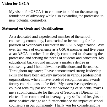
Vision for GSCA
My vision for GSCA is to continue to build on the amazing
foundation of advocacy while also expanding the profession to
new potential counselors.
Statement on Goals and Qualifications
As a dedicated and experienced member of the school
counseling community, I am excited to be running for the
position of Secondary Director in the GSCA organization. With
over ten years of experience as a GSCA member and five years
as an ASCA member, I am deeply committed to advancing the
profession and serving the needs of students and educators. My
educational background includes a master's degree in
counseling, and I hold relevant certifications and licensures.
Throughout my career, I have demonstrated strong leadership
skills and have been actively involved in various professional
organizations, where I have received recognition and awards
for my contributions to the field. My extensive experience,
coupled with my passion for the well-being of students, makes
me a strong candidate for the role of Secondary Director. If
elected, I am committed to leveraging my skills and insights to
drive positive change and further enhance the impact of school
counselors in our community. Thank you for considering me