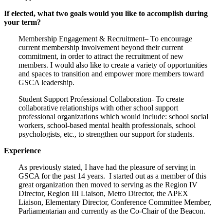
If elected, what two goals would you like to accomplish during
your term?
Membership Engagement & Recruitment– To encourage
current membership involvement beyond their current
commitment, in order to attract the recruitment of new
members. I would also like to create a variety of opportunities
and spaces to transition and empower more members toward
GSCA leadership.
Student Support Professional Collaboration- To create
collaborative relationships with other school support
professional organizations which would include: school social
workers, school-based mental health professionals, school
psychologists, etc., to strengthen our support for students.
Experience
As previously stated, I have had the pleasure of serving in
GSCA for the past 14 years. I started out as a member of this
great organization then moved to serving as the Region IV
Director, Region III Liaison, Metro Director, the APEX
Liaison, Elementary Director, Conference Committee Member,
Parliamentarian and currently as the Co-Chair of the Beacon.