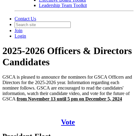
Leadership Team Toolkit
Contact Us
Join
Login
2025-2026 Officers & Directors
Candidates
GSCA is pleased to announce the nominees for GSCA Officers and
Directors for the 2025-2026 year. Information regarding each
nominee follows. GSCA are encouraged to read the candidates'
information, watch their candidate video, and vote for the future of
GSCA
from November 13 until 5 pm on December 5, 2024
Vote