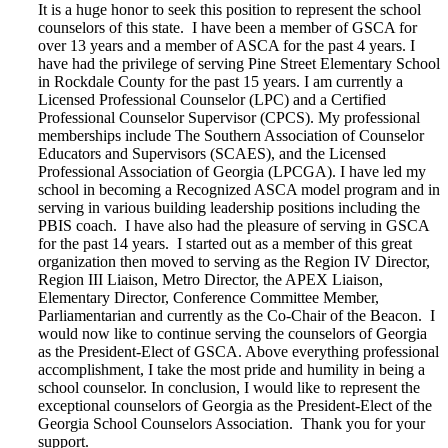
It is a huge honor to seek this position to represent the school
counselors of this state. I have been a member of GSCA for
over 13 years and a member of ASCA for the past 4 years. I
have had the privilege of serving Pine Street Elementary School
in Rockdale County for the past 15 years. I am currently a
Licensed Professional Counselor (LPC) and a Certified
Professional Counselor Supervisor (CPCS). My professional
memberships include The Southern Association of Counselor
Educators and Supervisors (SCAES), and the Licensed
Professional Association of Georgia (LPCGA). I have led my
school in becoming a Recognized ASCA model program and in
serving in various building leadership positions including the
PBIS coach. I have also had the pleasure of serving in GSCA
for the past 14 years. I started out as a member of this great
organization then moved to serving as the Region IV Director,
Region III Liaison, Metro Director, the APEX Liaison,
Elementary Director, Conference Committee Member,
Parliamentarian and currently as the Co-Chair of the Beacon. I
would now like to continue serving the counselors of Georgia
as the President-Elect of GSCA. Above everything professional
accomplishment, I take the most pride and humility in being a
school counselor. In conclusion, I would like to represent the
exceptional counselors of Georgia as the President-Elect of the
Georgia School Counselors Association. Thank you for your
support.