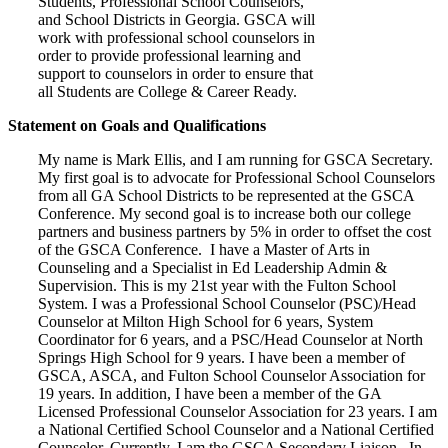
Students, Professional School Counselors,
and School Districts in Georgia. GSCA will
work with professional school counselors in
order to provide professional learning and
support to counselors in order to ensure that
all Students are College & Career Ready.
Statement on Goals and Qualifications
My name is Mark Ellis, and I am running for GSCA Secretary.
My first goal is to advocate for Professional School Counselors
from all GA School Districts to be represented at the GSCA
Conference. My second goal is to increase both our college
partners and business partners by 5% in order to offset the cost
of the GSCA Conference. I have a Master of Arts in
Counseling and a Specialist in Ed Leadership Admin &
Supervision. This is my 21st year with the Fulton School
System. I was a Professional School Counselor (PSC)/Head
Counselor at Milton High School for 6 years, System
Coordinator for 6 years, and a PSC/Head Counselor at North
Springs High School for 9 years. I have been a member of
GSCA, ASCA, and Fulton School Counselor Association for
19 years. In addition, I have been a member of the GA
Licensed Professional Counselor Association for 23 years. I am
a National Certified School Counselor and a National Certified
Counselor. Currently, I am the GSCA Secondary Liaison. In