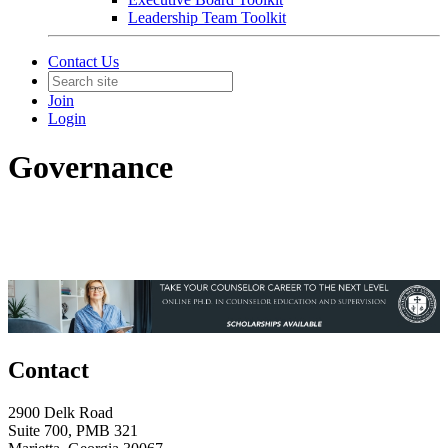
Leadership Team Toolkit
Contact Us
Join
Login
Governance
Contact
2900 Delk Road
Suite 700, PMB 321