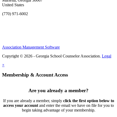
Marietta, Georgia 30067
United States
(770) 971-6002
Association Management Software
Copyright © 2026 - Georgia School Counselor Association.
Legal
×
Membership & Account Access
Are you already a member?
If you are already a member, simply
click the first option below to
access your account
and enter the email we have on file for you to
begin taking advantage of your membership.