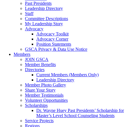
Past Presidents
Leadership Directory
Staff
Committee Descriptions
My Leadership Story
Advocacy
Advocacy Toolkit
Advocacy Corner
Position Statements
GSCA Privacy & Data Use Notice
Members
JOIN GSCA
Member Benefits
Directories
Current Members (Members Only)
Leadership Directory
Member Photo Gallery
Share Your Story
Member Testimonials
Volunteer Opportunities
Scholarships
Dr. Wayne Huey Past Presidents’ Scholarship for
Master’s Level School Counseling Students
Service Projects
Regions