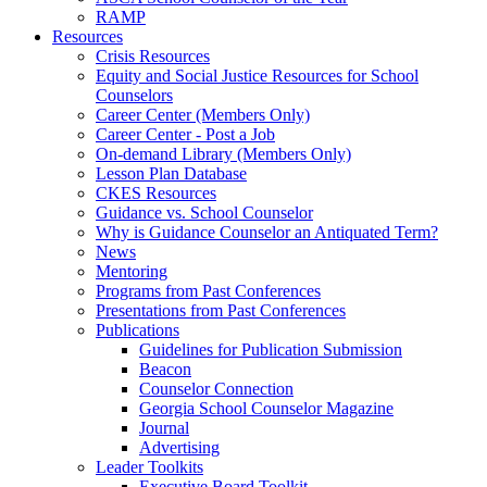
RAMP
Resources
Crisis Resources
Equity and Social Justice Resources for School
Counselors
Career Center (Members Only)
Career Center - Post a Job
On-demand Library (Members Only)
Lesson Plan Database
CKES Resources
Guidance vs. School Counselor
Why is Guidance Counselor an Antiquated Term?
News
Mentoring
Programs from Past Conferences
Presentations from Past Conferences
Publications
Guidelines for Publication Submission
Beacon
Counselor Connection
Georgia School Counselor Magazine
Journal
Advertising
Leader Toolkits
Executive Board Toolkit