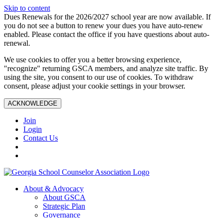
Skip to content
Dues Renewals for the 2026/2027 school year are now available. If
you do not see a button to renew your dues you have auto-renew
enabled. Please contact the office if you have questions about auto-
renewal.
We use cookies to offer you a better browsing experience,
"recognize" returning GSCA members, and analyze site traffic. By
using the site, you consent to our use of cookies. To withdraw
consent, please adjust your cookie settings in your browser.
ACKNOWLEDGE
Join
Login
Contact Us
About & Advocacy
About GSCA
Strategic Plan
Governance