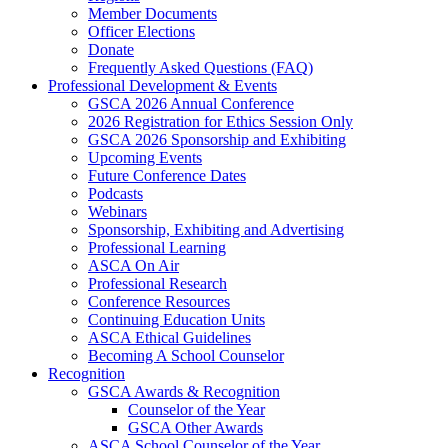
Member Documents
Officer Elections
Donate
Frequently Asked Questions (FAQ)
Professional Development & Events
GSCA 2026 Annual Conference
2026 Registration for Ethics Session Only
GSCA 2026 Sponsorship and Exhibiting
Upcoming Events
Future Conference Dates
Podcasts
Webinars
Sponsorship, Exhibiting and Advertising
Professional Learning
ASCA On Air
Professional Research
Conference Resources
Continuing Education Units
ASCA Ethical Guidelines
Becoming A School Counselor
Recognition
GSCA Awards & Recognition
Counselor of the Year
GSCA Other Awards
ASCA School Counselor of the Year