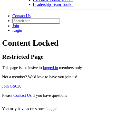
Leadership Team Toolkit
Contact Us
Join
Login
Content Locked
Restricted Page
This page is exclusive to
logged in
members only.
Not a member? We'd love to have you join us!
Join GSCA
Please
Contact Us
if you have questions
You may have access once logged in.