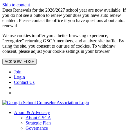
Skip to content
Dues Renewals for the 2026/2027 school year are now available. If
you do not see a button to renew your dues you have auto-renew
enabled. Please contact the office if you have questions about auto-
renewal.
We use cookies to offer you a better browsing experience,
"recognize" returning GSCA members, and analyze site traffic. By
using the site, you consent to our use of cookies. To withdraw
consent, please adjust your cookie settings in your browser.
ACKNOWLEDGE
Join
Login
Contact Us
About & Advocacy
About GSCA
Strategic Plan
Governance