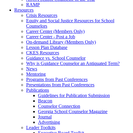
RAMP
Resources
Crisis Resources
Equity and Social Justice Resources for School
Counselors
Career Center (Members Only)
Career Center - Post a Job
On-demand Library (Members Only)
Lesson Plan Database
CKES Resources
Guidance vs. School Counselor
Why is Guidance Counselor an Antiquated Term?
News
Mentoring
Programs from Past Conferences
Presentations from Past Conferences
Publications
Guidelines for Publication Submission
Beacon
Counselor Connection
Georgia School Counselor Magazine
Journal
Advertising
Leader Toolkits
Executive Board Toolkit