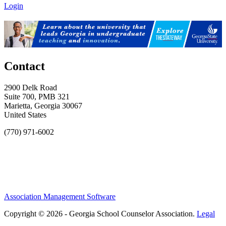
Login
Contact
2900 Delk Road
Suite 700, PMB 321
Marietta, Georgia 30067
United States
(770) 971-6002
Association Management Software
Copyright © 2026 - Georgia School Counselor Association.
Legal