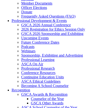
Member Documents
Officer Elections
Donate
Frequently Asked Questions (FAQ)
Professional Development & Events
GSCA 2026 Annual Conference
2026 Registration for Ethics Session Only
GSCA 2026 Sponsorship and Exhibiting
Upcoming Events
Future Conference Dates
Podcasts
Webinars
Sponsorship, Exhibiting and Advertising
Professional Learning
ASCA On Air
Professional Research
Conference Resources
Continuing Education Units
ASCA Ethical Guidelines
Becoming A School Counselor
Recognition
GSCA Awards & Recognition
Counselor of the Year
GSCA Other Awards
ASCA School Counselor of the Year