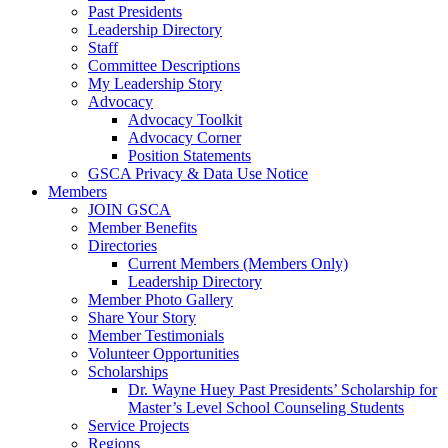
Past Presidents
Leadership Directory
Staff
Committee Descriptions
My Leadership Story
Advocacy
Advocacy Toolkit
Advocacy Corner
Position Statements
GSCA Privacy & Data Use Notice
Members
JOIN GSCA
Member Benefits
Directories
Current Members (Members Only)
Leadership Directory
Member Photo Gallery
Share Your Story
Member Testimonials
Volunteer Opportunities
Scholarships
Dr. Wayne Huey Past Presidents’ Scholarship for
Master’s Level School Counseling Students
Service Projects
Regions