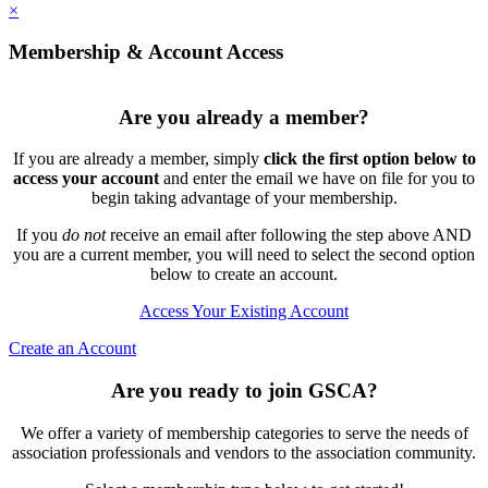
×
Membership & Account Access
Are you already a member?
If you are already a member, simply
click the first option below to
access your account
and enter the email we have on file for you to
begin taking advantage of your membership.
If you
do not
receive an email after following the step above AND
you are a current member, you will need to select the second option
below to create an account.
Access Your Existing Account
Create an Account
Are you ready to join GSCA?
We offer a variety of membership categories to serve the needs of
association professionals and vendors to the association community.