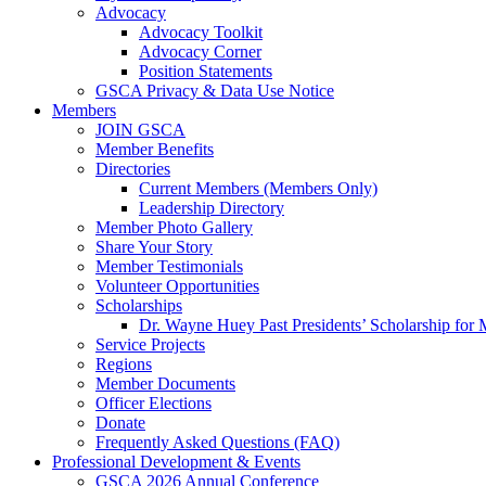
Advocacy
Advocacy Toolkit
Advocacy Corner
Position Statements
GSCA Privacy & Data Use Notice
Members
JOIN GSCA
Member Benefits
Directories
Current Members (Members Only)
Leadership Directory
Member Photo Gallery
Share Your Story
Member Testimonials
Volunteer Opportunities
Scholarships
Dr. Wayne Huey Past Presidents’ Scholarship for 
Service Projects
Regions
Member Documents
Officer Elections
Donate
Frequently Asked Questions (FAQ)
Professional Development & Events
GSCA 2026 Annual Conference