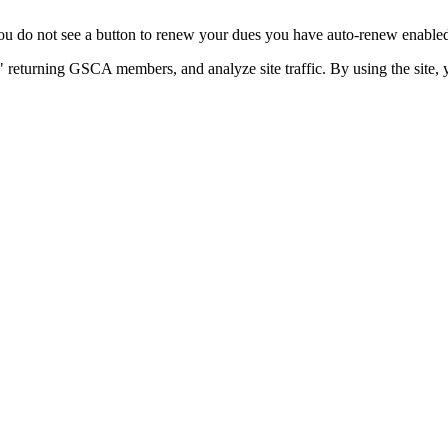
u do not see a button to renew your dues you have auto-renew enabled. 
 returning GSCA members, and analyze site traffic. By using the site, 