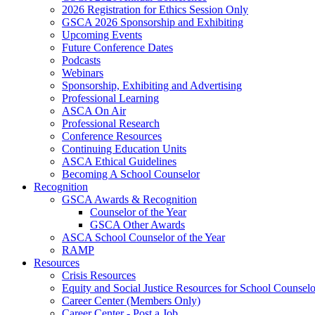
2026 Registration for Ethics Session Only
GSCA 2026 Sponsorship and Exhibiting
Upcoming Events
Future Conference Dates
Podcasts
Webinars
Sponsorship, Exhibiting and Advertising
Professional Learning
ASCA On Air
Professional Research
Conference Resources
Continuing Education Units
ASCA Ethical Guidelines
Becoming A School Counselor
Recognition
GSCA Awards & Recognition
Counselor of the Year
GSCA Other Awards
ASCA School Counselor of the Year
RAMP
Resources
Crisis Resources
Equity and Social Justice Resources for School Counselo
Career Center (Members Only)
Career Center - Post a Job