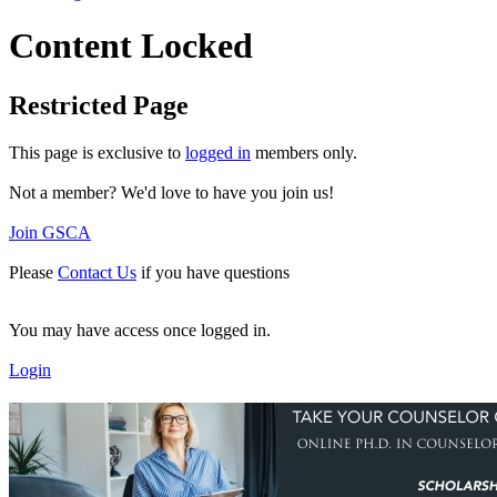
Content Locked
Restricted Page
This page is exclusive to
logged in
members only.
Not a member? We'd love to have you join us!
Join GSCA
Please
Contact Us
if you have questions
You may have access once logged in.
Login