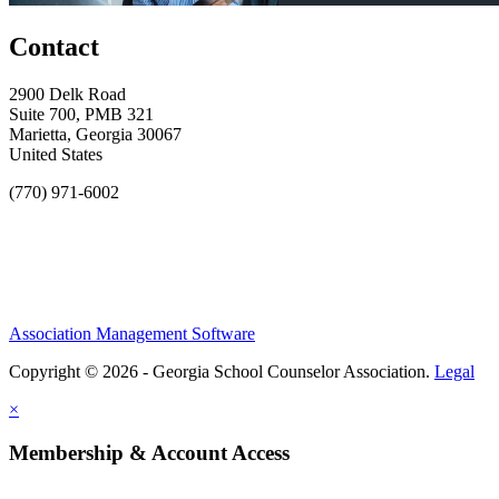
Contact
2900 Delk Road
Suite 700, PMB 321
Marietta, Georgia 30067
United States
(770) 971-6002
Association Management Software
Copyright © 2026 - Georgia School Counselor Association.
Legal
×
Membership & Account Access