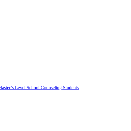
Master’s Level School Counseling Students