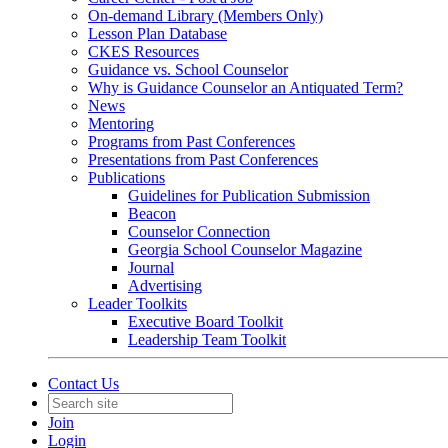
On-demand Library (Members Only)
Lesson Plan Database
CKES Resources
Guidance vs. School Counselor
Why is Guidance Counselor an Antiquated Term?
News
Mentoring
Programs from Past Conferences
Presentations from Past Conferences
Publications
Guidelines for Publication Submission
Beacon
Counselor Connection
Georgia School Counselor Magazine
Journal
Advertising
Leader Toolkits
Executive Board Toolkit
Leadership Team Toolkit
Contact Us
Join
Login