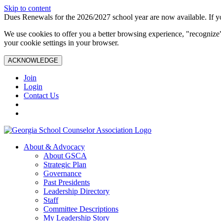
Skip to content
Dues Renewals for the 2026/2027 school year are now available. If yo
We use cookies to offer you a better browsing experience, "recognize"
your cookie settings in your browser.
ACKNOWLEDGE
Join
Login
Contact Us
About & Advocacy
About GSCA
Strategic Plan
Governance
Past Presidents
Leadership Directory
Staff
Committee Descriptions
My Leadership Story