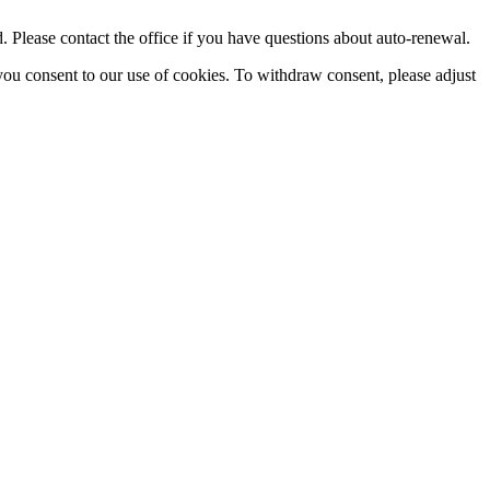
Please contact the office if you have questions about auto-renewal.
you consent to our use of cookies. To withdraw consent, please adjust