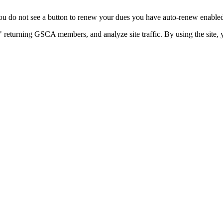
u do not see a button to renew your dues you have auto-renew enabled. 
 returning GSCA members, and analyze site traffic. By using the site, 