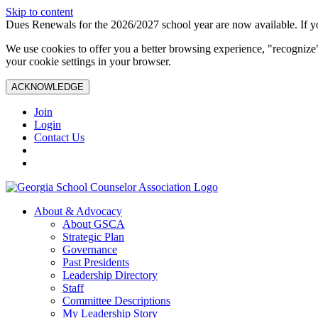
Skip to content
Dues Renewals for the 2026/2027 school year are now available. If yo
We use cookies to offer you a better browsing experience, "recognize"
your cookie settings in your browser.
ACKNOWLEDGE
Join
Login
Contact Us
About & Advocacy
About GSCA
Strategic Plan
Governance
Past Presidents
Leadership Directory
Staff
Committee Descriptions
My Leadership Story