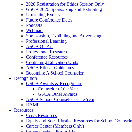
2026 Registration for Ethics Session Only
GSCA 2026 Sponsorship and Exhibiting
Upcoming Events
Future Conference Dates
Podcasts
Webinars
Sponsorship, Exhibiting and Advertising
Professional Learning
ASCA On Air
Professional Research
Conference Resources
Continuing Education Units
ASCA Ethical Guidelines
Becoming A School Counselor
Recognition
GSCA Awards & Recognition
Counselor of the Year
GSCA Other Awards
ASCA School Counselor of the Year
RAMP
Resources
Crisis Resources
Equity and Social Justice Resources for School Counselo
Career Center (Members Only)
Career Center - Post a Job