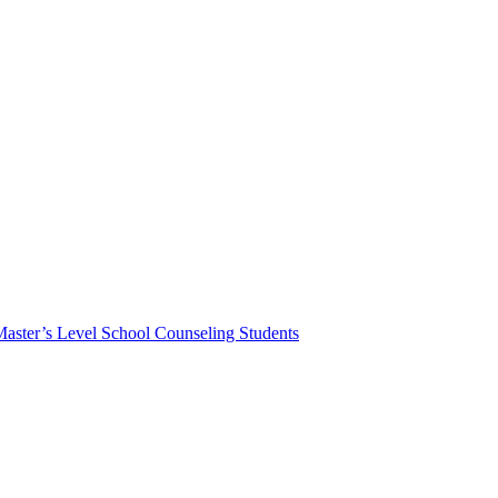
Master’s Level School Counseling Students