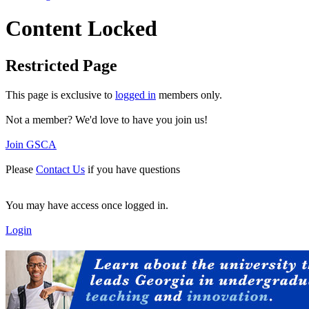
Content Locked
Restricted Page
This page is exclusive to
logged in
members only.
Not a member? We'd love to have you join us!
Join GSCA
Please
Contact Us
if you have questions
You may have access once logged in.
Login