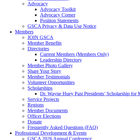
Advocacy
Advocacy Toolkit
Advocacy Corner
Position Statements
GSCA Privacy & Data Use Notice
Members
JOIN GSCA
Member Benefits
Directories
Current Members (Members Only)
Leadership Directory
Member Photo Gallery
Share Your Story
Member Testimonials
Volunteer Opportunities
Scholarships
Dr. Wayne Huey Past Presidents’ Scholarship for 
Service Projects
Regions
Member Documents
Officer Elections
Donate
Frequently Asked Questions (FAQ)
Professional Development & Events
GSCA 2026 Annual Conference