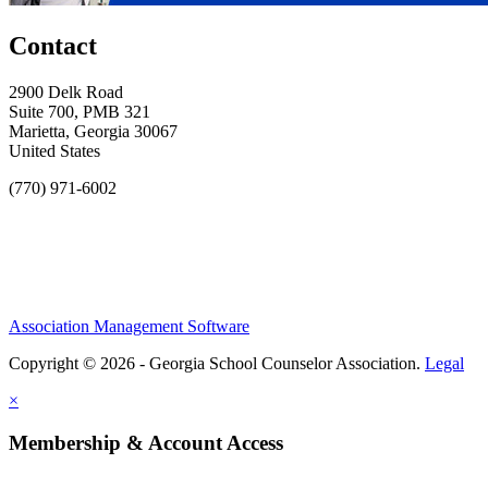
Contact
2900 Delk Road
Suite 700, PMB 321
Marietta, Georgia 30067
United States
(770) 971-6002
Association Management Software
Copyright © 2026 - Georgia School Counselor Association.
Legal
×
Membership & Account Access