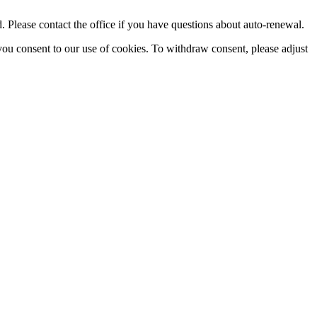
Please contact the office if you have questions about auto-renewal.
you consent to our use of cookies. To withdraw consent, please adjust