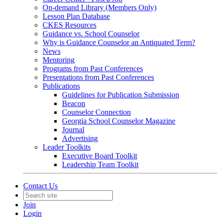
On-demand Library (Members Only)
Lesson Plan Database
CKES Resources
Guidance vs. School Counselor
Why is Guidance Counselor an Antiquated Term?
News
Mentoring
Programs from Past Conferences
Presentations from Past Conferences
Publications
Guidelines for Publication Submission
Beacon
Counselor Connection
Georgia School Counselor Magazine
Journal
Advertising
Leader Toolkits
Executive Board Toolkit
Leadership Team Toolkit
Contact Us
Join
Login