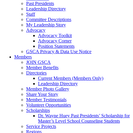
Past Presidents
Leadership Directory
Staff
Committee Descriptions
My Leadership Story
Advocacy
Advocacy Toolkit
Advocacy Corner
Position Statements
GSCA Privacy & Data Use Notice
Members
JOIN GSCA
Member Benefits
Directories
Current Members (Members Only)
Leadership Directory
Member Photo Gallery
Share Your Story
Member Testimonials
Volunteer Opportunities
Scholarships
Dr. Wayne Huey Past Presidents’ Scholarship for
Master’s Level School Counseling Students
Service Projects
Regions