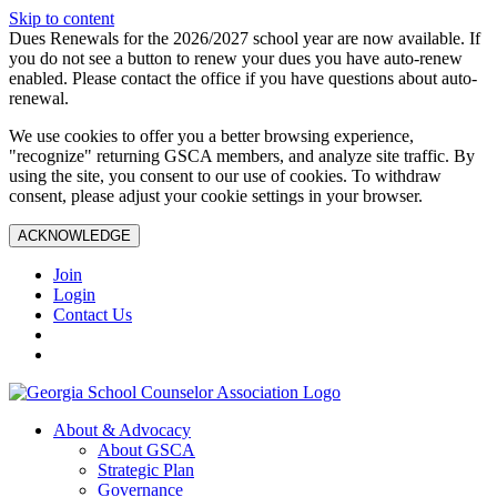
Skip to content
Dues Renewals for the 2026/2027 school year are now available. If
you do not see a button to renew your dues you have auto-renew
enabled. Please contact the office if you have questions about auto-
renewal.
We use cookies to offer you a better browsing experience,
"recognize" returning GSCA members, and analyze site traffic. By
using the site, you consent to our use of cookies. To withdraw
consent, please adjust your cookie settings in your browser.
ACKNOWLEDGE
Join
Login
Contact Us
About & Advocacy
About GSCA
Strategic Plan
Governance