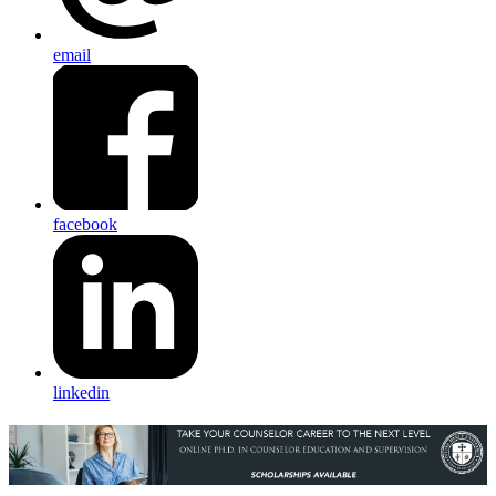
email
facebook
linkedin