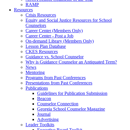
RAMP
Resources
Crisis Resources
Equity and Social Justice Resources for School
Counselors
Career Center (Members Only)
Career Center - Post a Job
On-demand Library (Members Only)
Lesson Plan Database
CKES Resources
Guidance vs. School Counselor
Why is Guidance Counselor an Antiquated Term?
News
Mentoring
Programs from Past Conferences
Presentations from Past Conferences
Publications
Guidelines for Publication Submission
Beacon
Counselor Connection
Georgia School Counselor Magazine
Journal
Advertising
Leader Toolkits
Executive Board Toolkit