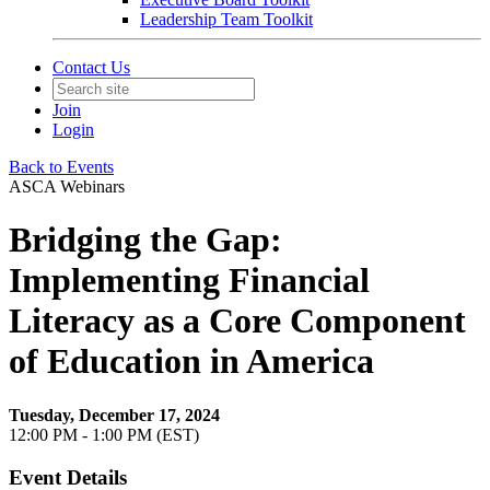
Leadership Team Toolkit
Contact Us
Join
Login
Back to Events
ASCA Webinars
Bridging the Gap:
Implementing Financial
Literacy as a Core Component
of Education in America
Tuesday, December 17, 2024
12:00 PM - 1:00 PM (EST)
Event Details