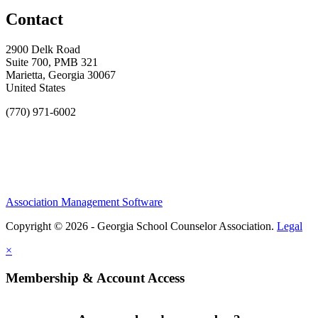
Contact
2900 Delk Road
Suite 700, PMB 321
Marietta, Georgia 30067
United States
(770) 971-6002
Association Management Software
Copyright © 2026 - Georgia School Counselor Association.
Legal
×
Membership & Account Access