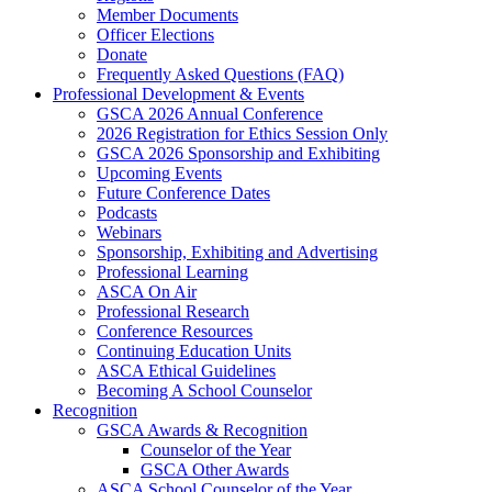
Member Documents
Officer Elections
Donate
Frequently Asked Questions (FAQ)
Professional Development & Events
GSCA 2026 Annual Conference
2026 Registration for Ethics Session Only
GSCA 2026 Sponsorship and Exhibiting
Upcoming Events
Future Conference Dates
Podcasts
Webinars
Sponsorship, Exhibiting and Advertising
Professional Learning
ASCA On Air
Professional Research
Conference Resources
Continuing Education Units
ASCA Ethical Guidelines
Becoming A School Counselor
Recognition
GSCA Awards & Recognition
Counselor of the Year
GSCA Other Awards
ASCA School Counselor of the Year