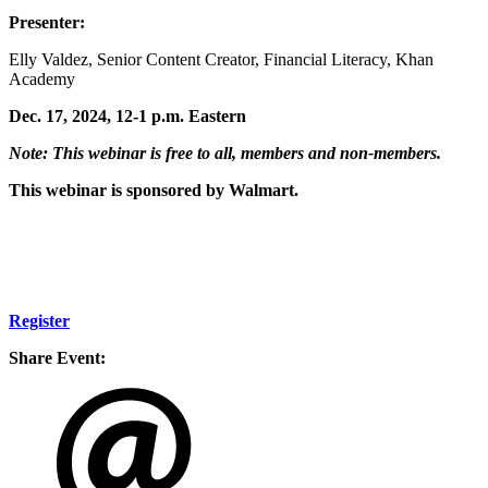
Presenter:
Elly Valdez, Senior Content Creator, Financial Literacy, Khan
Academy
Dec. 17, 2024, 12-1 p.m. Eastern
Note: This webinar is free to all, members and non-members.
This webinar is sponsored by Walmart.
Register
Share Event: