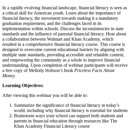
In a rapidly evolving financial landscape, financial literacy is seen as
a critical skill for American youth. Learn about the importance of
financial literacy, the movement towards making it a mandatory
graduation requirement, and the challenges faced in its
implementation within schools. Discuss the inconsistencies in state
standards and the influence of parental financial literacy. Hear about
a collaboration between Walmart and Khan Academy, which
resulted in a comprehensive financial literacy course. This course is
designed to overcome current educational barriers by aligning with
multiple state standards, providing accessible and relatable content,
and empowering the community as a whole to improve financial
understanding. Upon completion of webinar participants will receive
a free copy of Mellody Hobson’s book
Priceless Facts About
Money.
Learning Objectives:
After viewing this webinar you will be able to:
Summarize the significance of financial literacy in today’s
world, including why financial literacy is essential for students
Brainstorm ways your school can support both students and
parents in financial education through resources like The
Khan Academy Financial Literacy course