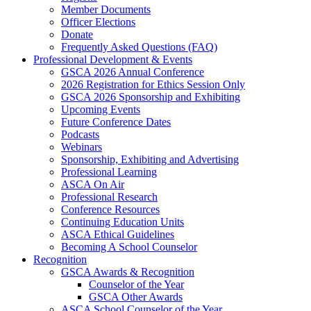
Member Documents
Officer Elections
Donate
Frequently Asked Questions (FAQ)
Professional Development & Events
GSCA 2026 Annual Conference
2026 Registration for Ethics Session Only
GSCA 2026 Sponsorship and Exhibiting
Upcoming Events
Future Conference Dates
Podcasts
Webinars
Sponsorship, Exhibiting and Advertising
Professional Learning
ASCA On Air
Professional Research
Conference Resources
Continuing Education Units
ASCA Ethical Guidelines
Becoming A School Counselor
Recognition
GSCA Awards & Recognition
Counselor of the Year
GSCA Other Awards
ASCA School Counselor of the Year