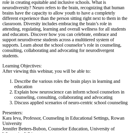
role in creating equitable and inclusive schools. What is
neurodiversity? Neuro refers to the brain, recognizing that human
brains have the capacity to allow youth to have a completely
different experience than the person sitting right next to them in the
classroom. Diversity includes embracing the brain’s role in
attending, regulating, learning and overall wellness for all students
and educators. Discover how you can celebrate, embrace and
support neurodiverse students across a multitiered system of
supports. Learn about the school counselor’s role in counseling,
consulting, collaborating and advocating for neurodivergent
students.
Learning Objectives:
After viewing this webinar, you will be able to:
Describe the various roles the brain plays in learning and
education
Explain how neuroscience can inform school counselors in
counseling, consulting, collaborating and advocating
Discuss applied scenarios of neuro-centric school counseling
Presenters:
Kara Ieva, Professor, Counseling in Educational Settings, Rowan
University
Jennifer Betters-Bubon, Counselor Education, University of