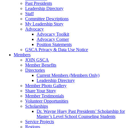
Past Presidents
Leadership Directory
Staff
Committee Descriptions
My Leadership Story
Advocacy
Advocacy Toolkit
Advocacy Corner
Position Statements
GSCA Privacy & Data Use Notice
Members
JOIN GSCA
Member Benefits
Directories
Current Members (Members Only)
Leadership Directory
Member Photo Gallery
Share Your Story
Member Testimonials
Volunteer Opportunities
Scholarships
Dr. Wayne Huey Past Presidents’ Scholarship for
Master’s Level School Counseling Students
Service Projects
Regions