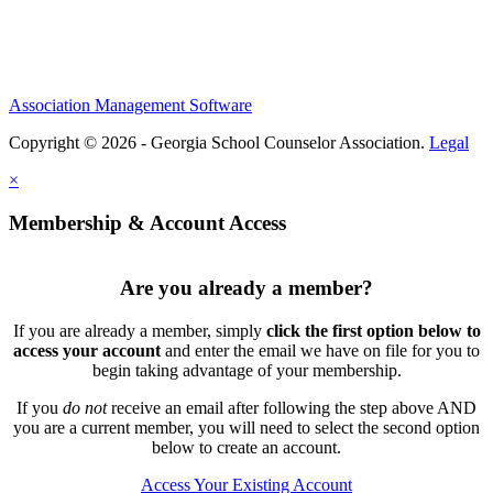
Association Management Software
Copyright © 2026 - Georgia School Counselor Association.
Legal
×
Membership & Account Access
Are you already a member?
If you are already a member, simply
click the first option below to
access your account
and enter the email we have on file for you to
begin taking advantage of your membership.
If you
do not
receive an email after following the step above AND
you are a current member, you will need to select the second option
below to create an account.
Access Your Existing Account