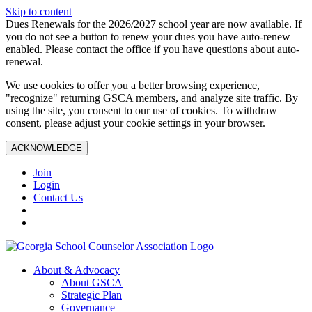
Skip to content
Dues Renewals for the 2026/2027 school year are now available. If
you do not see a button to renew your dues you have auto-renew
enabled. Please contact the office if you have questions about auto-
renewal.
We use cookies to offer you a better browsing experience,
"recognize" returning GSCA members, and analyze site traffic. By
using the site, you consent to our use of cookies. To withdraw
consent, please adjust your cookie settings in your browser.
ACKNOWLEDGE
Join
Login
Contact Us
About & Advocacy
About GSCA
Strategic Plan
Governance