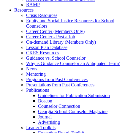
RAMP
Resources
Crisis Resources
Equity and Social Justice Resources for School
Counselors
Career Center (Members Only)
Career Center - Post a Job
On-demand Library (Members Only)
Lesson Plan Database
CKES Resources
Guidance vs. School Counselor
Why is Guidance Counselor an Antiquated Term?
News
Mentoring
Programs from Past Conferences
Presentations from Past Conferences
Publications
Guidelines for Publication Submission
Beacon
Counselor Connection
Georgia School Counselor Magazine
Journal
Advertising
Leader Toolkits
Executive Board Toolkit