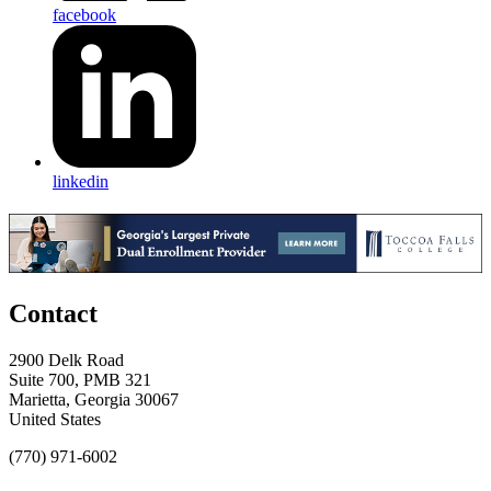
facebook
linkedin
Contact
2900 Delk Road
Suite 700, PMB 321
Marietta, Georgia 30067
United States
(770) 971-6002