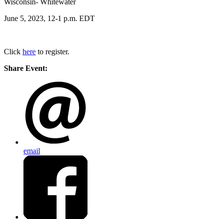
Wisconsin- Whitewater
June 5, 2023, 12-1 p.m. EDT
Click
here
to register.
Share Event:
email