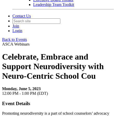
Leadership Team Toolkit
Contact Us
Join
Login
Back to Events
ASCA Webinars
Celebrate, Embrace and
Support Neurodiversity with
Neuro-Centric School Cou
Monday, June 5, 2023
12:00 PM - 1:00 PM (EDT)
Event Details
Promoting neurodiversity is a part of school counselors’ advocacy