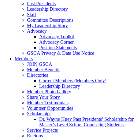
Past Presidents
Leadership Directory
Staff
Committee Descriptions
My Leadership Story
Advocacy
Advocacy Toolkit
Advocacy Corner
Position Statements
GSCA Privacy & Data Use Notice
Members
JOIN GSCA
Member Benefits
Directories
Current Members (Members Only)
Leadership Directory
Member Photo Gallery
Share Your Story
Member Testimonials
Volunteer Opportunities
Scholarships
Dr. Wayne Huey Past Presidents’ Scholarship for
Master’s Level School Counseling Students
Service Projects
Regions