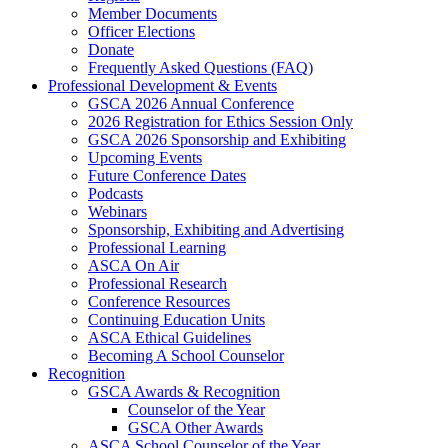
Member Documents
Officer Elections
Donate
Frequently Asked Questions (FAQ)
Professional Development & Events
GSCA 2026 Annual Conference
2026 Registration for Ethics Session Only
GSCA 2026 Sponsorship and Exhibiting
Upcoming Events
Future Conference Dates
Podcasts
Webinars
Sponsorship, Exhibiting and Advertising
Professional Learning
ASCA On Air
Professional Research
Conference Resources
Continuing Education Units
ASCA Ethical Guidelines
Becoming A School Counselor
Recognition
GSCA Awards & Recognition
Counselor of the Year
GSCA Other Awards
ASCA School Counselor of the Year