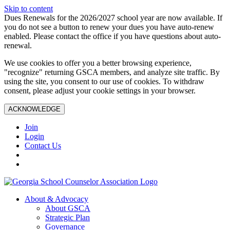
Skip to content
Dues Renewals for the 2026/2027 school year are now available. If
you do not see a button to renew your dues you have auto-renew
enabled. Please contact the office if you have questions about auto-
renewal.
We use cookies to offer you a better browsing experience,
"recognize" returning GSCA members, and analyze site traffic. By
using the site, you consent to our use of cookies. To withdraw
consent, please adjust your cookie settings in your browser.
ACKNOWLEDGE
Join
Login
Contact Us
About & Advocacy
About GSCA
Strategic Plan
Governance