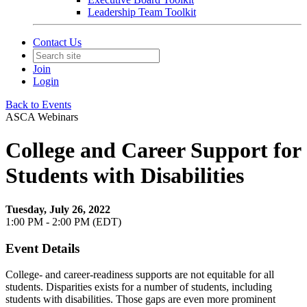
Leadership Team Toolkit
Contact Us
Join
Login
Back to Events
ASCA Webinars
College and Career Support for
Students with Disabilities
Tuesday, July 26, 2022
1:00 PM - 2:00 PM (EDT)
Event Details
College- and career-readiness supports are not equitable for all
students. Disparities exists for a number of students, including
students with disabilities. Those gaps are even more prominent