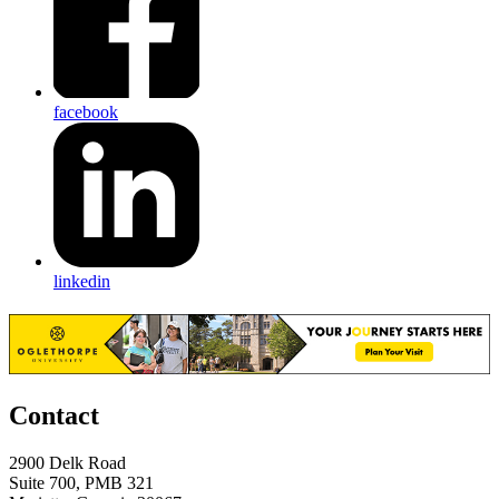
facebook
linkedin
Contact
2900 Delk Road
Suite 700, PMB 321