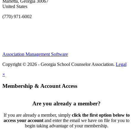
Marietta, Georgia 30067
United States
(770) 971-6002
Association Management Software
Copyright © 2026 - Georgia School Counselor Association.
Legal
×
Membership & Account Access
Are you already a member?
If you are already a member, simply
click the first option below to
access your account
and enter the email we have on file for you to
begin taking advantage of your membership.