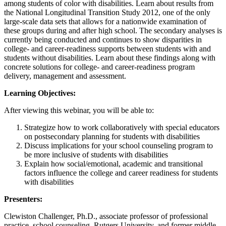
among students of color with disabilities. Learn about results from
the National Longitudinal Transition Study 2012, one of the only
large-scale data sets that allows for a nationwide examination of
these groups during and after high school. The secondary analyses is
currently being conducted and continues to show disparities in
college- and career-readiness supports between students with and
students without disabilities. Learn about these findings along with
concrete solutions for college- and career-readiness program
delivery, management and assessment.
Learning Objectives:
After viewing this webinar, you will be able to:
Strategize how to work collaboratively with special educators
on postsecondary planning for students with disabilities
Discuss implications for your school counseling program to
be more inclusive of students with disabilities
Explain how social/emotional, academic and transitional
factors influence the college and career readiness for students
with disabilities
Presenters:
Clewiston Challenger, Ph.D., associate professor of professional
practice, school counseling, Rutgers University, and former middle