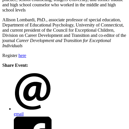
and high school counselor who worked in the middle and high
school levels
Allison Lombardi, PhD., associate professor of special education,
Department of Educational Psychology, University of Connecticut,
and current president of the Council for Exceptional Children,
Division on Career Development and Transition and co-editor of the
journal
Career Development and Transition for Exceptional
Individuals
Register
here
Share Event:
email