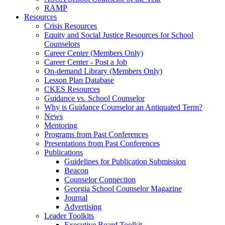
RAMP
Resources
Crisis Resources
Equity and Social Justice Resources for School
Counselors
Career Center (Members Only)
Career Center - Post a Job
On-demand Library (Members Only)
Lesson Plan Database
CKES Resources
Guidance vs. School Counselor
Why is Guidance Counselor an Antiquated Term?
News
Mentoring
Programs from Past Conferences
Presentations from Past Conferences
Publications
Guidelines for Publication Submission
Beacon
Counselor Connection
Georgia School Counselor Magazine
Journal
Advertising
Leader Toolkits
Executive Board Toolkit