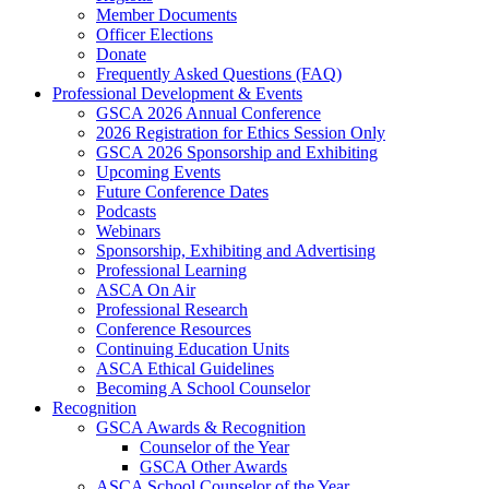
Member Documents
Officer Elections
Donate
Frequently Asked Questions (FAQ)
Professional Development & Events
GSCA 2026 Annual Conference
2026 Registration for Ethics Session Only
GSCA 2026 Sponsorship and Exhibiting
Upcoming Events
Future Conference Dates
Podcasts
Webinars
Sponsorship, Exhibiting and Advertising
Professional Learning
ASCA On Air
Professional Research
Conference Resources
Continuing Education Units
ASCA Ethical Guidelines
Becoming A School Counselor
Recognition
GSCA Awards & Recognition
Counselor of the Year
GSCA Other Awards
ASCA School Counselor of the Year