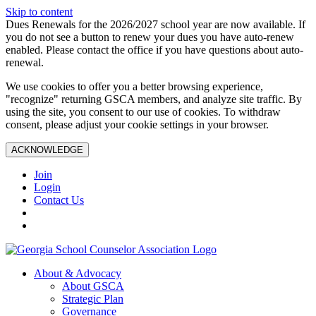
Skip to content
Dues Renewals for the 2026/2027 school year are now available. If
you do not see a button to renew your dues you have auto-renew
enabled. Please contact the office if you have questions about auto-
renewal.
We use cookies to offer you a better browsing experience,
"recognize" returning GSCA members, and analyze site traffic. By
using the site, you consent to our use of cookies. To withdraw
consent, please adjust your cookie settings in your browser.
ACKNOWLEDGE
Join
Login
Contact Us
About & Advocacy
About GSCA
Strategic Plan
Governance