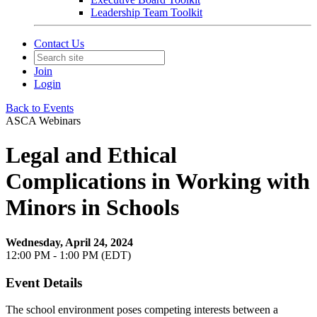
Leadership Team Toolkit
Contact Us
Join
Login
Back to Events
ASCA Webinars
Legal and Ethical
Complications in Working with
Minors in Schools
Wednesday, April 24, 2024
12:00 PM - 1:00 PM (EDT)
Event Details
The school environment poses competing interests between a