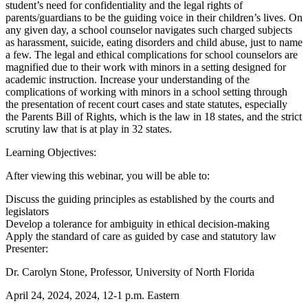
student’s need for confidentiality and the legal rights of
parents/guardians to be the guiding voice in their children’s lives. On
any given day, a school counselor navigates such charged subjects
as harassment, suicide, eating disorders and child abuse, just to name
a few. The legal and ethical complications for school counselors are
magnified due to their work with minors in a setting designed for
academic instruction. Increase your understanding of the
complications of working with minors in a school setting through
the presentation of recent court cases and state statutes, especially
the Parents Bill of Rights, which is the law in 18 states, and the strict
scrutiny law that is at play in 32 states.
Learning Objectives:
After viewing this webinar, you will be able to:
Discuss the guiding principles as established by the courts and
legislators
Develop a tolerance for ambiguity in ethical decision-making
Apply the standard of care as guided by case and statutory law
Presenter:
Dr. Carolyn Stone, Professor, University of North Florida
April 24, 2024, 2024, 12-1 p.m. Eastern