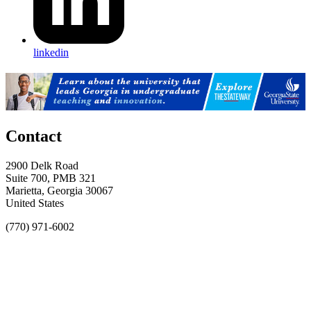
linkedin
Contact
2900 Delk Road
Suite 700, PMB 321
Marietta, Georgia 30067
United States
(770) 971-6002