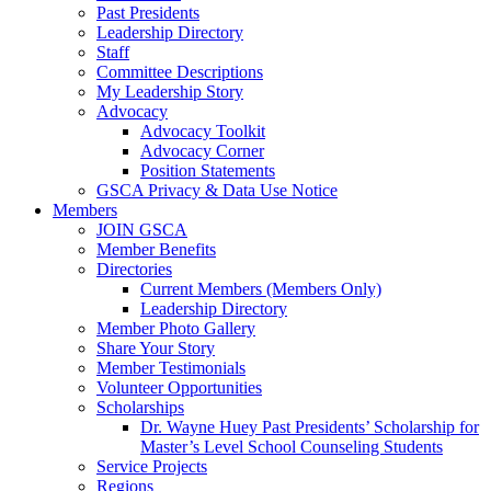
Past Presidents
Leadership Directory
Staff
Committee Descriptions
My Leadership Story
Advocacy
Advocacy Toolkit
Advocacy Corner
Position Statements
GSCA Privacy & Data Use Notice
Members
JOIN GSCA
Member Benefits
Directories
Current Members (Members Only)
Leadership Directory
Member Photo Gallery
Share Your Story
Member Testimonials
Volunteer Opportunities
Scholarships
Dr. Wayne Huey Past Presidents’ Scholarship for
Master’s Level School Counseling Students
Service Projects
Regions