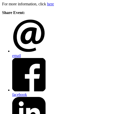
For more information, click
here
Share Event:
email
facebook