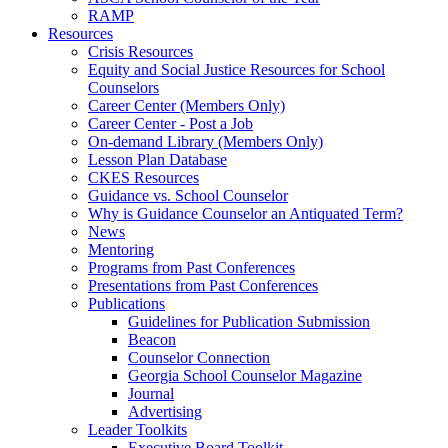
RAMP
Resources
Crisis Resources
Equity and Social Justice Resources for School
Counselors
Career Center (Members Only)
Career Center - Post a Job
On-demand Library (Members Only)
Lesson Plan Database
CKES Resources
Guidance vs. School Counselor
Why is Guidance Counselor an Antiquated Term?
News
Mentoring
Programs from Past Conferences
Presentations from Past Conferences
Publications
Guidelines for Publication Submission
Beacon
Counselor Connection
Georgia School Counselor Magazine
Journal
Advertising
Leader Toolkits
Executive Board Toolkit