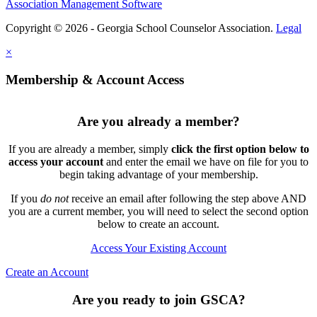
Association Management Software
Copyright © 2026 - Georgia School Counselor Association.
Legal
×
Membership & Account Access
Are you already a member?
If you are already a member, simply
click the first option below to
access your account
and enter the email we have on file for you to
begin taking advantage of your membership.
If you
do not
receive an email after following the step above AND
you are a current member, you will need to select the second option
below to create an account.
Access Your Existing Account
Create an Account
Are you ready to join GSCA?