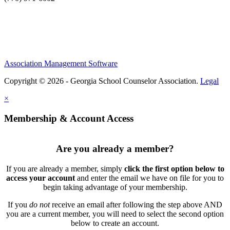
Association Management Software
Copyright © 2026 - Georgia School Counselor Association.
Legal
×
Membership & Account Access
Are you already a member?
If you are already a member, simply
click the first option below to
access your account
and enter the email we have on file for you to
begin taking advantage of your membership.
If you
do not
receive an email after following the step above AND
you are a current member, you will need to select the second option
below to create an account.