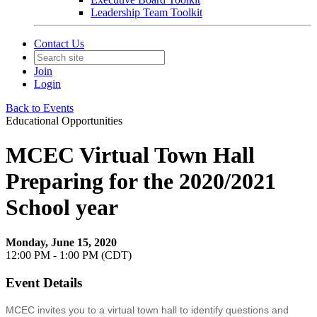
Leadership Team Toolkit
Contact Us
Join
Login
Back to Events
Educational Opportunities
MCEC Virtual Town Hall
Preparing for the 2020/2021
School year
Monday, June 15, 2020
12:00 PM - 1:00 PM (CDT)
Event Details
MCEC invites you to a virtual town hall to identify questions and