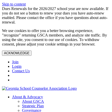
Skip to content
Dues Renewals for the 2026/2027 school year are now available. If
you do not see a button to renew your dues you have auto-renew
enabled. Please contact the office if you have questions about auto-
renewal.
We use cookies to offer you a better browsing experience,
"recognize" returning GSCA members, and analyze site traffic. By
using the site, you consent to our use of cookies. To withdraw
consent, please adjust your cookie settings in your browser.
ACKNOWLEDGE
Join
Login
Contact Us
About & Advocacy
About GSCA
Strategic Plan
Governance