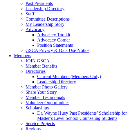
Past Presidents
Leadership Directory
Staff
Committee Descriptions
My Leadership Story
Advocacy
Advocacy Toolkit
Advocacy Corner
Position Statements
GSCA Privacy & Data Use Notice
Members
JOIN GSCA
Member Benefits
Directories
Current Members (Members Only)
Leadership Directory
Member Photo Gallery
Share Your Story
Member Testimonials
Volunteer Opportunities
Scholarships
Dr. Wayne Huey Past Presidents’ Scholarship for
Master’s Level School Counseling Students
Service Projects
Regions