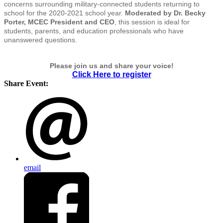
concerns surrounding military-connected students returning to
school for the 2020-2021 school year.
Moderated by Dr. Becky
Porter, MCEC President and CEO
, this session is ideal for
students, parents, and education professionals who have
unanswered questions.
Please join us and share your voice!
Click Here to register
Share Event:
email