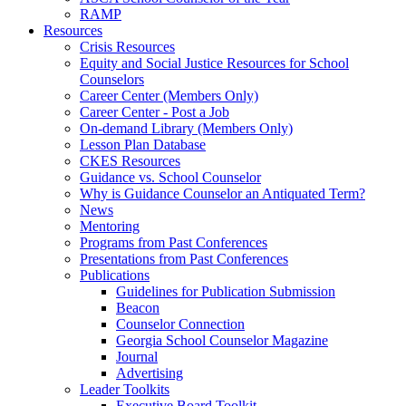
RAMP
Resources
Crisis Resources
Equity and Social Justice Resources for School
Counselors
Career Center (Members Only)
Career Center - Post a Job
On-demand Library (Members Only)
Lesson Plan Database
CKES Resources
Guidance vs. School Counselor
Why is Guidance Counselor an Antiquated Term?
News
Mentoring
Programs from Past Conferences
Presentations from Past Conferences
Publications
Guidelines for Publication Submission
Beacon
Counselor Connection
Georgia School Counselor Magazine
Journal
Advertising
Leader Toolkits
Executive Board Toolkit