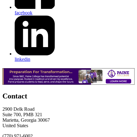
facebook
linkedin
Contact
2900 Delk Road
Suite 700, PMB 321
Marietta, Georgia 30067
United States
(770) 971-6002