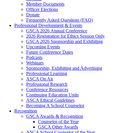
Member Documents
Officer Elections
Donate
Frequently Asked Questions (FAQ)
Professional Development & Events
GSCA 2026 Annual Conference
2026 Registration for Ethics Session Only
GSCA 2026 Sponsorship and Exhibiting
Upcoming Events
Future Conference Dates
Podcasts
Webinars
Sponsorship, Exhibiting and Advertising
Professional Learning
ASCA On Air
Professional Research
Conference Resources
Continuing Education Units
ASCA Ethical Guidelines
Becoming A School Counselor
Recognition
GSCA Awards & Recognition
Counselor of the Year
GSCA Other Awards
ASCA School Counselor of the Year