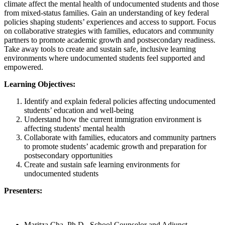
climate affect the mental health of undocumented students and those
from mixed-status families. Gain an understanding of key federal
policies shaping students’ experiences and access to support. Focus
on collaborative strategies with families, educators and community
partners to promote academic growth and postsecondary readiness.
Take away tools to create and sustain safe, inclusive learning
environments where undocumented students feel supported and
empowered.
Learning Objectives:
Identify and explain federal policies affecting undocumented
students’ education and well-being
Understand how the current immigration environment is
affecting students' mental health
Collaborate with families, educators and community partners
to promote students’ academic growth and preparation for
postsecondary opportunities
Create and sustain safe learning environments for
undocumented students
Presenters:
Maritza Cha, Ph.D., School Counselor and Adjunct