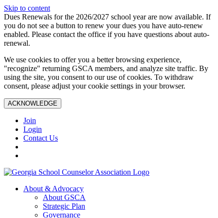
Skip to content
Dues Renewals for the 2026/2027 school year are now available. If
you do not see a button to renew your dues you have auto-renew
enabled. Please contact the office if you have questions about auto-
renewal.
We use cookies to offer you a better browsing experience,
"recognize" returning GSCA members, and analyze site traffic. By
using the site, you consent to our use of cookies. To withdraw
consent, please adjust your cookie settings in your browser.
ACKNOWLEDGE
Join
Login
Contact Us
About & Advocacy
About GSCA
Strategic Plan
Governance