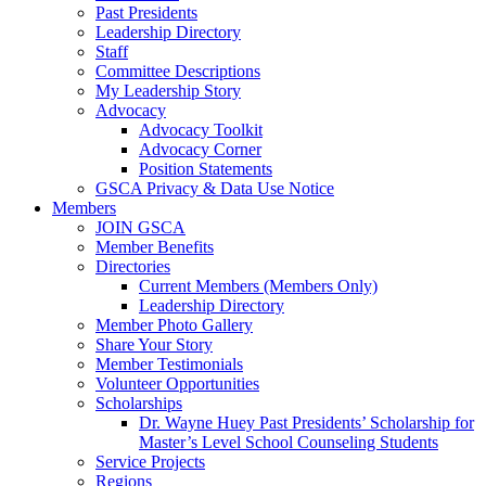
Past Presidents
Leadership Directory
Staff
Committee Descriptions
My Leadership Story
Advocacy
Advocacy Toolkit
Advocacy Corner
Position Statements
GSCA Privacy & Data Use Notice
Members
JOIN GSCA
Member Benefits
Directories
Current Members (Members Only)
Leadership Directory
Member Photo Gallery
Share Your Story
Member Testimonials
Volunteer Opportunities
Scholarships
Dr. Wayne Huey Past Presidents’ Scholarship for
Master’s Level School Counseling Students
Service Projects
Regions