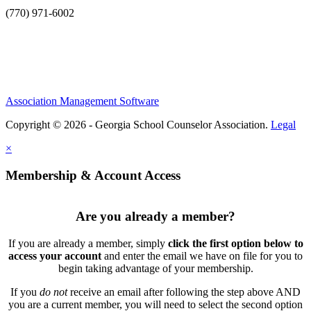
(770) 971-6002
Association Management Software
Copyright © 2026 - Georgia School Counselor Association.
Legal
×
Membership & Account Access
Are you already a member?
If you are already a member, simply
click the first option below to
access your account
and enter the email we have on file for you to
begin taking advantage of your membership.
If you
do not
receive an email after following the step above AND
you are a current member, you will need to select the second option