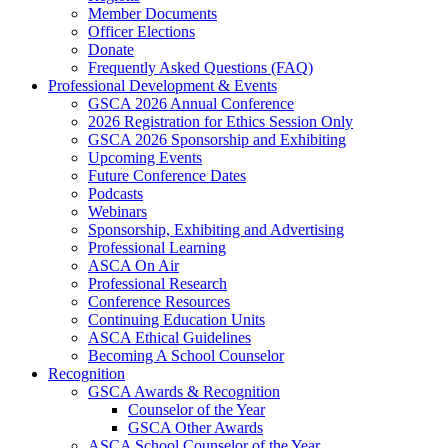
Member Documents
Officer Elections
Donate
Frequently Asked Questions (FAQ)
Professional Development & Events
GSCA 2026 Annual Conference
2026 Registration for Ethics Session Only
GSCA 2026 Sponsorship and Exhibiting
Upcoming Events
Future Conference Dates
Podcasts
Webinars
Sponsorship, Exhibiting and Advertising
Professional Learning
ASCA On Air
Professional Research
Conference Resources
Continuing Education Units
ASCA Ethical Guidelines
Becoming A School Counselor
Recognition
GSCA Awards & Recognition
Counselor of the Year
GSCA Other Awards
ASCA School Counselor of the Year