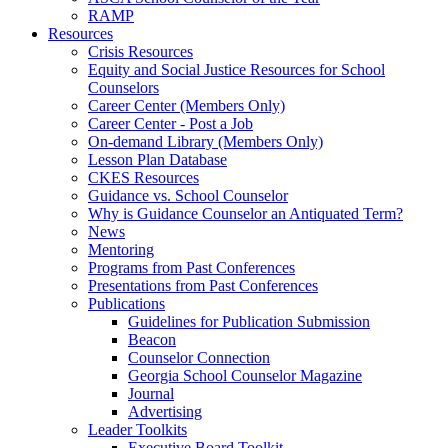
RAMP
Resources
Crisis Resources
Equity and Social Justice Resources for School
Counselors
Career Center (Members Only)
Career Center - Post a Job
On-demand Library (Members Only)
Lesson Plan Database
CKES Resources
Guidance vs. School Counselor
Why is Guidance Counselor an Antiquated Term?
News
Mentoring
Programs from Past Conferences
Presentations from Past Conferences
Publications
Guidelines for Publication Submission
Beacon
Counselor Connection
Georgia School Counselor Magazine
Journal
Advertising
Leader Toolkits
Executive Board Toolkit