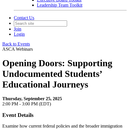
Leadership Team Toolkit
Contact Us
Join
Login
Back to Events
ASCA Webinars
Opening Doors: Supporting
Undocumented Students’
Educational Journeys
Thursday, September 25, 2025
2:00 PM - 3:00 PM (EDT)
Event Details
Examine how current federal policies and the broader immigration