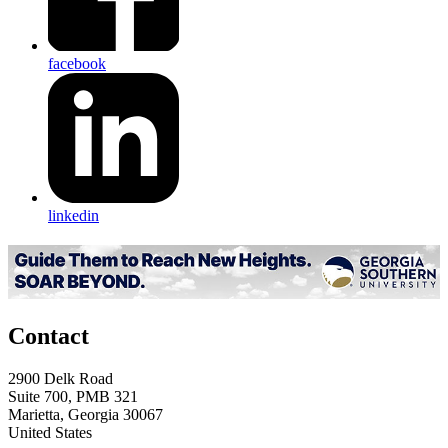
facebook
linkedin
Contact
2900 Delk Road
Suite 700, PMB 321
Marietta, Georgia 30067
United States