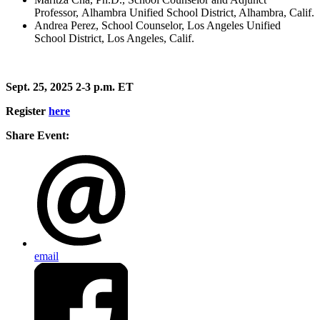
Professor, Alhambra Unified School District, Alhambra, Calif.
Andrea Perez, School Counselor, Los Angeles Unified
School District, Los Angeles, Calif.
Sept. 25, 2025 2-3 p.m. ET
Register
here
Share Event:
email