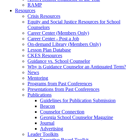
RAMP
Resources
Crisis Resources
Equity and Social Justice Resources for School
Counselors
Career Center (Members Only)
Career Center - Post a Job
On-demand Library (Members Only)
Lesson Plan Database
CKES Resources
Guidance vs. School Counselor
Why is Guidance Counselor an Antiquated Term?
News
Mentoring
Programs from Past Conferences
Presentations from Past Conferences
Publications
Guidelines for Publication Submission
Beacon
Counselor Connection
Georgia School Counselor Magazine
Journal
Advertising
Leader Toolkits
Executive Board Toolkit