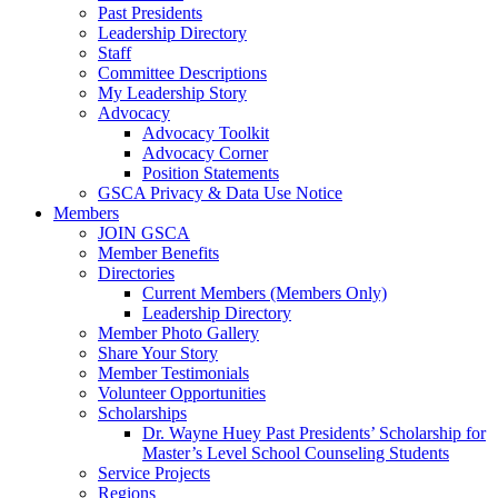
Past Presidents
Leadership Directory
Staff
Committee Descriptions
My Leadership Story
Advocacy
Advocacy Toolkit
Advocacy Corner
Position Statements
GSCA Privacy & Data Use Notice
Members
JOIN GSCA
Member Benefits
Directories
Current Members (Members Only)
Leadership Directory
Member Photo Gallery
Share Your Story
Member Testimonials
Volunteer Opportunities
Scholarships
Dr. Wayne Huey Past Presidents’ Scholarship for
Master’s Level School Counseling Students
Service Projects
Regions