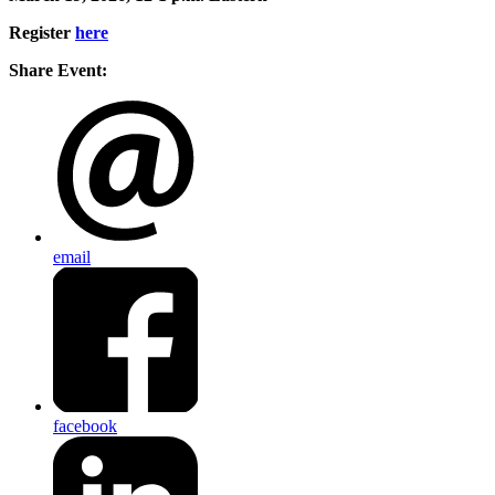
Register
here
Share Event:
email
facebook