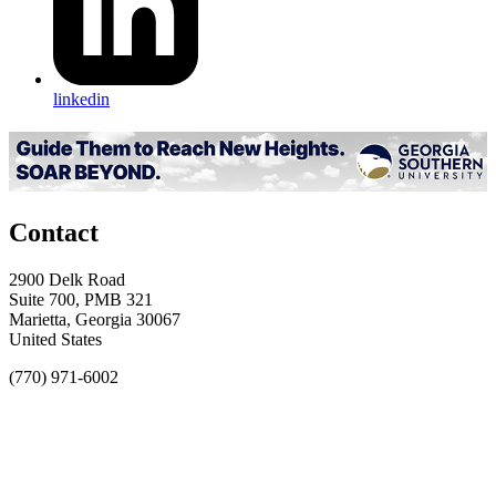
linkedin
Contact
2900 Delk Road
Suite 700, PMB 321
Marietta, Georgia 30067
United States
(770) 971-6002