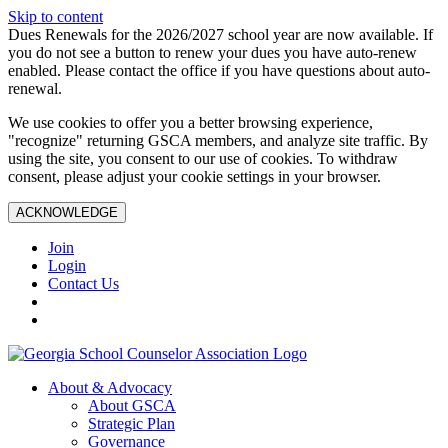
Skip to content
Dues Renewals for the 2026/2027 school year are now available. If
you do not see a button to renew your dues you have auto-renew
enabled. Please contact the office if you have questions about auto-
renewal.
We use cookies to offer you a better browsing experience,
"recognize" returning GSCA members, and analyze site traffic. By
using the site, you consent to our use of cookies. To withdraw
consent, please adjust your cookie settings in your browser.
ACKNOWLEDGE
Join
Login
Contact Us
About & Advocacy
About GSCA
Strategic Plan
Governance