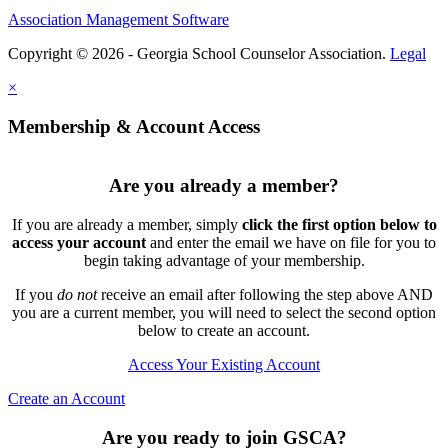
Association Management Software
Copyright © 2026 - Georgia School Counselor Association.
Legal
×
Membership & Account Access
Are you already a member?
If you are already a member, simply
click the first option below to
access your account
and enter the email we have on file for you to
begin taking advantage of your membership.
If you
do not
receive an email after following the step above AND
you are a current member, you will need to select the second option
below to create an account.
Access Your Existing Account
Create an Account
Are you ready to join GSCA?