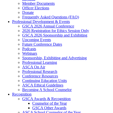
Member Documents
Officer Elections
Donate
Frequently Asked Questions (FAQ)
Professional Development & Events
GSCA 2026 Annual Conference
2026 Registration for Ethics Session Only
GSCA 2026 Sponsorship and Exhibiting
Upcoming Events
Future Conference Dates
Podcasts
Webinars
Sponsorship, Exhibiting and Advertising
Professional Learning
ASCA On Air
Professional Research
Conference Resources
Continuing Education Units
ASCA Ethical Guidelines
Becoming A School Counselor
Recognition
GSCA Awards & Recognition
Counselor of the Year
GSCA Other Awards
ASCA School Counselor of the Year