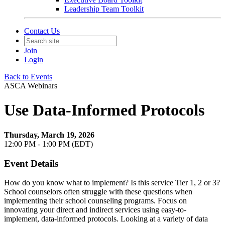
Leadership Team Toolkit
Contact Us
Join
Login
Back to Events
ASCA Webinars
Use Data-Informed Protocols
Thursday, March 19, 2026
12:00 PM - 1:00 PM (EDT)
Event Details
How do you know what to implement? Is this service Tier 1, 2 or 3?
School counselors often struggle with these questions when
implementing their school counseling programs. Focus on
innovating your direct and indirect services using easy-to-
implement, data-informed protocols. Looking at a variety of data