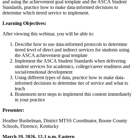
and using the achievement goal template and the ASCA Student
Standards, practice how to make data-informed decisions to
determine which tiered service to implement.
Learning Objectives:
After viewing this webinar, you will be able to:
Describe how to use data-informed protocols to determine
tiered level of direct and indirect services for students using
the ASCA achievement goal template
Implement the ASCA Student Standards when delivering
student services for academics, college/career readiness and
social/emotional development
Using different types of data, practice how to make data-
informed decisions to determine tier of service and what to
teach
Brainstorm next steps to implement this content immediately
in your practice
Presenter:
Heather Bushelman, District MTSS Coordinator, Boone County
Schools, Florence, Kentucky
March 19, 2026, 12-1 p.m. Eastern