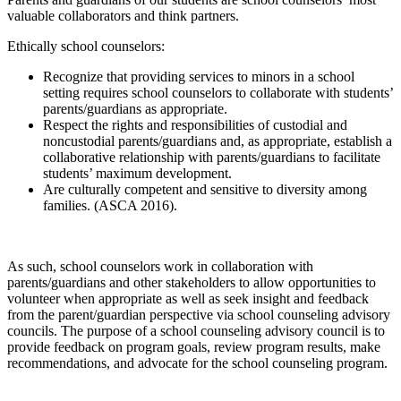
valuable collaborators and think partners.
Ethically school counselors:
Recognize that providing services to minors in a school
setting requires school counselors to collaborate with students’
parents/guardians as appropriate.
Respect the rights and responsibilities of custodial and
noncustodial parents/guardians and, as appropriate, establish a
collaborative relationship with parents/guardians to facilitate
students’ maximum development.
Are culturally competent and sensitive to diversity among
families. (ASCA 2016).
As such, school counselors work in collaboration with
parents/guardians and other stakeholders to allow opportunities to
volunteer when appropriate as well as seek insight and feedback
from the parent/guardian perspective via school counseling advisory
councils. The purpose of a school counseling advisory council is to
provide feedback on program goals, review program results, make
recommendations, and advocate for the school counseling program.