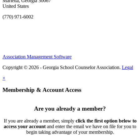
Marietta, Georgia 30067
United States
(770) 971-6002
Association Management Software
Copyright © 2026 - Georgia School Counselor Association.
Legal
×
Membership & Account Access
Are you already a member?
If you are already a member, simply
click the first option below to
access your account
and enter the email we have on file for you to
begin taking advantage of your membership.