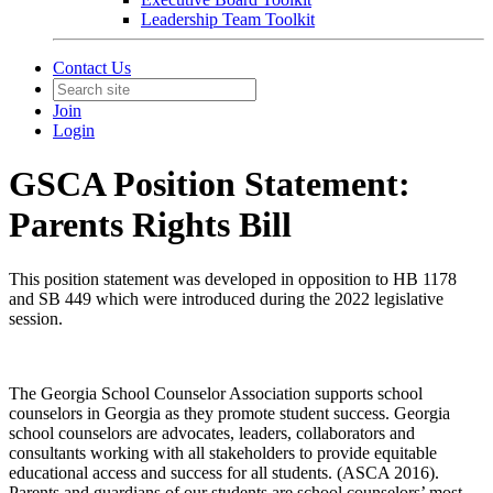
Leadership Team Toolkit
Contact Us
Join
Login
GSCA Position Statement:
Parents Rights Bill
This position statement was developed in opposition to HB 1178
and SB 449 which were introduced during the 2022 legislative
session.
The Georgia School Counselor Association supports school
counselors in Georgia as they promote student success. Georgia
school counselors are advocates, leaders, collaborators and
consultants working with all stakeholders to provide equitable
educational access and success for all students. (ASCA 2016).
Parents and guardians of our students are school counselors’ most