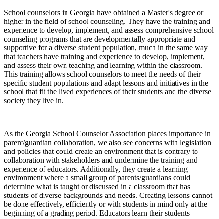
School counselors in Georgia have obtained a Master's degree or
higher in the field of school counseling. They have the training and
experience to develop, implement, and assess comprehensive school
counseling programs that are developmentally appropriate and
supportive for a diverse student population, much in the same way
that teachers have training and experience to develop, implement,
and assess their own teaching and learning within the classroom.
This training allows school counselors to meet the needs of their
specific student populations and adapt lessons and initiatives in the
school that fit the lived experiences of their students and the diverse
society they live in.
As the Georgia School Counselor Association places importance in
parent/guardian collaboration, we also see concerns with legislation
and policies that could create an environment that is contrary to
collaboration with stakeholders and undermine the training and
experience of educators. Additionally, they create a learning
environment where a small group of parents/guardians could
determine what is taught or discussed in a classroom that has
students of diverse backgrounds and needs. Creating lessons cannot
be done effectively, efficiently or with students in mind only at the
beginning of a grading period. Educators learn their students