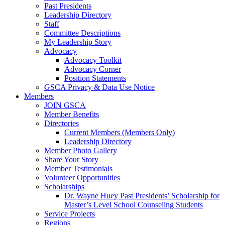
Past Presidents
Leadership Directory
Staff
Committee Descriptions
My Leadership Story
Advocacy
Advocacy Toolkit
Advocacy Corner
Position Statements
GSCA Privacy & Data Use Notice
Members
JOIN GSCA
Member Benefits
Directories
Current Members (Members Only)
Leadership Directory
Member Photo Gallery
Share Your Story
Member Testimonials
Volunteer Opportunities
Scholarships
Dr. Wayne Huey Past Presidents’ Scholarship for
Master’s Level School Counseling Students
Service Projects
Regions