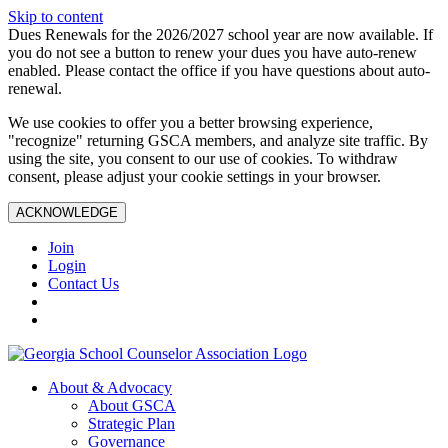
Skip to content
Dues Renewals for the 2026/2027 school year are now available. If
you do not see a button to renew your dues you have auto-renew
enabled. Please contact the office if you have questions about auto-
renewal.
We use cookies to offer you a better browsing experience,
"recognize" returning GSCA members, and analyze site traffic. By
using the site, you consent to our use of cookies. To withdraw
consent, please adjust your cookie settings in your browser.
ACKNOWLEDGE
Join
Login
Contact Us
About & Advocacy
About GSCA
Strategic Plan
Governance