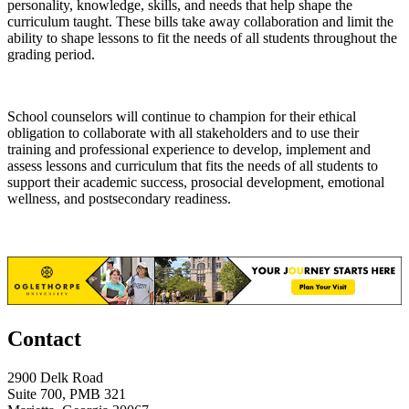
personality, knowledge, skills, and needs that help shape the
curriculum taught. These bills take away collaboration and limit the
ability to shape lessons to fit the needs of all students throughout the
grading period.
School counselors will continue to champion for their ethical
obligation to collaborate with all stakeholders and to use their
training and professional experience to develop, implement and
assess lessons and curriculum that fits the needs of all students to
support their academic success, prosocial development, emotional
wellness, and postsecondary readiness.
Contact
2900 Delk Road
Suite 700, PMB 321