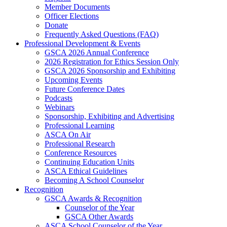
Member Documents
Officer Elections
Donate
Frequently Asked Questions (FAQ)
Professional Development & Events
GSCA 2026 Annual Conference
2026 Registration for Ethics Session Only
GSCA 2026 Sponsorship and Exhibiting
Upcoming Events
Future Conference Dates
Podcasts
Webinars
Sponsorship, Exhibiting and Advertising
Professional Learning
ASCA On Air
Professional Research
Conference Resources
Continuing Education Units
ASCA Ethical Guidelines
Becoming A School Counselor
Recognition
GSCA Awards & Recognition
Counselor of the Year
GSCA Other Awards
ASCA School Counselor of the Year