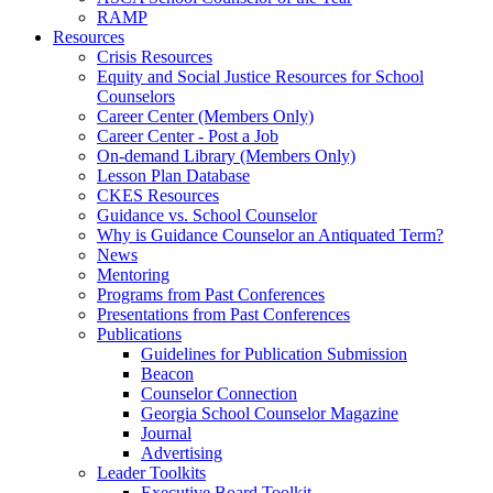
RAMP
Resources
Crisis Resources
Equity and Social Justice Resources for School
Counselors
Career Center (Members Only)
Career Center - Post a Job
On-demand Library (Members Only)
Lesson Plan Database
CKES Resources
Guidance vs. School Counselor
Why is Guidance Counselor an Antiquated Term?
News
Mentoring
Programs from Past Conferences
Presentations from Past Conferences
Publications
Guidelines for Publication Submission
Beacon
Counselor Connection
Georgia School Counselor Magazine
Journal
Advertising
Leader Toolkits
Executive Board Toolkit