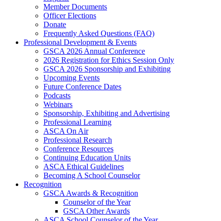
Member Documents
Officer Elections
Donate
Frequently Asked Questions (FAQ)
Professional Development & Events
GSCA 2026 Annual Conference
2026 Registration for Ethics Session Only
GSCA 2026 Sponsorship and Exhibiting
Upcoming Events
Future Conference Dates
Podcasts
Webinars
Sponsorship, Exhibiting and Advertising
Professional Learning
ASCA On Air
Professional Research
Conference Resources
Continuing Education Units
ASCA Ethical Guidelines
Becoming A School Counselor
Recognition
GSCA Awards & Recognition
Counselor of the Year
GSCA Other Awards
ASCA School Counselor of the Year