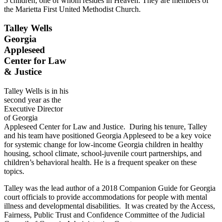
5 children, one of whom resides in Heaven. They are members of
the Marietta First United Methodist Church.
Talley Wells
Georgia
Appleseed
Center for Law
& Justice
Talley Wells is in his
second year as the
Executive Director
of Georgia
Appleseed Center for Law and Justice. During his tenure, Talley
and his team have positioned Georgia Appleseed to be a key voice
for systemic change for low-income Georgia children in healthy
housing, school climate, school-juvenile court partnerships, and
children’s behavioral health. He is a frequent speaker on these
topics.
Talley was the lead author of a 2018 Companion Guide for Georgia
court officials to provide accommodations for people with mental
illness and developmental disabilities. It was created by the Access,
Fairness, Public Trust and Confidence Committee of the Judicial