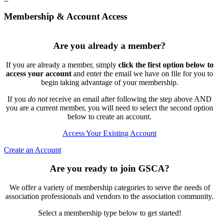
Membership & Account Access
Are you already a member?
If you are already a member, simply
click the first option below to
access your account
and enter the email we have on file for you to
begin taking advantage of your membership.
If you
do not
receive an email after following the step above AND
you are a current member, you will need to select the second option
below to create an account.
Access Your Existing Account
Create an Account
Are you ready to join GSCA?
We offer a variety of membership categories to serve the needs of
association professionals and vendors to the association community.
Select a membership type below to get started!