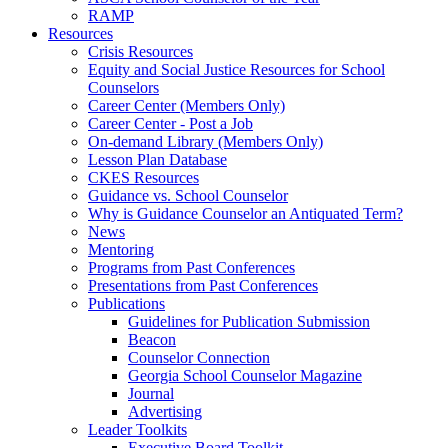
RAMP
Resources
Crisis Resources
Equity and Social Justice Resources for School
Counselors
Career Center (Members Only)
Career Center - Post a Job
On-demand Library (Members Only)
Lesson Plan Database
CKES Resources
Guidance vs. School Counselor
Why is Guidance Counselor an Antiquated Term?
News
Mentoring
Programs from Past Conferences
Presentations from Past Conferences
Publications
Guidelines for Publication Submission
Beacon
Counselor Connection
Georgia School Counselor Magazine
Journal
Advertising
Leader Toolkits
Executive Board Toolkit