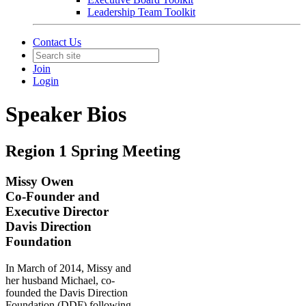
Leadership Team Toolkit
Contact Us
Join
Login
Speaker Bios
Region 1 Spring Meeting
Missy Owen
Co-Founder and
Executive Director
Davis Direction
Foundation
In March of 2014, Missy and
her husband
Michael,
co-
founded the Davis Direction
Foundation (DDF) following