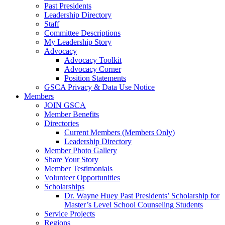
Past Presidents
Leadership Directory
Staff
Committee Descriptions
My Leadership Story
Advocacy
Advocacy Toolkit
Advocacy Corner
Position Statements
GSCA Privacy & Data Use Notice
Members
JOIN GSCA
Member Benefits
Directories
Current Members (Members Only)
Leadership Directory
Member Photo Gallery
Share Your Story
Member Testimonials
Volunteer Opportunities
Scholarships
Dr. Wayne Huey Past Presidents’ Scholarship for
Master’s Level School Counseling Students
Service Projects
Regions