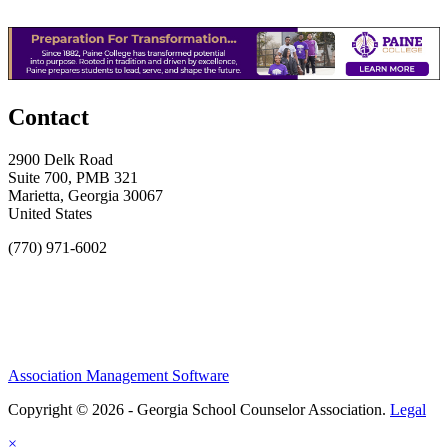
Contact
2900 Delk Road
Suite 700, PMB 321
Marietta, Georgia 30067
United States
(770) 971-6002
Association Management Software
Copyright © 2026 - Georgia School Counselor Association.
Legal
×