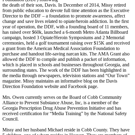
the death of their son, Davis. In December of 2014, Missy retired
from public education to devote
full time
attention as the Executive
Director to the DDF – a foundation to promote awareness, affect
change and save lives related to opiate/heroin addiction. In the first
year of operation, the DDF, with a founding board of 11 members,
has raised over $60k, launched a 6-month Metro Atlanta Billboard
campaign, hosted 3 Opiate/Heroin Symposiums and 2 Memorial
ceremonies, held a golf tournament raising over $15K and received
a grant from the American Medical Association Foundation to
purchase and handout life-saving
narcan
kits. The AMA Grant also
allowed the DDF to compile and publish a packet of information,
which is placed in schools and businesses throughout Georgia, and
surrounding states. The work of the DDF has been highlighted in
the media through newspapers, television stations and “Our Town”
magazine. Missy maintains an informative blog on the Davis
Direction Foundation website and Facebook page.
Mrs. Owen currently serves on the Board of Cobb Community
Alliance to Prevent Substance Abuse, Inc, is a member of the
Georgia Prescription Drug Abuse Prevention Initiative and has
received certification for “Media Training” by the National Safety
Council.
Missy and her husband Michael reside in Cobb County. They have