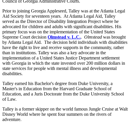
Council of Georgia Administrative Courts.
Prior to joining Georgia Appleseed, Talley was at the Atlanta Legal
Aid Society for seventeen years. At Atlanta Legal Aid, Talley
served as the Director of Disability Integration Project where he
advocated for children and adults with significant disabilities. His
primary focus was on the implementation of the United States
Supreme Court decision
Olmstead v. L.C
.
.
Olmstead
was brought
by Atlanta Legal Aid. The decision held individuals with disabilities
have the right to live and receive
supports
in the community, rather
than in institutions. Talley was also a key advocate in the
implementation of a United States Justice Department settlement
with Georgia in which the state invested over 200 million dollars in
state services for people with mental illness and developmental
disabilities.
Talley earned his Bachelor's degree from Duke University, a
Master's in Education from the Harvard Graduate School of
Education, and a Juris Doctorate from the Duke University School
of Law.
Talley is a former skipper on the
world famous
Jungle Cruise at Walt
Disney World where he spent four summers on the rivers of
adventure.