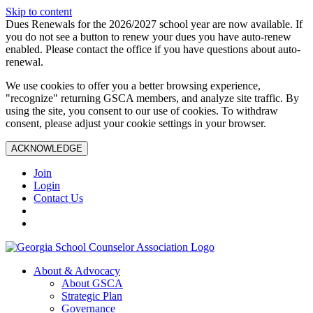
Skip to content
Dues Renewals for the 2026/2027 school year are now available. If
you do not see a button to renew your dues you have auto-renew
enabled. Please contact the office if you have questions about auto-
renewal.
We use cookies to offer you a better browsing experience,
"recognize" returning GSCA members, and analyze site traffic. By
using the site, you consent to our use of cookies. To withdraw
consent, please adjust your cookie settings in your browser.
ACKNOWLEDGE
Join
Login
Contact Us
About & Advocacy
About GSCA
Strategic Plan
Governance