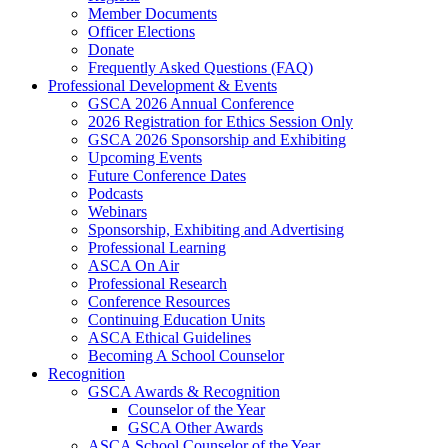
Member Documents
Officer Elections
Donate
Frequently Asked Questions (FAQ)
Professional Development & Events
GSCA 2026 Annual Conference
2026 Registration for Ethics Session Only
GSCA 2026 Sponsorship and Exhibiting
Upcoming Events
Future Conference Dates
Podcasts
Webinars
Sponsorship, Exhibiting and Advertising
Professional Learning
ASCA On Air
Professional Research
Conference Resources
Continuing Education Units
ASCA Ethical Guidelines
Becoming A School Counselor
Recognition
GSCA Awards & Recognition
Counselor of the Year
GSCA Other Awards
ASCA School Counselor of the Year