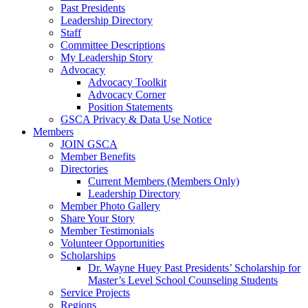
Past Presidents
Leadership Directory
Staff
Committee Descriptions
My Leadership Story
Advocacy
Advocacy Toolkit
Advocacy Corner
Position Statements
GSCA Privacy & Data Use Notice
Members
JOIN GSCA
Member Benefits
Directories
Current Members (Members Only)
Leadership Directory
Member Photo Gallery
Share Your Story
Member Testimonials
Volunteer Opportunities
Scholarships
Dr. Wayne Huey Past Presidents’ Scholarship for
Master’s Level School Counseling Students
Service Projects
Regions