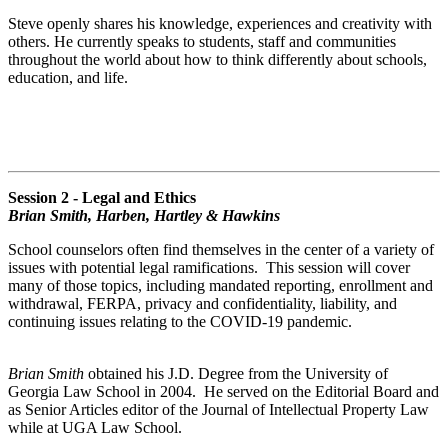
Steve openly shares his knowledge, experiences and creativity with
others. He currently speaks to students, staff and communities
throughout the world about how to think differently about schools,
education, and life.
Session 2 - Legal and Ethics
Brian Smith, Harben, Hartley & Hawkins
School counselors often find themselves in the center of a variety of
issues with potential legal ramifications. This session will cover
many of those topics, including mandated reporting, enrollment and
withdrawal, FERPA, privacy and confidentiality, liability, and
continuing issues relating to the COVID-19 pandemic.
Brian Smith
obtained his J.D. Degree from the University of
Georgia Law School in 2004. He served on the Editorial Board and
as Senior Articles editor of the Journal of Intellectual Property Law
while at UGA Law School.