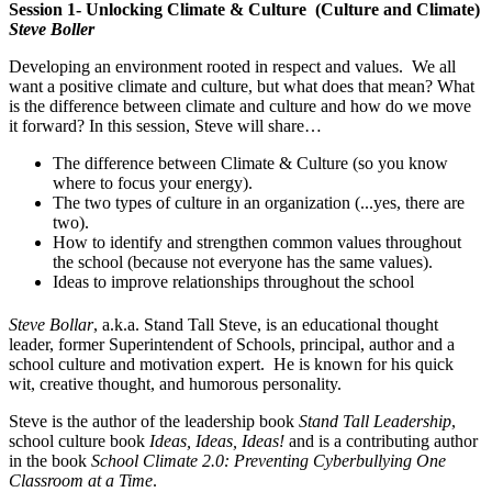
Session 1- Unlocking Climate & Culture (Culture and Climate)
Steve Boller
Developing an environment rooted in respect and values. We all
want a positive climate and culture, but what does that mean? What
is the difference between climate and culture and how do we move
it forward? In this session, Steve will share…
The difference between Climate & Culture (so you know
where to focus your energy).
The two types of culture in an organization (...yes, there are
two).
How to identify and strengthen common values throughout
the school (because not everyone has the same values).
Ideas to improve relationships throughout the school
Steve Bollar
, a.k.a. Stand Tall Steve, is an educational thought
leader, former Superintendent of Schools, principal, author and a
school culture and motivation expert. He is known for his quick
wit, creative thought, and humorous personality.
Steve is the author of the leadership book
Stand Tall Leadership
,
school culture book
Ideas, Ideas, Ideas!
and is a contributing author
in the book
School Climate 2.0: Preventing Cyberbullying One
Classroom at a Time
.