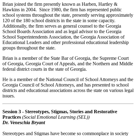
Brian joined the firm presently known as Harben, Hartley &
Hawkins in 2004. Since 1980, the firm has represented public
school systems throughout the state, presently serving approximately
120 of the 180 school districts in the state in some capacity.
Additionally, the firm serves as general counsel to the Georgia
School Boards Association and as legal advisor to the Georgia
School Superintendents Association, the Georgia Association of
Educational Leaders and other professional educational leadership
groups throughout the state.
Brian is a member of the State Bar of Georgia, the Supreme Court
of Georgia, Georgia Court of Appeals, and the Northern and Middle
federal district courts in the state of Georgia.
He is a member of the National Council of School Attorneys and the
Georgia Council of School Attorneys, and has presented to school
districts and educational associations across the state on various legal
issues.
Session 3 - Stereotypes, Stigmas, Stories and Restorative
Practices
(Social Emotional Learning (SEL))
Dr. Veneschia Bryant
Stereotypes and Stigmas have become so commonplace in society