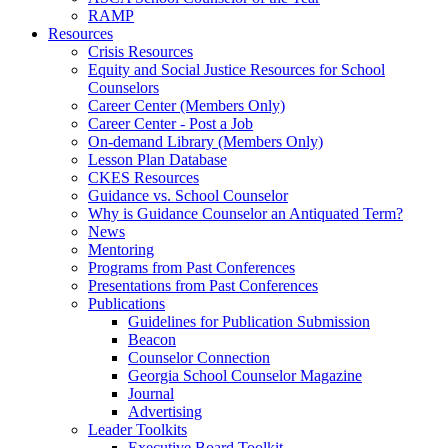
RAMP
Resources
Crisis Resources
Equity and Social Justice Resources for School
Counselors
Career Center (Members Only)
Career Center - Post a Job
On-demand Library (Members Only)
Lesson Plan Database
CKES Resources
Guidance vs. School Counselor
Why is Guidance Counselor an Antiquated Term?
News
Mentoring
Programs from Past Conferences
Presentations from Past Conferences
Publications
Guidelines for Publication Submission
Beacon
Counselor Connection
Georgia School Counselor Magazine
Journal
Advertising
Leader Toolkits
Executive Board Toolkit