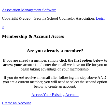
Association Management Software
Copyright © 2026 - Georgia School Counselor Association.
Legal
×
Membership & Account Access
Are you already a member?
If you are already a member, simply
click the first option below to
access your account
and enter the email we have on file for you to
begin taking advantage of your membership.
If you
do not
receive an email after following the step above AND
you are a current member, you will need to select the second option
below to create an account.
Access Your Existing Account
Create an Account