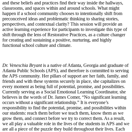
and these beliefs and practices find their way inside the hallways,
classrooms, and spaces within and around schools. What might
happen if a school community chooses to intentionally shift from
preconceived ideas and problematic thinking to sharing stories,
perspectives, and contextual clarity? This session will provide an
active learning experience for participants to investigate this type of
shift through the lens of Restorative Practices, as a culture changer
for creating and sustaining a positive, nurturing, and highly
functional school culture and climate.
Dr. Veneschia Bryant
is a native of Atlanta, Georgia and graduate of
Atlanta Public Schools (APS), and therefore is committed to serving
the APS community. Her pillars of support are her faith, family, and
friends and with these systems securely in place, she capitalizes on
every moment as being full of potential, promise, and possibilities.
Currently serving as a Social Emotional Learning Coordinator, she
believes in the words of Dr. James Comer, “No significant learning
occurs without a significant relationship.” It is everyone’s
responsibility to find the potential, promise, and possibilities within
our students: reach them before we teach them, know them as we
grow them, and connect before we try to correct them. As a result,
we all play a valuable role in the lives of the students in APS and we
are all a piece of the puzzle they build throughout their lives. Each