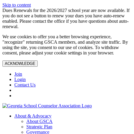
Skip to content
Dues Renewals for the 2026/2027 school year are now available. If
you do not see a button to renew your dues you have auto-renew
enabled. Please contact the office if you have questions about auto-
renewal.
We use cookies to offer you a better browsing experience,
"recognize" returning GSCA members, and analyze site traffic. By
using the site, you consent to our use of cookies. To withdraw
consent, please adjust your cookie settings in your browser.
ACKNOWLEDGE
Join
Login
Contact Us
About & Advocacy
About GSCA
Strategic Plan
Governance