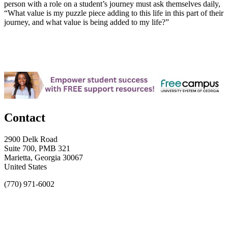
person with a role on a student’s journey must ask themselves daily,
“What value is my puzzle piece adding to this life in this part of their
journey, and what value is being added to my life?”
Contact
2900 Delk Road
Suite 700, PMB 321
Marietta, Georgia 30067
United States
(770) 971-6002