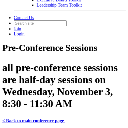
Leadership Team Toolkit
Contact Us
Join
Login
Pre-Conference Sessions
all pre-conference sessions
are half-day sessions on
Wednesday, November 3,
8:30 - 11:30 AM
< Back to
main
conference page