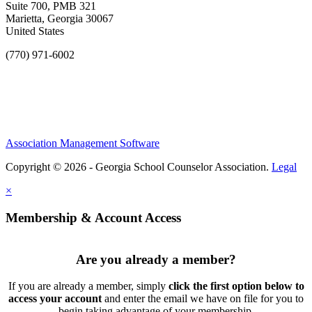
Suite 700, PMB 321
Marietta, Georgia 30067
United States
(770) 971-6002
Association Management Software
Copyright © 2026 - Georgia School Counselor Association.
Legal
×
Membership & Account Access
Are you already a member?
If you are already a member, simply
click the first option below to
access your account
and enter the email we have on file for you to
begin taking advantage of your membership.