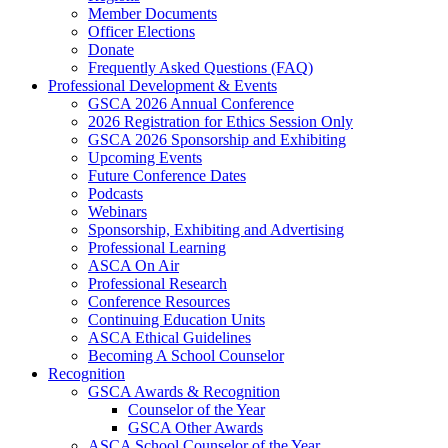
Member Documents
Officer Elections
Donate
Frequently Asked Questions (FAQ)
Professional Development & Events
GSCA 2026 Annual Conference
2026 Registration for Ethics Session Only
GSCA 2026 Sponsorship and Exhibiting
Upcoming Events
Future Conference Dates
Podcasts
Webinars
Sponsorship, Exhibiting and Advertising
Professional Learning
ASCA On Air
Professional Research
Conference Resources
Continuing Education Units
ASCA Ethical Guidelines
Becoming A School Counselor
Recognition
GSCA Awards & Recognition
Counselor of the Year
GSCA Other Awards
ASCA School Counselor of the Year