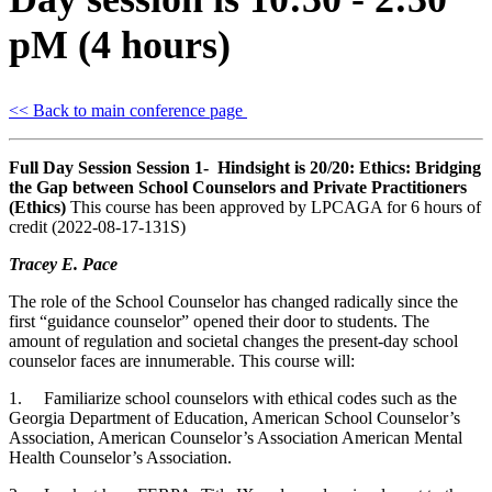
pM (4 hours)
<< Back to main conference page
Full Day Session Session 1- Hindsight is 20/20: Ethics: Bridging
the Gap between School Counselors and Private Practitioners
(Ethics)
This course has been approved by LPCAGA for 6 hours of
credit (2022-08-17-131S)
Tracey E. Pace
The role of the School Counselor has changed radically since the
first “guidance counselor” opened their door to students. The
amount of regulation and societal changes the present-day school
counselor faces are innumerable. This course will:
1. Familiarize school counselors with ethical codes such as the
Georgia Department of Education, American School Counselor’s
Association, American Counselor’s Association American Mental
Health Counselor’s Association.