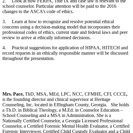
2. Look at how FERPA, Title IX and case law is relevant to the
school counselor. Particular attention will be paid to the 2016
changes to the ASCA’s code of ethics.
3. Learn at how to recognize and resolve potential ethical
concerns using a decision-making model that incorporates their
professional codes of ethics, current state and federal laws and peer
review to arrive at ethically informed decisions.
4. Practical suggestions for application of HIPAA, HITECH and
record requests in an ethically responsible manner will be discussed
throughout the presentation.
Mrs. Pace,
ThD, MSA, MEd, LPC, NCC, CFMHE, CFI, CCCE
,
is the founding director and clinical supervisor at Heritage
Counseling, Inc. located in Effingham County, Georgia. She holds
a Th.D. in Biblical Theology, a M.Ed. in Counselor Education –
School Counseling and a MSA in Administration. She is a
Nationally Certified Counselor, a Georgia Licensed Professional
Counselor, a Certified Forensic Mental Health Evaluator, a Certified
Forensic Interviewer, Certified Child Custody Evaluator and a Child