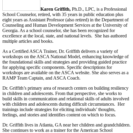
Karen Griffith,
Ph.D., LPC, is a Professional
School Counselor, retired, with 35 years in public education plus
eight years as Assistant Professor (also retired) in the Department of
Counseling and Human Development Services at the University of
Georgia. As a school counselor, she has been recognized for
excellence at the local, state, and national levels. She has authored
multiple articles and books.
As a Certified ASCA Trainer, Dr. Griffith delivers a variety of
workshops on the ASCA National Model, enhancing knowledge of
the foundational skills and strategies and providing guided practice
for applying specific components. Specific descriptions for
workshops are available on the ASCA website. She also serves as a
RAMP Team Captain, and ASCA Coach.
Dr. Griffith’s primary area of research centers on building resiliency
in children and adolescents. From that perspective, she works to
build skills in communication and relational skills of adults involved
with children and adolescents during difficult circumstances. Her
trainings include strategies for eliciting individuals’ thoughts,
feelings, and stories and identifies content on which to focus.
Dr. Griffith lives in Atlanta, GA near her children and grandchildren.
She continues to work as a trainer for the American School