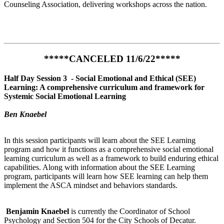
Counseling Association, delivering workshops across the nation.
*****CANCELED 11/6/22*****
Half Day Session 3 -
Social Emotional and Ethical (SEE)
Learning: A comprehensive curriculum and framework for
Systemic Social Emotional Learning
Ben Knaebel
In this session participants will learn about the SEE Learning
program and how it functions as a comprehensive social emotional
learning curriculum as well as a framework to build enduring ethical
capabilities. Along with information about the SEE Learning
program, participants will learn how SEE learning can help them
implement the ASCA mindset and behaviors standards.
Benjamin Knaebel
is currently the Coordinator of School
Psychology and Section 504 for the City Schools of Decatur.