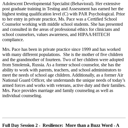
Adolescent Developmental Specialist (Behavioral). Her extensive
post graduate training in Testing and Assessment has earned her the
highest testing qualification level (C) with PAR Psychological. Prior
to her entry in private practice, Ms. Pace was a Certified School
Counselor working with middle school students. She has presented
and consulted in the areas of professional ethics for clinicians and
school counselors, values awareness, and HIPAA/HITECH
compliance.
Mrs. Pace has been in private practice since 1999 and has worked
with many different populations. She is the mother of five children
and the grandmother of fourteen. Two of her children were adopted
from Smolensk, Russia. As a former school counselor, she has the
ability to work with parents, teachers, and school administrators to
meet the needs of school age children. Additionally, as a former Air
National Guard Officer, she understands the unique needs of today’s
armed forces and works with veterans, active duty and their families.
Mrs. Pace provides marriage and family counseling as well as
individual counseling.
Full Day Session 2 - Resilience: More than a Buzz Word - A