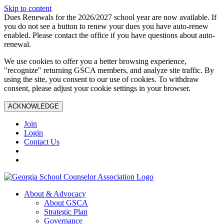
Skip to content
Dues Renewals for the 2026/2027 school year are now available. If
you do not see a button to renew your dues you have auto-renew
enabled. Please contact the office if you have questions about auto-
renewal.
We use cookies to offer you a better browsing experience,
"recognize" returning GSCA members, and analyze site traffic. By
using the site, you consent to our use of cookies. To withdraw
consent, please adjust your cookie settings in your browser.
ACKNOWLEDGE
Join
Login
Contact Us
About & Advocacy
About GSCA
Strategic Plan
Governance