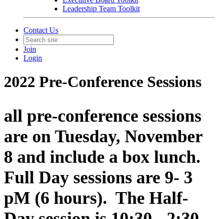
Leadership Team Toolkit
Contact Us
Join
Login
2022 Pre-Conference Sessions
all pre-conference sessions
are on Tuesday, November
8 and include a box lunch.
Full Day sessions are 9- 3
pM (6 hours). The Half-
Day session is 10:30 - 2:30