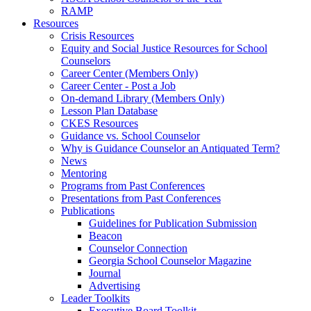
RAMP
Resources
Crisis Resources
Equity and Social Justice Resources for School
Counselors
Career Center (Members Only)
Career Center - Post a Job
On-demand Library (Members Only)
Lesson Plan Database
CKES Resources
Guidance vs. School Counselor
Why is Guidance Counselor an Antiquated Term?
News
Mentoring
Programs from Past Conferences
Presentations from Past Conferences
Publications
Guidelines for Publication Submission
Beacon
Counselor Connection
Georgia School Counselor Magazine
Journal
Advertising
Leader Toolkits
Executive Board Toolkit