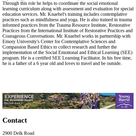
Through this role he helps to coordinate the social emotional
learning curriculum along with assessment and evaluation for special
education services. Mr. Knaebel's training includes contemplative
practices such as mindfulness and yoga. He is also trained in trauma
informed practices from the Trauma Resource Institute, Restorative
Practices from the International Institute of Restorative Practices and
Courageous Conversations. Mr. Knaebel works in partnership with
Emory University's Center for Contemplative Sciences and
Compassion Based Ethics to collect research and further the
implementation of the Social Emotional and Ethical Learning (SEE)
program. He is a certified SEE Learning Facilitator. In his free time,
he is a father of a 6 year old and loves to travel and be outside.
Contact
2900 Delk Road