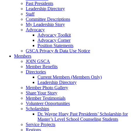
Past Presidents
Leadership Directory
Staff
Committee Descriptions
My Leadership Story
Advocacy
Advocacy Toolkit
Advocacy Corner
Position Statements
GSCA Privacy & Data Use Notice
Members
JOIN GSCA
Member Benefits
Directories
Current Members (Members Only)
Leadership Directory
Member Photo Gallery
Share Your Story
Member Testimonials
Volunteer Opportunities
Scholarships
Dr. Wayne Huey Past Presidents’ Scholarship for
Master’s Level School Counseling Students
Service Projects
Regions