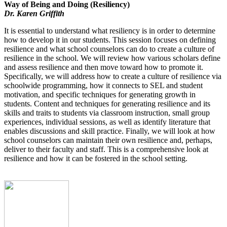
Way of Being and Doing (Resiliency)
Dr. Karen Griffith
It is essential to understand what resiliency is in order to determine
how to develop it in our students. This session focuses on defining
resilience and what school counselors can do to create a culture of
resilience in the school. We will review how various scholars define
and assess resilience and then move toward how to promote it.
Specifically, we will address how to create a culture of resilience via
schoolwide programming, how it connects to SEL and student
motivation, and specific techniques for generating growth in
students. Content and techniques for generating resilience and its
skills and traits to students via classroom instruction, small group
experiences, individual sessions, as well as identify literature that
enables discussions and skill practice. Finally, we will look at how
school counselors can maintain their own resilience and, perhaps,
deliver to their faculty and staff. This is a comprehensive look at
resilience and how it can be fostered in the school setting.