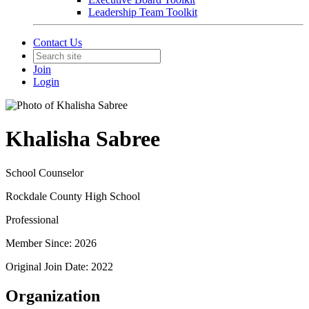
Leadership Team Toolkit
Contact Us
Join
Login
Khalisha Sabree
School Counselor
Rockdale County High School
Professional
Member Since: 2026
Original Join Date: 2022
Organization