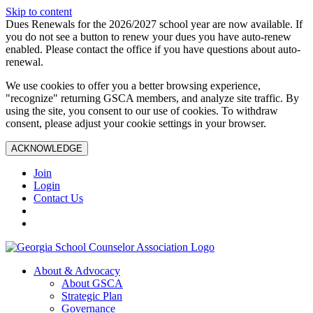
Skip to content
Dues Renewals for the 2026/2027 school year are now available. If
you do not see a button to renew your dues you have auto-renew
enabled. Please contact the office if you have questions about auto-
renewal.
We use cookies to offer you a better browsing experience,
"recognize" returning GSCA members, and analyze site traffic. By
using the site, you consent to our use of cookies. To withdraw
consent, please adjust your cookie settings in your browser.
ACKNOWLEDGE
Join
Login
Contact Us
About & Advocacy
About GSCA
Strategic Plan
Governance