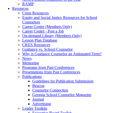
RAMP
Resources
Crisis Resources
Equity and Social Justice Resources for School
Counselors
Career Center (Members Only)
Career Center - Post a Job
On-demand Library (Members Only)
Lesson Plan Database
CKES Resources
Guidance vs. School Counselor
Why is Guidance Counselor an Antiquated Term?
News
Mentoring
Programs from Past Conferences
Presentations from Past Conferences
Publications
Guidelines for Publication Submission
Beacon
Counselor Connection
Georgia School Counselor Magazine
Journal
Advertising
Leader Toolkits
Executive Board Toolkit