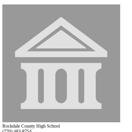
Rockdale County High School
(770) 483-8754