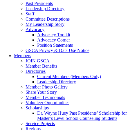
Past Presidents
Leadership Directory
Staff
Committee Descriptions
My Leadership Story
Advocacy
Advocacy Toolkit
Advocacy Corner
Position Statements
GSCA Privacy & Data Use Notice
Members
JOIN GSCA
Member Benefits
Directories
Current Members (Members Only)
Leadership Directory
Member Photo Gallery
Share Your Story
Member Testimonials
Volunteer Opportunities
Scholarships
Dr. Wayne Huey Past Presidents’ Scholarship for
Master’s Level School Counseling Students
Service Projects
Regions