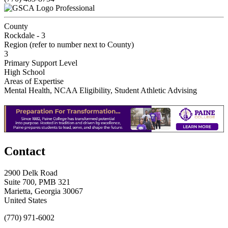
Professional
County
Rockdale - 3
Region (refer to number next to County)
3
Primary Support Level
High School
Areas of Expertise
Mental Health, NCAA Eligibility, Student Athletic Advising
Contact
2900 Delk Road
Suite 700, PMB 321
Marietta, Georgia 30067
United States
(770) 971-6002