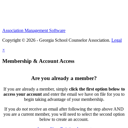
Association Management Software
Copyright © 2026 - Georgia School Counselor Association.
Legal
×
Membership & Account Access
Are you already a member?
If you are already a member, simply
click the first option below to
access your account
and enter the email we have on file for you to
begin taking advantage of your membership.
If you
do not
receive an email after following the step above AND
you are a current member, you will need to select the second option
below to create an account.