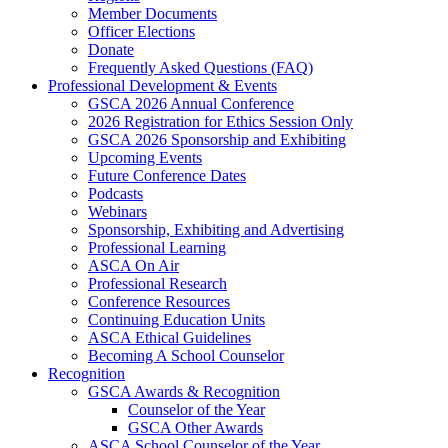
Member Documents
Officer Elections
Donate
Frequently Asked Questions (FAQ)
Professional Development & Events
GSCA 2026 Annual Conference
2026 Registration for Ethics Session Only
GSCA 2026 Sponsorship and Exhibiting
Upcoming Events
Future Conference Dates
Podcasts
Webinars
Sponsorship, Exhibiting and Advertising
Professional Learning
ASCA On Air
Professional Research
Conference Resources
Continuing Education Units
ASCA Ethical Guidelines
Becoming A School Counselor
Recognition
GSCA Awards & Recognition
Counselor of the Year
GSCA Other Awards
ASCA School Counselor of the Year