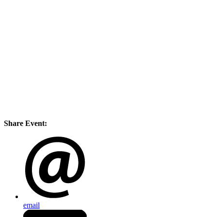
Share Event:
email