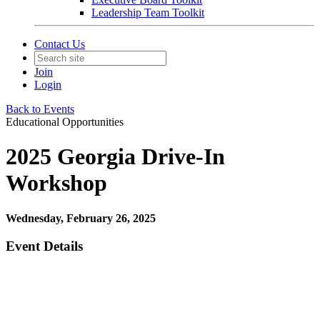
Leadership Team Toolkit
Contact Us
Join
Login
Back to Events
Educational Opportunities
2025 Georgia Drive-In
Workshop
Wednesday, February 26, 2025
Event Details