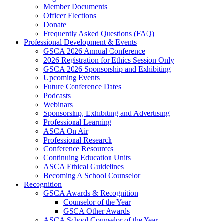
Member Documents
Officer Elections
Donate
Frequently Asked Questions (FAQ)
Professional Development & Events
GSCA 2026 Annual Conference
2026 Registration for Ethics Session Only
GSCA 2026 Sponsorship and Exhibiting
Upcoming Events
Future Conference Dates
Podcasts
Webinars
Sponsorship, Exhibiting and Advertising
Professional Learning
ASCA On Air
Professional Research
Conference Resources
Continuing Education Units
ASCA Ethical Guidelines
Becoming A School Counselor
Recognition
GSCA Awards & Recognition
Counselor of the Year
GSCA Other Awards
ASCA School Counselor of the Year