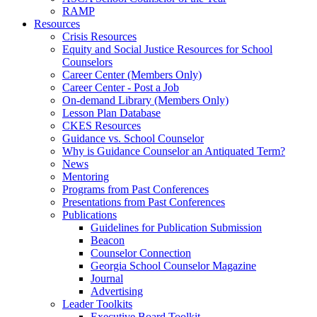
RAMP
Resources
Crisis Resources
Equity and Social Justice Resources for School
Counselors
Career Center (Members Only)
Career Center - Post a Job
On-demand Library (Members Only)
Lesson Plan Database
CKES Resources
Guidance vs. School Counselor
Why is Guidance Counselor an Antiquated Term?
News
Mentoring
Programs from Past Conferences
Presentations from Past Conferences
Publications
Guidelines for Publication Submission
Beacon
Counselor Connection
Georgia School Counselor Magazine
Journal
Advertising
Leader Toolkits
Executive Board Toolkit