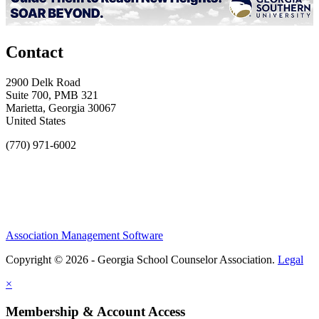
Contact
2900 Delk Road
Suite 700, PMB 321
Marietta, Georgia 30067
United States
(770) 971-6002
Association Management Software
Copyright © 2026 - Georgia School Counselor Association.
Legal
×
Membership & Account Access