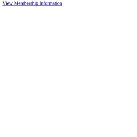
View Membership Information