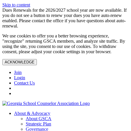
Skip to content
Dues Renewals for the 2026/2027 school year are now available. If
you do not see a button to renew your dues you have auto-renew
enabled. Please contact the office if you have questions about auto-
renewal.
We use cookies to offer you a better browsing experience,
"recognize" returning GSCA members, and analyze site traffic. By
using the site, you consent to our use of cookies. To withdraw
consent, please adjust your cookie settings in your browser.
ACKNOWLEDGE
Join
Login
Contact Us
About & Advocacy
About GSCA
Strategic Plan
Governance