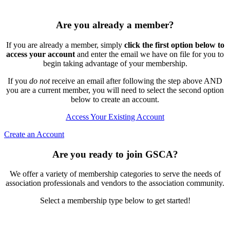
Are you already a member?
If you are already a member, simply
click the first option below to
access your account
and enter the email we have on file for you to
begin taking advantage of your membership.
If you
do not
receive an email after following the step above AND
you are a current member, you will need to select the second option
below to create an account.
Access Your Existing Account
Create an Account
Are you ready to join GSCA?
We offer a variety of membership categories to serve the needs of
association professionals and vendors to the association community.
Select a membership type below to get started!