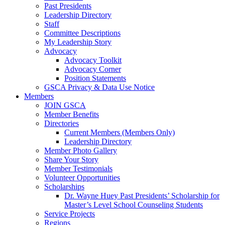
Past Presidents
Leadership Directory
Staff
Committee Descriptions
My Leadership Story
Advocacy
Advocacy Toolkit
Advocacy Corner
Position Statements
GSCA Privacy & Data Use Notice
Members
JOIN GSCA
Member Benefits
Directories
Current Members (Members Only)
Leadership Directory
Member Photo Gallery
Share Your Story
Member Testimonials
Volunteer Opportunities
Scholarships
Dr. Wayne Huey Past Presidents’ Scholarship for
Master’s Level School Counseling Students
Service Projects
Regions