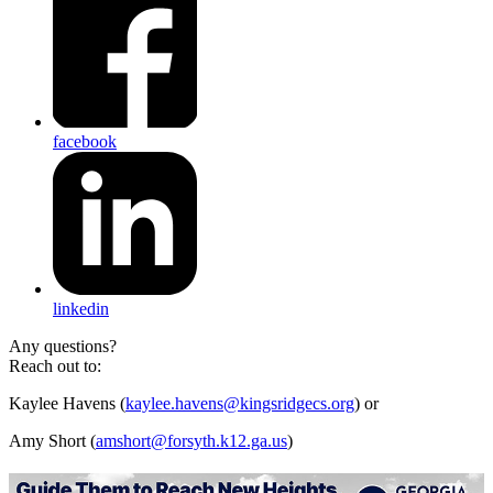
facebook
linkedin
Any questions?
Reach out to:
Kaylee Havens (
kaylee.havens@kingsridgecs.org
) or
Amy Short (
amshort@forsyth.k12.ga.us
)