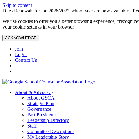
Skip to content
Dues Renewals for the 2026/2027 school year are now available. If yo
We use cookies to offer you a better browsing experience, "recognize"
your cookie settings in your browser.
ACKNOWLEDGE
Join
Login
Contact Us
About & Advocacy
About GSCA
Strategic Plan
Governance
Past Presidents
Leadership Directory
Staff
Committee Descriptions
My Leadership Story