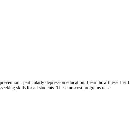
prevention - particularly depression education. Learn how these Tier 1
eeking skills for all students. These no-cost programs raise