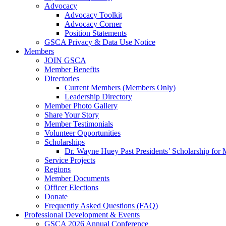
Advocacy
Advocacy Toolkit
Advocacy Corner
Position Statements
GSCA Privacy & Data Use Notice
Members
JOIN GSCA
Member Benefits
Directories
Current Members (Members Only)
Leadership Directory
Member Photo Gallery
Share Your Story
Member Testimonials
Volunteer Opportunities
Scholarships
Dr. Wayne Huey Past Presidents’ Scholarship for 
Service Projects
Regions
Member Documents
Officer Elections
Donate
Frequently Asked Questions (FAQ)
Professional Development & Events
GSCA 2026 Annual Conference