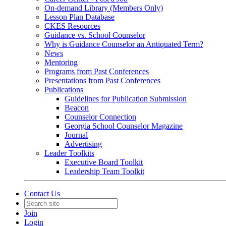
On-demand Library (Members Only)
Lesson Plan Database
CKES Resources
Guidance vs. School Counselor
Why is Guidance Counselor an Antiquated Term?
News
Mentoring
Programs from Past Conferences
Presentations from Past Conferences
Publications
Guidelines for Publication Submission
Beacon
Counselor Connection
Georgia School Counselor Magazine
Journal
Advertising
Leader Toolkits
Executive Board Toolkit
Leadership Team Toolkit
Contact Us
Join
Login