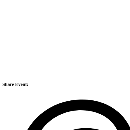
Share Event: