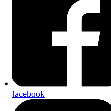
facebook