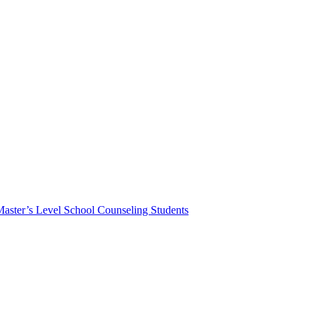
Master’s Level School Counseling Students