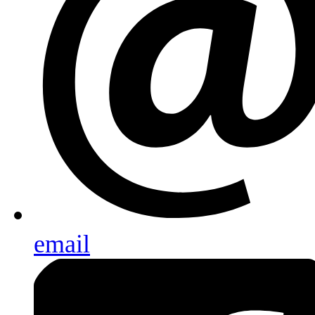
email