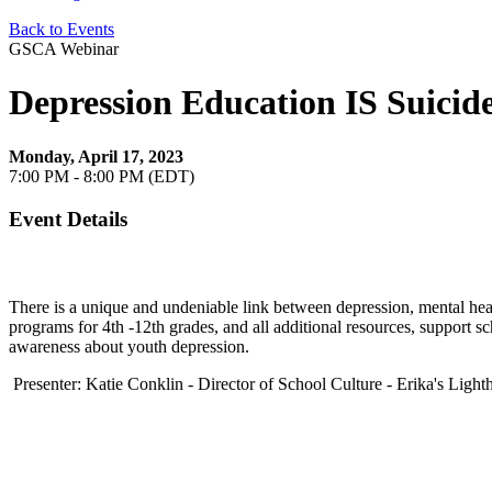
Back to Events
GSCA Webinar
Depression Education IS Suicid
Monday, April 17, 2023
7:00 PM - 8:00 PM (EDT)
Event Details
There is a unique and undeniable link between depression, mental heal
programs for 4th -12th grades, and all additional resources, support s
awareness about youth depression.
Presenter: Katie Conklin - Director of School Culture - Erika's Light