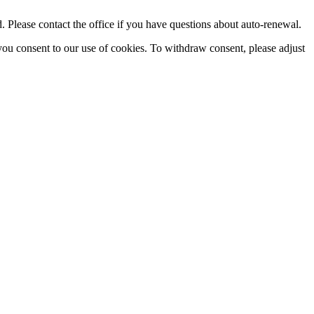
Please contact the office if you have questions about auto-renewal.
you consent to our use of cookies. To withdraw consent, please adjust