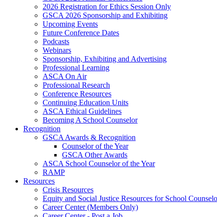
2026 Registration for Ethics Session Only
GSCA 2026 Sponsorship and Exhibiting
Upcoming Events
Future Conference Dates
Podcasts
Webinars
Sponsorship, Exhibiting and Advertising
Professional Learning
ASCA On Air
Professional Research
Conference Resources
Continuing Education Units
ASCA Ethical Guidelines
Becoming A School Counselor
Recognition
GSCA Awards & Recognition
Counselor of the Year
GSCA Other Awards
ASCA School Counselor of the Year
RAMP
Resources
Crisis Resources
Equity and Social Justice Resources for School Counselo
Career Center (Members Only)
Career Center - Post a Job