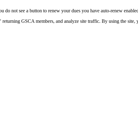
u do not see a button to renew your dues you have auto-renew enabled. 
 returning GSCA members, and analyze site traffic. By using the site, 