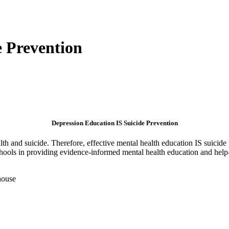
e Prevention
Depression Education IS Suicide Prevention
th and suicide. Therefore, effective mental health education IS suicide 
chools in providing evidence-informed mental health education and help-s
house