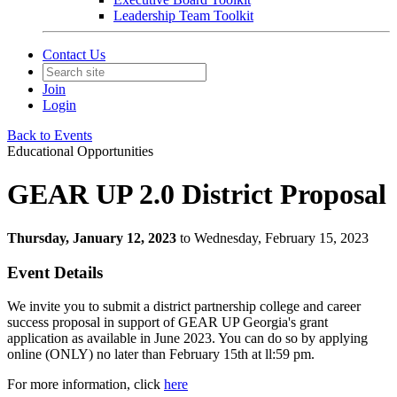
Leadership Team Toolkit
Contact Us
Join
Login
Back to Events
Educational Opportunities
GEAR UP 2.0 District Proposal
Thursday, January 12, 2023
to Wednesday, February 15, 2023
Event Details
We invite you to submit a district partnership college and career
success proposal in support of GEAR UP Georgia's grant
application as available in June 2023. You can do so by applying
online (ONLY) no later than February 15th at ll:59 pm.
For more information, click
here