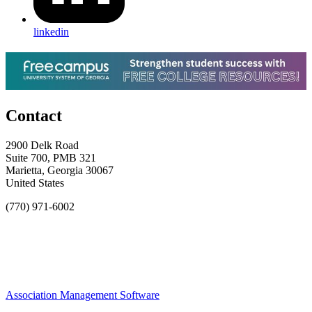
linkedin
Contact
2900 Delk Road
Suite 700, PMB 321
Marietta, Georgia 30067
United States
(770) 971-6002
Association Management Software