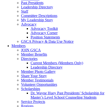
Past Presidents
Leadership Directory
Staff
Committee Descriptions
My Leadership Story
Advocacy
Advocacy Toolkit
Advocacy Corner
Position Statements
GSCA Privacy & Data Use Notice
Members
JOIN GSCA
Member Benefits
Directories
Current Members (Members Only)
Leadership Directory
Member Photo Gallery
Share Your Story
Member Testimonials
Volunteer Opportunities
Scholarships
Dr. Wayne Huey Past Presidents’ Scholarship for
Master’s Level School Counseling Students
Service Projects
Regions