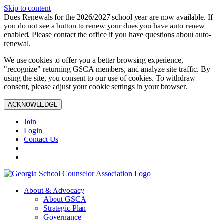
Skip to content
Dues Renewals for the 2026/2027 school year are now available. If
you do not see a button to renew your dues you have auto-renew
enabled. Please contact the office if you have questions about auto-
renewal.
We use cookies to offer you a better browsing experience,
"recognize" returning GSCA members, and analyze site traffic. By
using the site, you consent to our use of cookies. To withdraw
consent, please adjust your cookie settings in your browser.
ACKNOWLEDGE
Join
Login
Contact Us
About & Advocacy
About GSCA
Strategic Plan
Governance