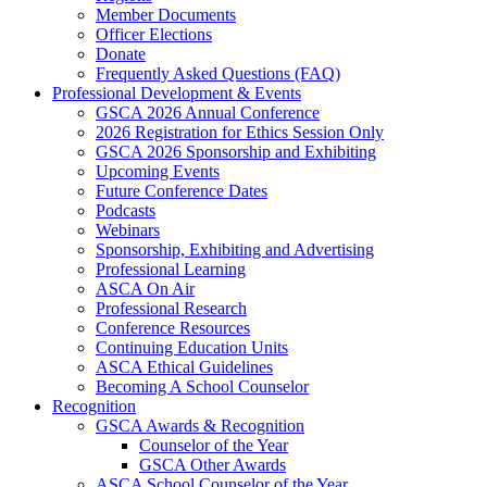
Member Documents
Officer Elections
Donate
Frequently Asked Questions (FAQ)
Professional Development & Events
GSCA 2026 Annual Conference
2026 Registration for Ethics Session Only
GSCA 2026 Sponsorship and Exhibiting
Upcoming Events
Future Conference Dates
Podcasts
Webinars
Sponsorship, Exhibiting and Advertising
Professional Learning
ASCA On Air
Professional Research
Conference Resources
Continuing Education Units
ASCA Ethical Guidelines
Becoming A School Counselor
Recognition
GSCA Awards & Recognition
Counselor of the Year
GSCA Other Awards
ASCA School Counselor of the Year