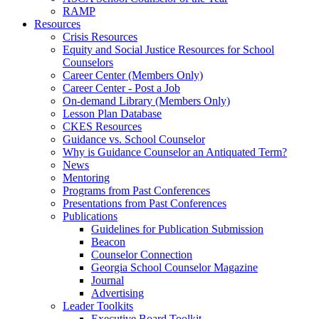
RAMP
Resources
Crisis Resources
Equity and Social Justice Resources for School
Counselors
Career Center (Members Only)
Career Center - Post a Job
On-demand Library (Members Only)
Lesson Plan Database
CKES Resources
Guidance vs. School Counselor
Why is Guidance Counselor an Antiquated Term?
News
Mentoring
Programs from Past Conferences
Presentations from Past Conferences
Publications
Guidelines for Publication Submission
Beacon
Counselor Connection
Georgia School Counselor Magazine
Journal
Advertising
Leader Toolkits
Executive Board Toolkit