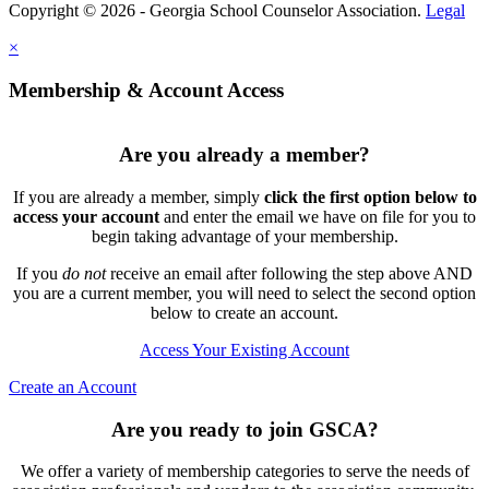
Copyright © 2026 - Georgia School Counselor Association.
Legal
×
Membership & Account Access
Are you already a member?
If you are already a member, simply
click the first option below to
access your account
and enter the email we have on file for you to
begin taking advantage of your membership.
If you
do not
receive an email after following the step above AND
you are a current member, you will need to select the second option
below to create an account.
Access Your Existing Account
Create an Account
Are you ready to join GSCA?
We offer a variety of membership categories to serve the needs of