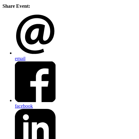
Share Event:
email
facebook