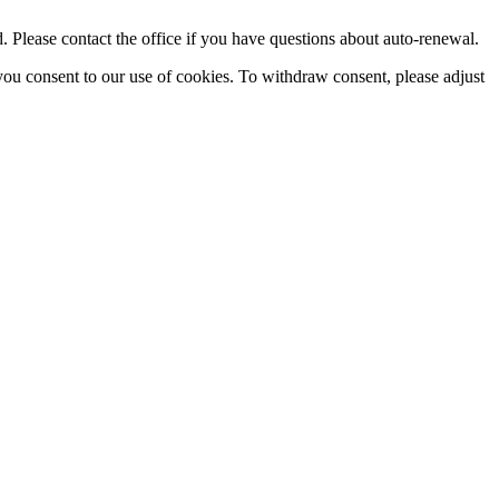
Please contact the office if you have questions about auto-renewal.
you consent to our use of cookies. To withdraw consent, please adjust