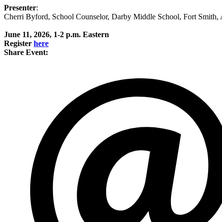
Presenter
:
Cherri Byford, School Counselor, Darby Middle School, Fort Smith,
June 11, 2026, 1-2 p.m. Eastern
Register
here
Share Event: