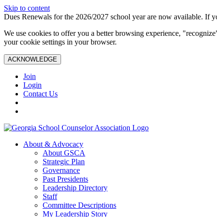
Skip to content
Dues Renewals for the 2026/2027 school year are now available. If yo
We use cookies to offer you a better browsing experience, "recognize"
your cookie settings in your browser.
ACKNOWLEDGE
Join
Login
Contact Us
About & Advocacy
About GSCA
Strategic Plan
Governance
Past Presidents
Leadership Directory
Staff
Committee Descriptions
My Leadership Story