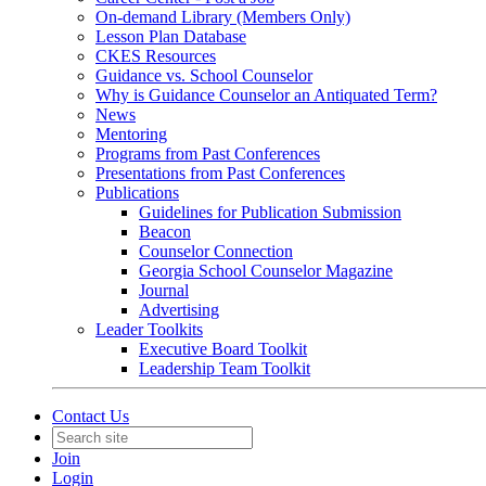
On-demand Library (Members Only)
Lesson Plan Database
CKES Resources
Guidance vs. School Counselor
Why is Guidance Counselor an Antiquated Term?
News
Mentoring
Programs from Past Conferences
Presentations from Past Conferences
Publications
Guidelines for Publication Submission
Beacon
Counselor Connection
Georgia School Counselor Magazine
Journal
Advertising
Leader Toolkits
Executive Board Toolkit
Leadership Team Toolkit
Contact Us
Join
Login