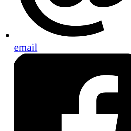
email