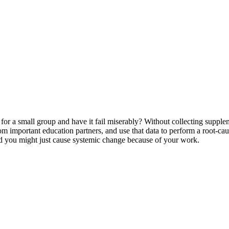
 a small group and have it fail miserably? Without collecting suppleme
rom important education partners, and use that data to perform a root-ca
and you might just cause systemic change because of your work.