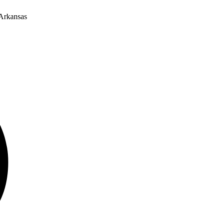
 Arkansas