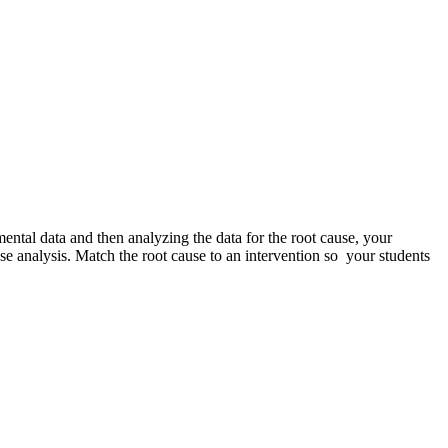
ntal data and then analyzing the data for the root cause, your
use analysis. Match the root cause to an intervention so your students