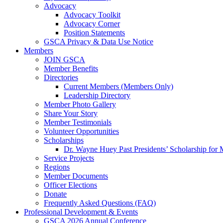
Advocacy
Advocacy Toolkit
Advocacy Corner
Position Statements
GSCA Privacy & Data Use Notice
Members
JOIN GSCA
Member Benefits
Directories
Current Members (Members Only)
Leadership Directory
Member Photo Gallery
Share Your Story
Member Testimonials
Volunteer Opportunities
Scholarships
Dr. Wayne Huey Past Presidents’ Scholarship for 
Service Projects
Regions
Member Documents
Officer Elections
Donate
Frequently Asked Questions (FAQ)
Professional Development & Events
GSCA 2026 Annual Conference