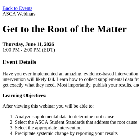
Back to Events
ASCA Webinars
Get to the Root of the Matter
Thursday, June 11, 2026
1:00 PM - 2:00 PM (EDT)
Event Details
Have you ever implemented an amazing, evidence-based intervention for
intervention will likely fail. Learn how to collect supplemental data f
get exactly what they need. Most importantly, publish your results, 
Learning Objectives:
After viewing this webinar you will be able to:
Analyze supplemental data to determine root cause
Select the ASCA Student Standards that address the root cause
Select the appropriate intervention
Precipitate systemic change by reporting your results