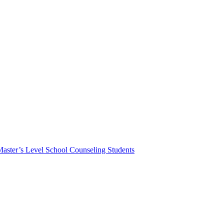
Master’s Level School Counseling Students