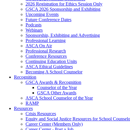
2026 Registration for Ethics Session Only
GSCA 2026 Sponsorship and Exhibiting
Upcoming Events
Future Conference Dates
Podcasts
Webinars
Sponsorship, Exhibiting and Advertising
Professional Learning
ASCA On Air
Professional Research
Conference Resources
Continuing Education Units
ASCA Ethical Guidelines
Becoming A School Counselor
Recognition
GSCA Awards & Recognition
Counselor of the Year
GSCA Other Awards
ASCA School Counselor of the Year
RAMP
Resources
Crisis Resources
Equity and Social Justice Resources for School Counselo
Career Center (Members Only)
Career Center - Post a Job