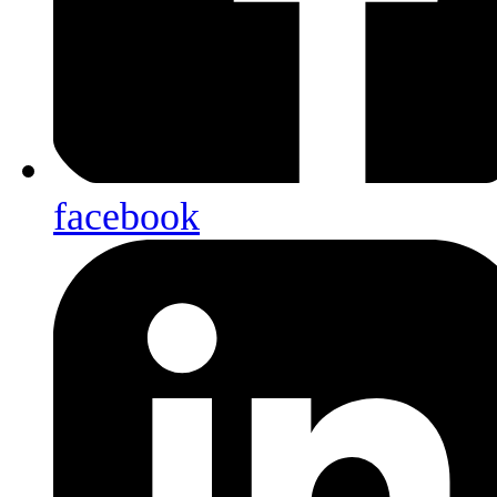
facebook