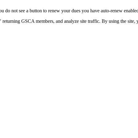
u do not see a button to renew your dues you have auto-renew enabled. 
 returning GSCA members, and analyze site traffic. By using the site, 