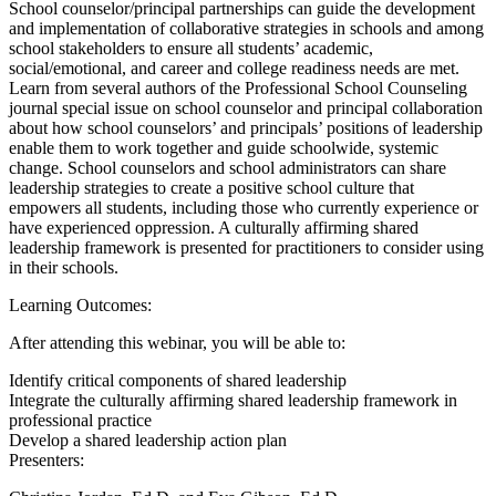
School counselor/principal partnerships can guide the development
and implementation of collaborative strategies in schools and among
school stakeholders to ensure all students’ academic,
social/emotional, and career and college readiness needs are met.
Learn from several authors of the Professional School Counseling
journal special issue on school counselor and principal collaboration
about how school counselors’ and principals’ positions of leadership
enable them to work together and guide schoolwide, systemic
change. School counselors and school administrators can share
leadership strategies to create a positive school culture that
empowers all students, including those who currently experience or
have experienced oppression. A culturally affirming shared
leadership framework is presented for practitioners to consider using
in their schools.
Learning Outcomes:
After attending this webinar, you will be able to:
Identify critical components of shared leadership
Integrate the culturally affirming shared leadership framework in
professional practice
Develop a shared leadership action plan
Presenters: