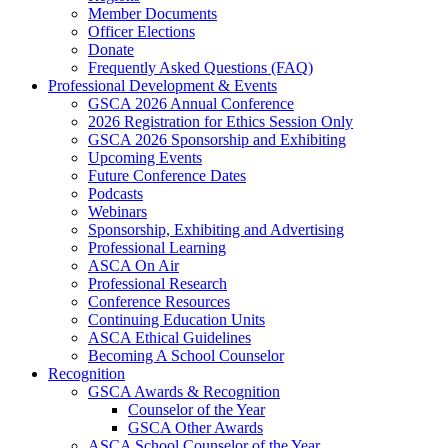
Member Documents
Officer Elections
Donate
Frequently Asked Questions (FAQ)
Professional Development & Events
GSCA 2026 Annual Conference
2026 Registration for Ethics Session Only
GSCA 2026 Sponsorship and Exhibiting
Upcoming Events
Future Conference Dates
Podcasts
Webinars
Sponsorship, Exhibiting and Advertising
Professional Learning
ASCA On Air
Professional Research
Conference Resources
Continuing Education Units
ASCA Ethical Guidelines
Becoming A School Counselor
Recognition
GSCA Awards & Recognition
Counselor of the Year
GSCA Other Awards
ASCA School Counselor of the Year