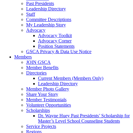
Past Presidents
Leadership Directory
Staff
Committee Descriptions
My Leadership Story
Advocacy
Advocacy Toolkit
Advocacy Corner
Position Statements
GSCA Privacy & Data Use Notice
Members
JOIN GSCA
Member Benefits
Directories
Current Members (Members Only)
Leadership Directory
Member Photo Gallery
Share Your Story
Member Testimonials
Volunteer Opportunities
Scholarships
Dr. Wayne Huey Past Presidents’ Scholarship for
Master’s Level School Counseling Students
Service Projects
Regions