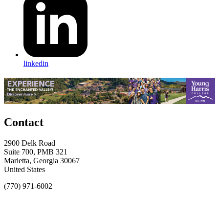
linkedin
Contact
2900 Delk Road
Suite 700, PMB 321
Marietta, Georgia 30067
United States
(770) 971-6002