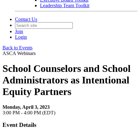
Leadership Team Toolkit
Contact Us
Join
Login
Back to Events
ASCA Webinars
School Counselors and School
Administrators as Intentional
Equity Partners
Monday, April 3, 2023
3:00 PM - 4:00 PM (EDT)
Event Details