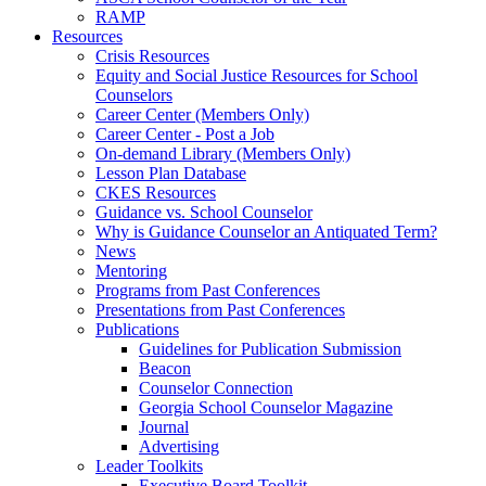
RAMP
Resources
Crisis Resources
Equity and Social Justice Resources for School
Counselors
Career Center (Members Only)
Career Center - Post a Job
On-demand Library (Members Only)
Lesson Plan Database
CKES Resources
Guidance vs. School Counselor
Why is Guidance Counselor an Antiquated Term?
News
Mentoring
Programs from Past Conferences
Presentations from Past Conferences
Publications
Guidelines for Publication Submission
Beacon
Counselor Connection
Georgia School Counselor Magazine
Journal
Advertising
Leader Toolkits
Executive Board Toolkit