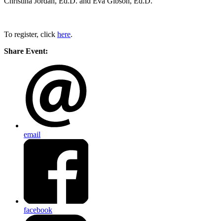
Christina Jordan, Ed.D. and Eva Gibson, Ed.D.
To register, click
here
.
Share Event:
email
facebook