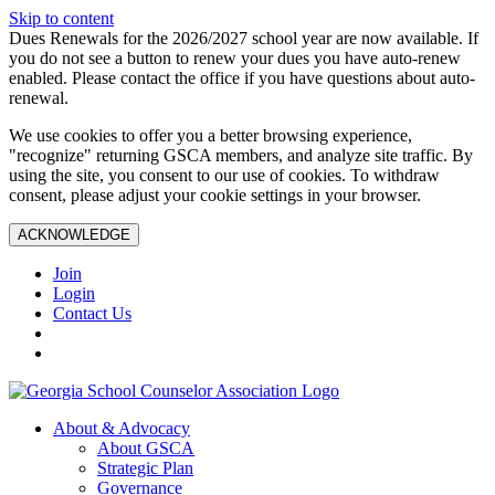
Skip to content
Dues Renewals for the 2026/2027 school year are now available. If
you do not see a button to renew your dues you have auto-renew
enabled. Please contact the office if you have questions about auto-
renewal.
We use cookies to offer you a better browsing experience,
"recognize" returning GSCA members, and analyze site traffic. By
using the site, you consent to our use of cookies. To withdraw
consent, please adjust your cookie settings in your browser.
ACKNOWLEDGE
Join
Login
Contact Us
About & Advocacy
About GSCA
Strategic Plan
Governance