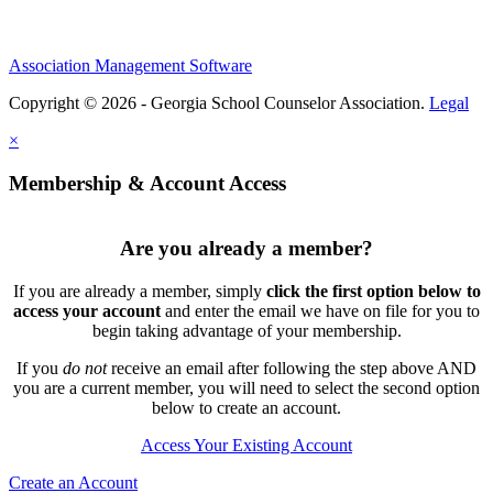
Association Management Software
Copyright © 2026 - Georgia School Counselor Association.
Legal
×
Membership & Account Access
Are you already a member?
If you are already a member, simply
click the first option below to
access your account
and enter the email we have on file for you to
begin taking advantage of your membership.
If you
do not
receive an email after following the step above AND
you are a current member, you will need to select the second option
below to create an account.
Access Your Existing Account
Create an Account