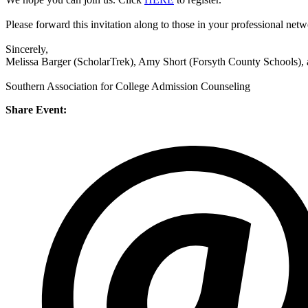
Please forward this invitation along to those in your professional net
Sincerely,
Melissa Barger (ScholarTrek), Amy Short (Forsyth County Schools)
Southern Association for College Admission Counseling
Share Event: