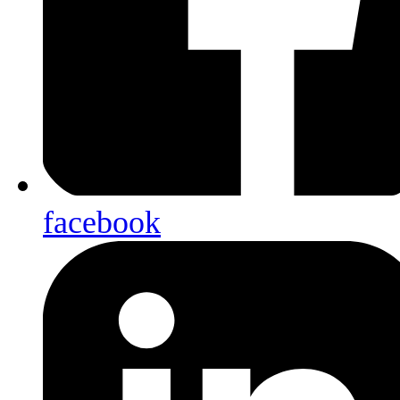
facebook