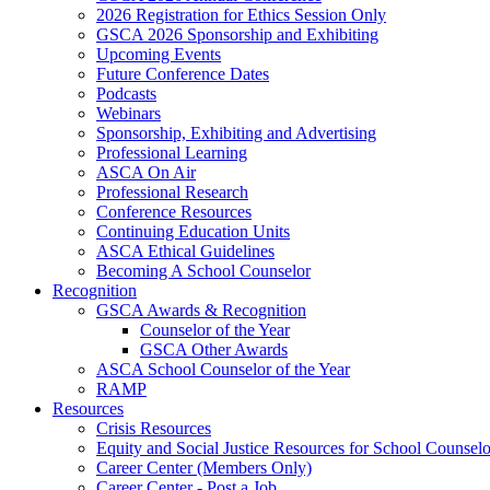
2026 Registration for Ethics Session Only
GSCA 2026 Sponsorship and Exhibiting
Upcoming Events
Future Conference Dates
Podcasts
Webinars
Sponsorship, Exhibiting and Advertising
Professional Learning
ASCA On Air
Professional Research
Conference Resources
Continuing Education Units
ASCA Ethical Guidelines
Becoming A School Counselor
Recognition
GSCA Awards & Recognition
Counselor of the Year
GSCA Other Awards
ASCA School Counselor of the Year
RAMP
Resources
Crisis Resources
Equity and Social Justice Resources for School Counselo
Career Center (Members Only)
Career Center - Post a Job