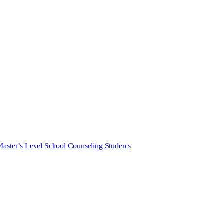
Master’s Level School Counseling Students