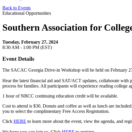
Back to Events
Educational Opportunities
Southern Association for Colle
Tuesday, February 27, 2024
8:30 AM - 1:00 PM (EST)
Event Details
The SACAC Georgia Drive-in Workshop will be held on February 27,
Hear the latest financial aid and SAT/ACT updates, collaborate with pr
process for families. All participants will experience reading colleg
1 hour of NBCC continuing education credit will be available.
Cost to attend is $30. Donuts and coffee as well as lunch are included.
you to select the complimentary Free Access Registration.
Click
HERE
to learn more about the event, view the agenda, and regist
We hope you can join us. Click
HERE
to register.