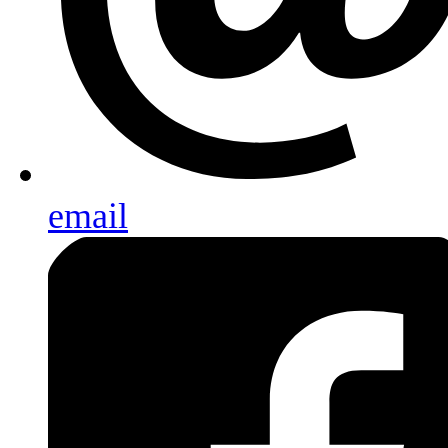
email