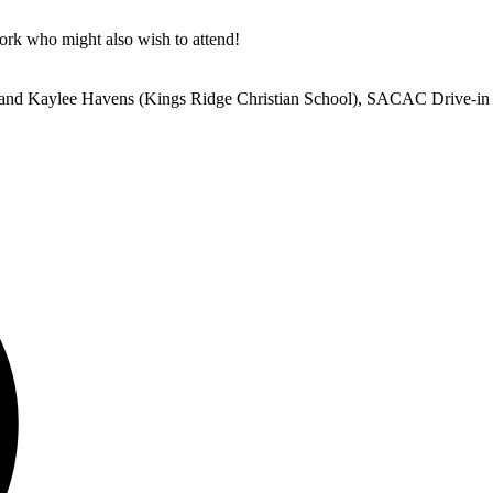
work who might also wish to attend!
, and Kaylee Havens (Kings Ridge Christian School), SACAC Drive-i