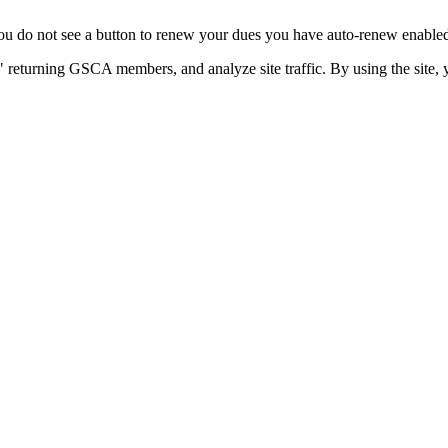
u do not see a button to renew your dues you have auto-renew enabled. 
 returning GSCA members, and analyze site traffic. By using the site, 