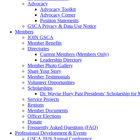
Advocacy
Advocacy Toolkit
Advocacy Corner
Position Statements
GSCA Privacy & Data Use Notice
Members
JOIN GSCA
Member Benefits
Directories
Current Members (Members Only)
Leadership Directory
Member Photo Gallery
Share Your Story
Member Testimonials
Volunteer Opportunities
Scholarships
Dr. Wayne Huey Past Presidents’ Scholarship for 
Service Projects
Regions
Member Documents
Officer Elections
Donate
Frequently Asked Questions (FAQ)
Professional Development & Events
GSCA 2026 Annual Conference