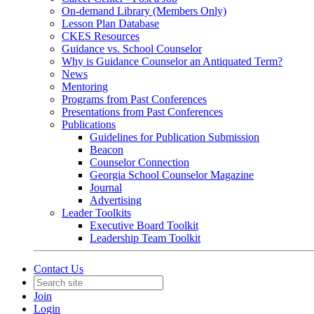
On-demand Library (Members Only)
Lesson Plan Database
CKES Resources
Guidance vs. School Counselor
Why is Guidance Counselor an Antiquated Term?
News
Mentoring
Programs from Past Conferences
Presentations from Past Conferences
Publications
Guidelines for Publication Submission
Beacon
Counselor Connection
Georgia School Counselor Magazine
Journal
Advertising
Leader Toolkits
Executive Board Toolkit
Leadership Team Toolkit
Contact Us
Join
Login