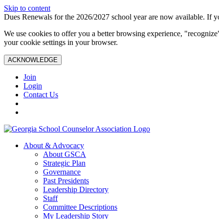
Skip to content
Dues Renewals for the 2026/2027 school year are now available. If yo
We use cookies to offer you a better browsing experience, "recognize"
your cookie settings in your browser.
ACKNOWLEDGE
Join
Login
Contact Us
About & Advocacy
About GSCA
Strategic Plan
Governance
Past Presidents
Leadership Directory
Staff
Committee Descriptions
My Leadership Story