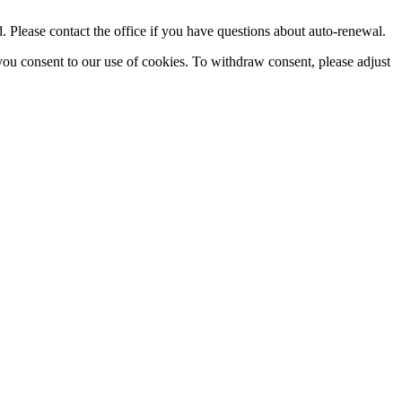
Please contact the office if you have questions about auto-renewal.
you consent to our use of cookies. To withdraw consent, please adjust