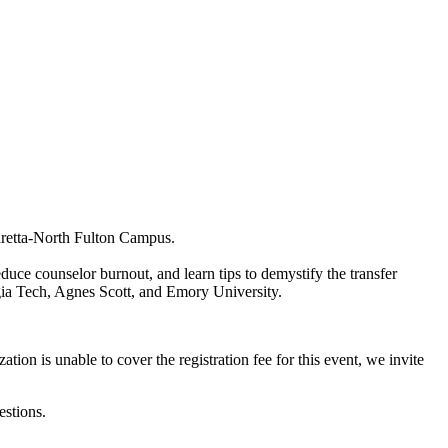
retta-North Fulton Campus.
duce counselor burnout, and learn tips to demystify the transfer
rgia Tech, Agnes Scott, and Emory University.
ion is unable to cover the registration fee for this event, we invite
estions.