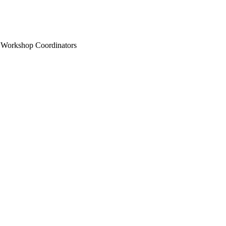
n Workshop Coordinators