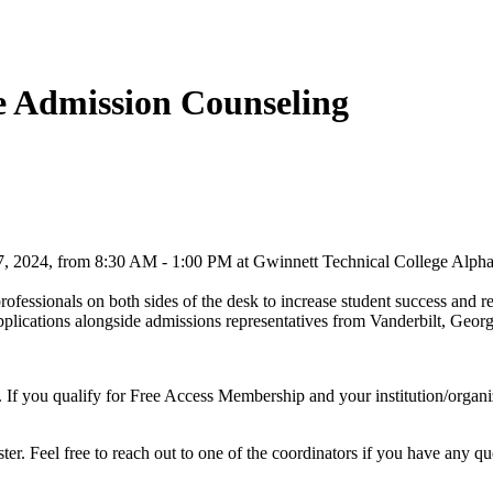
ge Admission Counseling
 2024, from 8:30 AM - 1:00 PM at Gwinnett Technical College Alpha
ofessionals on both sides of the desk to increase student success and re
e applications alongside admissions representatives from Vanderbilt, Geo
 If you qualify for Free Access Membership and your institution/organizat
er. Feel free to reach out to one of the coordinators if you have any qu