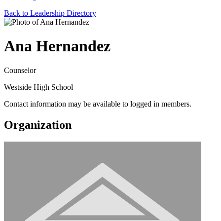
Back to Leadership Directory
Ana Hernandez
Counselor
Westside High School
Contact information may be available to logged in members.
Organization