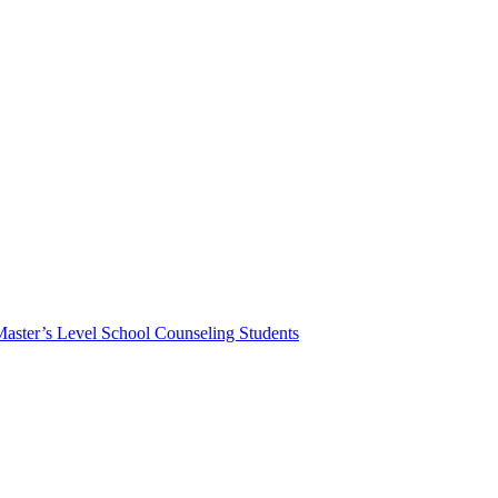
Master’s Level School Counseling Students