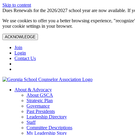
Skip to content
Dues Renewals for the 2026/2027 school year are now available. If yo
We use cookies to offer you a better browsing experience, "recognize"
your cookie settings in your browser.
ACKNOWLEDGE
Join
Login
Contact Us
About & Advocacy
About GSCA
Strategic Plan
Governance
Past Presidents
Leadership Directory
Staff
Committee Descriptions
My Leadership Story