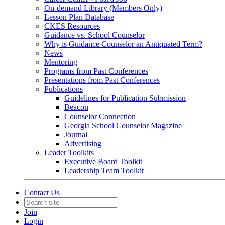
On-demand Library (Members Only)
Lesson Plan Database
CKES Resources
Guidance vs. School Counselor
Why is Guidance Counselor an Antiquated Term?
News
Mentoring
Programs from Past Conferences
Presentations from Past Conferences
Publications
Guidelines for Publication Submission
Beacon
Counselor Connection
Georgia School Counselor Magazine
Journal
Advertising
Leader Toolkits
Executive Board Toolkit
Leadership Team Toolkit
Contact Us
Join
Login