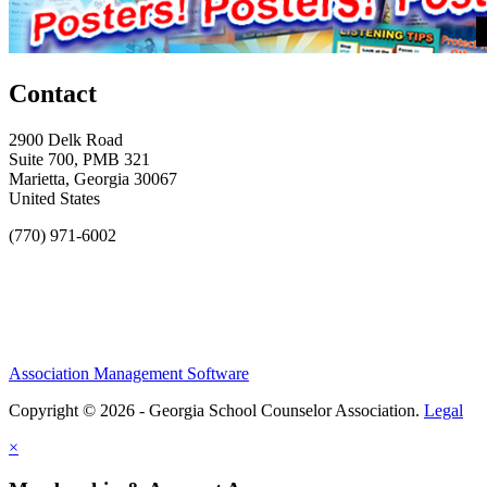
Contact
2900 Delk Road
Suite 700, PMB 321
Marietta, Georgia 30067
United States
(770) 971-6002
Association Management Software
Copyright © 2026 - Georgia School Counselor Association.
Legal
×