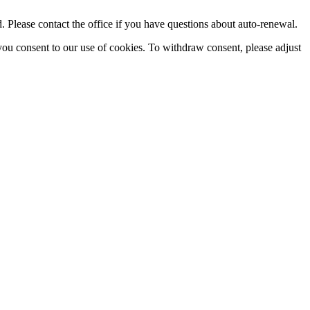
Please contact the office if you have questions about auto-renewal.
you consent to our use of cookies. To withdraw consent, please adjust