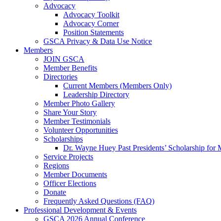
Advocacy
Advocacy Toolkit
Advocacy Corner
Position Statements
GSCA Privacy & Data Use Notice
Members
JOIN GSCA
Member Benefits
Directories
Current Members (Members Only)
Leadership Directory
Member Photo Gallery
Share Your Story
Member Testimonials
Volunteer Opportunities
Scholarships
Dr. Wayne Huey Past Presidents’ Scholarship for 
Service Projects
Regions
Member Documents
Officer Elections
Donate
Frequently Asked Questions (FAQ)
Professional Development & Events
GSCA 2026 Annual Conference