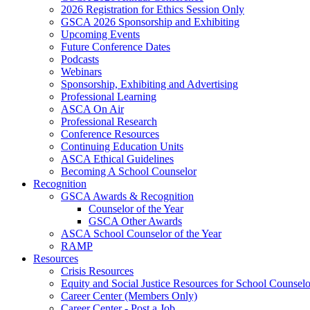
2026 Registration for Ethics Session Only
GSCA 2026 Sponsorship and Exhibiting
Upcoming Events
Future Conference Dates
Podcasts
Webinars
Sponsorship, Exhibiting and Advertising
Professional Learning
ASCA On Air
Professional Research
Conference Resources
Continuing Education Units
ASCA Ethical Guidelines
Becoming A School Counselor
Recognition
GSCA Awards & Recognition
Counselor of the Year
GSCA Other Awards
ASCA School Counselor of the Year
RAMP
Resources
Crisis Resources
Equity and Social Justice Resources for School Counselo
Career Center (Members Only)
Career Center - Post a Job