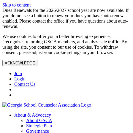
Skip to content
Dues Renewals for the 2026/2027 school year are now available. If
you do not see a button to renew your dues you have auto-renew
enabled. Please contact the office if you have questions about auto-
renewal.
We use cookies to offer you a better browsing experience,
"recognize" returning GSCA members, and analyze site traffic. By
using the site, you consent to our use of cookies. To withdraw
consent, please adjust your cookie settings in your browser.
ACKNOWLEDGE
Join
Login
Contact Us
About & Advocacy
About GSCA
Strategic Plan
Governance