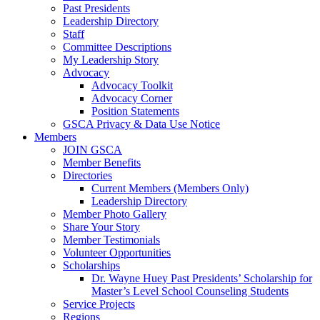
Past Presidents
Leadership Directory
Staff
Committee Descriptions
My Leadership Story
Advocacy
Advocacy Toolkit
Advocacy Corner
Position Statements
GSCA Privacy & Data Use Notice
Members
JOIN GSCA
Member Benefits
Directories
Current Members (Members Only)
Leadership Directory
Member Photo Gallery
Share Your Story
Member Testimonials
Volunteer Opportunities
Scholarships
Dr. Wayne Huey Past Presidents’ Scholarship for
Master’s Level School Counseling Students
Service Projects
Regions