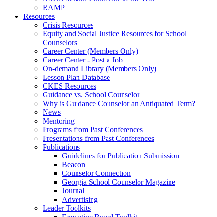
RAMP
Resources
Crisis Resources
Equity and Social Justice Resources for School
Counselors
Career Center (Members Only)
Career Center - Post a Job
On-demand Library (Members Only)
Lesson Plan Database
CKES Resources
Guidance vs. School Counselor
Why is Guidance Counselor an Antiquated Term?
News
Mentoring
Programs from Past Conferences
Presentations from Past Conferences
Publications
Guidelines for Publication Submission
Beacon
Counselor Connection
Georgia School Counselor Magazine
Journal
Advertising
Leader Toolkits
Executive Board Toolkit