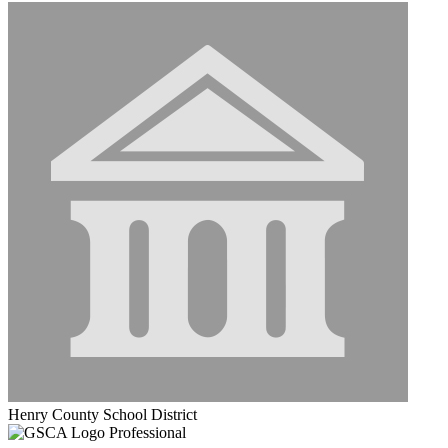
Henry County School District
Professional