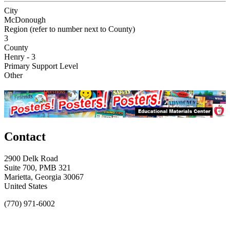
City
McDonough
Region (refer to number next to County)
3
County
Henry - 3
Primary Support Level
Other
Contact
2900 Delk Road
Suite 700, PMB 321
Marietta, Georgia 30067
United States
(770) 971-6002