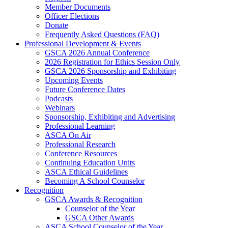
Member Documents
Officer Elections
Donate
Frequently Asked Questions (FAQ)
Professional Development & Events
GSCA 2026 Annual Conference
2026 Registration for Ethics Session Only
GSCA 2026 Sponsorship and Exhibiting
Upcoming Events
Future Conference Dates
Podcasts
Webinars
Sponsorship, Exhibiting and Advertising
Professional Learning
ASCA On Air
Professional Research
Conference Resources
Continuing Education Units
ASCA Ethical Guidelines
Becoming A School Counselor
Recognition
GSCA Awards & Recognition
Counselor of the Year
GSCA Other Awards
ASCA School Counselor of the Year