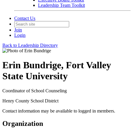
Leadership Team Toolkit
Contact Us
Join
Login
Back to Leadership Directory
Erin Bundrige, Fort Valley
State University
Coordinator of School Counseling
Henry County School District
Contact information may be available to logged in members.
Organization