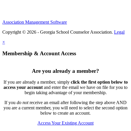
Association Management Software
Copyright © 2026 - Georgia School Counselor Association.
Legal
×
Membership & Account Access
Are you already a member?
If you are already a member, simply
click the first option below to
access your account
and enter the email we have on file for you to
begin taking advantage of your membership.
If you
do not
receive an email after following the step above AND
you are a current member, you will need to select the second option
below to create an account.
Access Your Existing Account