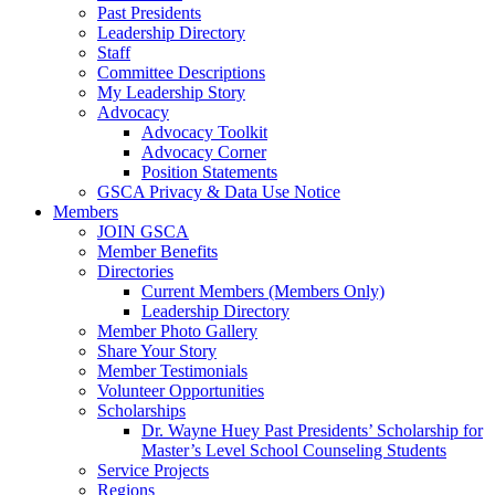
Past Presidents
Leadership Directory
Staff
Committee Descriptions
My Leadership Story
Advocacy
Advocacy Toolkit
Advocacy Corner
Position Statements
GSCA Privacy & Data Use Notice
Members
JOIN GSCA
Member Benefits
Directories
Current Members (Members Only)
Leadership Directory
Member Photo Gallery
Share Your Story
Member Testimonials
Volunteer Opportunities
Scholarships
Dr. Wayne Huey Past Presidents’ Scholarship for
Master’s Level School Counseling Students
Service Projects
Regions