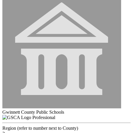
Gwinnett County Public Schools
Professional
Region (refer to number next to County)