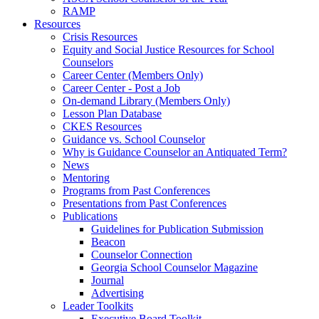
RAMP
Resources
Crisis Resources
Equity and Social Justice Resources for School
Counselors
Career Center (Members Only)
Career Center - Post a Job
On-demand Library (Members Only)
Lesson Plan Database
CKES Resources
Guidance vs. School Counselor
Why is Guidance Counselor an Antiquated Term?
News
Mentoring
Programs from Past Conferences
Presentations from Past Conferences
Publications
Guidelines for Publication Submission
Beacon
Counselor Connection
Georgia School Counselor Magazine
Journal
Advertising
Leader Toolkits
Executive Board Toolkit