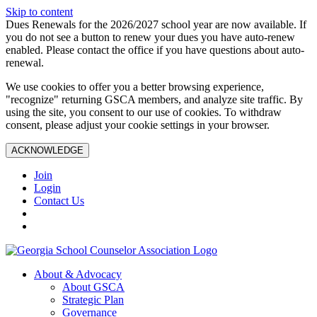
Skip to content
Dues Renewals for the 2026/2027 school year are now available. If
you do not see a button to renew your dues you have auto-renew
enabled. Please contact the office if you have questions about auto-
renewal.
We use cookies to offer you a better browsing experience,
"recognize" returning GSCA members, and analyze site traffic. By
using the site, you consent to our use of cookies. To withdraw
consent, please adjust your cookie settings in your browser.
ACKNOWLEDGE
Join
Login
Contact Us
About & Advocacy
About GSCA
Strategic Plan
Governance