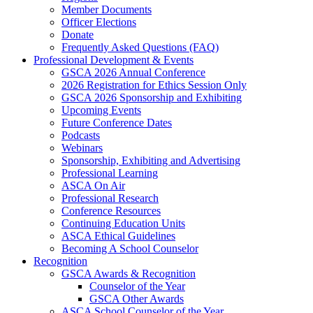
Member Documents
Officer Elections
Donate
Frequently Asked Questions (FAQ)
Professional Development & Events
GSCA 2026 Annual Conference
2026 Registration for Ethics Session Only
GSCA 2026 Sponsorship and Exhibiting
Upcoming Events
Future Conference Dates
Podcasts
Webinars
Sponsorship, Exhibiting and Advertising
Professional Learning
ASCA On Air
Professional Research
Conference Resources
Continuing Education Units
ASCA Ethical Guidelines
Becoming A School Counselor
Recognition
GSCA Awards & Recognition
Counselor of the Year
GSCA Other Awards
ASCA School Counselor of the Year