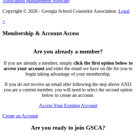
Association Management Software
Copyright © 2026 - Georgia School Counselor Association.
Legal
×
Membership & Account Access
Are you already a member?
If you are already a member, simply
click the first option below to
access your account
and enter the email we have on file for you to
begin taking advantage of your membership.
If you
do not
receive an email after following the step above AND
you are a current member, you will need to select the second option
below to create an account.
Access Your Existing Account
Create an Account
Are you ready to join GSCA?