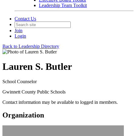
Leadership Team Toolkit
Contact Us
Join
Login
Back to Leadership Directory
Lauren S. Butler
School Counselor
Gwinnett County Public Schools
Contact information may be available to logged in members.
Organization