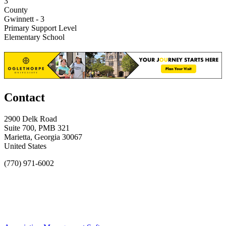
3
County
Gwinnett - 3
Primary Support Level
Elementary School
Contact
2900 Delk Road
Suite 700, PMB 321
Marietta, Georgia 30067
United States
(770) 971-6002