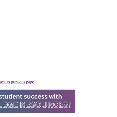
ack to previous page