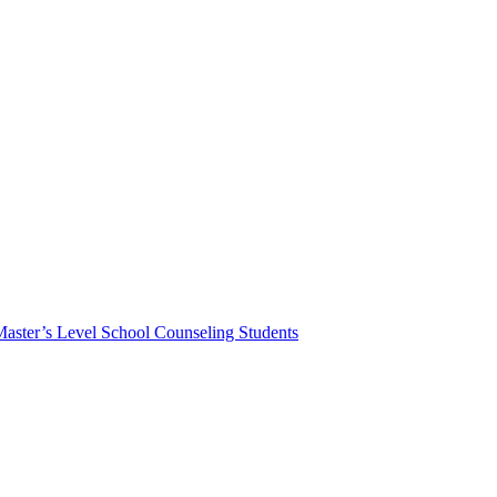
Master’s Level School Counseling Students