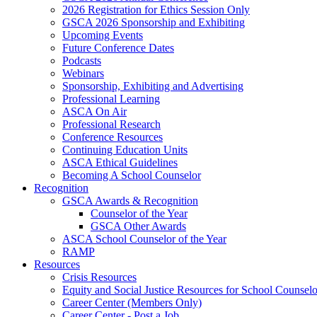
2026 Registration for Ethics Session Only
GSCA 2026 Sponsorship and Exhibiting
Upcoming Events
Future Conference Dates
Podcasts
Webinars
Sponsorship, Exhibiting and Advertising
Professional Learning
ASCA On Air
Professional Research
Conference Resources
Continuing Education Units
ASCA Ethical Guidelines
Becoming A School Counselor
Recognition
GSCA Awards & Recognition
Counselor of the Year
GSCA Other Awards
ASCA School Counselor of the Year
RAMP
Resources
Crisis Resources
Equity and Social Justice Resources for School Counselo
Career Center (Members Only)
Career Center - Post a Job