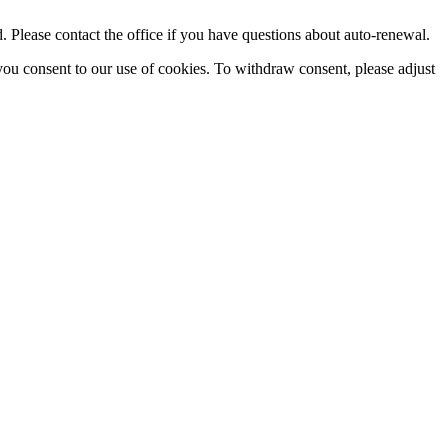
Please contact the office if you have questions about auto-renewal.
you consent to our use of cookies. To withdraw consent, please adjust