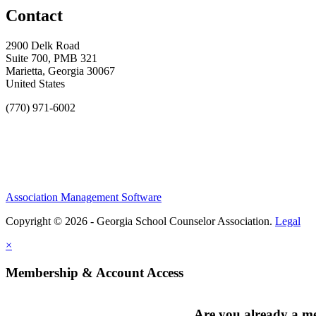
Contact
2900 Delk Road
Suite 700, PMB 321
Marietta, Georgia 30067
United States
(770) 971-6002
Association Management Software
Copyright © 2026 - Georgia School Counselor Association.
Legal
×
Membership & Account Access
Are you already a 