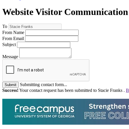
Website Visitor Communication
To
From Name
From Email
Subject
Message
Submitting contact form...
Submit
Success!
Your contact request has been submitted to Stacie Franks .
B