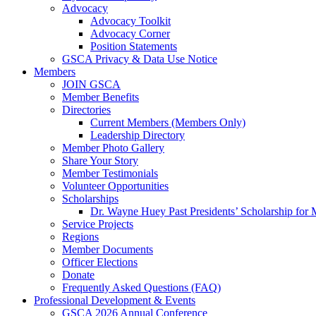
Advocacy
Advocacy Toolkit
Advocacy Corner
Position Statements
GSCA Privacy & Data Use Notice
Members
JOIN GSCA
Member Benefits
Directories
Current Members (Members Only)
Leadership Directory
Member Photo Gallery
Share Your Story
Member Testimonials
Volunteer Opportunities
Scholarships
Dr. Wayne Huey Past Presidents’ Scholarship for 
Service Projects
Regions
Member Documents
Officer Elections
Donate
Frequently Asked Questions (FAQ)
Professional Development & Events
GSCA 2026 Annual Conference