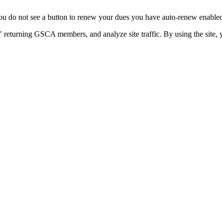
u do not see a button to renew your dues you have auto-renew enabled. 
 returning GSCA members, and analyze site traffic. By using the site, 