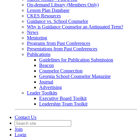
On-demand Library (Members Only)
Lesson Plan Database
CKES Resources
Guidance vs. School Counselor
Why is Guidance Counselor an Antiquated Term?
News
Mentoring
Programs from Past Conferences
Presentations from Past Conferences
Publications
Guidelines for Publication Submission
Beacon
Counselor Connection
Georgia School Counselor Magazine
Journal
Advertising
Leader Toolkits
Executive Board Toolkit
Leadership Team Toolkit
Contact Us
Join
Login