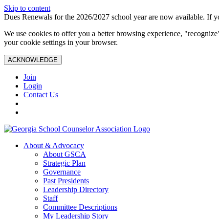
Skip to content
Dues Renewals for the 2026/2027 school year are now available. If yo
We use cookies to offer you a better browsing experience, "recognize"
your cookie settings in your browser.
ACKNOWLEDGE
Join
Login
Contact Us
About & Advocacy
About GSCA
Strategic Plan
Governance
Past Presidents
Leadership Directory
Staff
Committee Descriptions
My Leadership Story