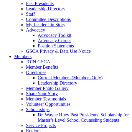
Past Presidents
Leadership Directory
Staff
Committee Descriptions
My Leadership Story
Advocacy
Advocacy Toolkit
Advocacy Corner
Position Statements
GSCA Privacy & Data Use Notice
Members
JOIN GSCA
Member Benefits
Directories
Current Members (Members Only)
Leadership Directory
Member Photo Gallery
Share Your Story
Member Testimonials
Volunteer Opportunities
Scholarships
Dr. Wayne Huey Past Presidents’ Scholarship for
Master’s Level School Counseling Students
Service Projects
Regions