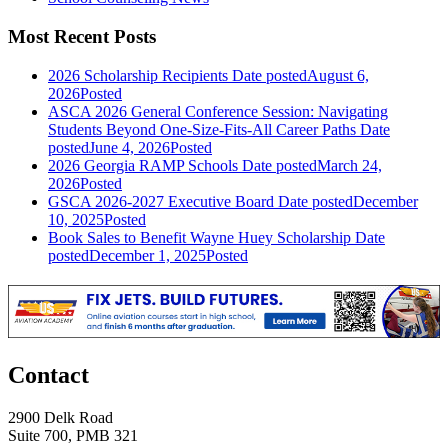
Most Recent Posts
2026 Scholarship Recipients
Date posted
August 6,
2026
Posted
ASCA 2026 General Conference Session: Navigating
Students Beyond One-Size-Fits-All Career Paths
Date
posted
June 4, 2026
Posted
2026 Georgia RAMP Schools
Date posted
March 24,
2026
Posted
GSCA 2026-2027 Executive Board
Date posted
December
10, 2025
Posted
Book Sales to Benefit Wayne Huey Scholarship
Date
posted
December 1, 2025
Posted
Contact
2900 Delk Road
Suite 700, PMB 321