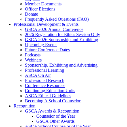
Member Documents
Officer Elections
Donate
Frequently Asked Questions (FAQ)
Professional Development & Events
GSCA 2026 Annual Conference
2026 Registration for Ethics Session Only
GSCA 2026 Sponsorship and Exhibiting
Upcoming Events
Future Conference Dates
Podcasts
Webinars
Sponsorship, Exhibiting and Advertising
Professional Learning
ASCA On Air
Professional Research
Conference Resources
Continuing Education Units
ASCA Ethical Guidelines
Becoming A School Counselor
Recognition
GSCA Awards & Recognition
Counselor of the Year
GSCA Other Awards
ASCA School Counselor of the Year