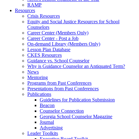
RAMP
Resources
Crisis Resources
Equity and Social Justice Resources for School
Counselors
Career Center (Members Only)
Career Center - Post a Job
On-demand Library (Members Only)
Lesson Plan Database
CKES Resources
Guidance vs. School Counselor
Why is Guidance Counselor an Antiquated Term?
News
Mentoring
Programs from Past Conferences
Presentations from Past Conferences
Publications
Guidelines for Publication Submission
Beacon
Counselor Connection
Georgia School Counselor Magazine
Journal
Advertising
Leader Toolkits
Executive Board Toolkit