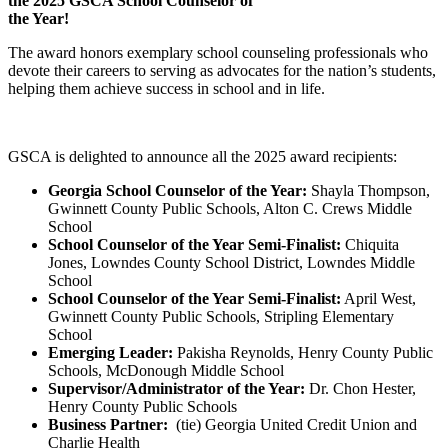
the 2025 GSCA School Counselor of
the Year!
The award honors exemplary school counseling professionals who
devote their careers to serving as advocates for the nation’s students,
helping them achieve success in school and in life.
GSCA is delighted to announce all the 2025 award recipients:
Georgia School Counselor of the Year:
Shayla Thompson,
Gwinnett County Public Schools, Alton C. Crews Middle
School
School Counselor of the Year Semi-Finalist:
Chiquita
Jones, Lowndes County School District, Lowndes Middle
School
School Counselor of the Year Semi-Finalist:
April West,
Gwinnett County Public Schools, Stripling Elementary
School
Emerging Leader:
Pakisha Reynolds, Henry County Public
Schools, McDonough Middle School
Supervisor/Administrator of the Year:
Dr. Chon Hester,
Henry County Public Schools
Business Partner:
(tie) Georgia United Credit Union and
Charlie Health