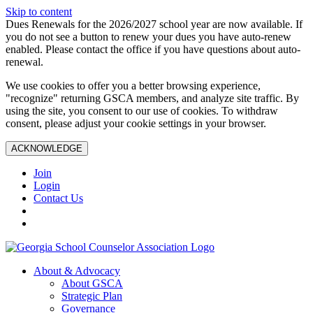
Skip to content
Dues Renewals for the 2026/2027 school year are now available. If
you do not see a button to renew your dues you have auto-renew
enabled. Please contact the office if you have questions about auto-
renewal.
We use cookies to offer you a better browsing experience,
"recognize" returning GSCA members, and analyze site traffic. By
using the site, you consent to our use of cookies. To withdraw
consent, please adjust your cookie settings in your browser.
ACKNOWLEDGE
Join
Login
Contact Us
About & Advocacy
About GSCA
Strategic Plan
Governance