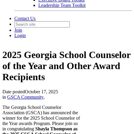
Leadership Team Toolkit
Contact Us
Join
Login
2025 Georgia School Counselor
of the Year and Other Award
Recipients
Date posted
October 17, 2025
in
GSCA Community
,
The Georgia School Counselor
Association (GSCA) has announced the
winner for the 2025 School Counselor of
the Year awards Program. Please join us
in congratulating
Shayla Thompson as