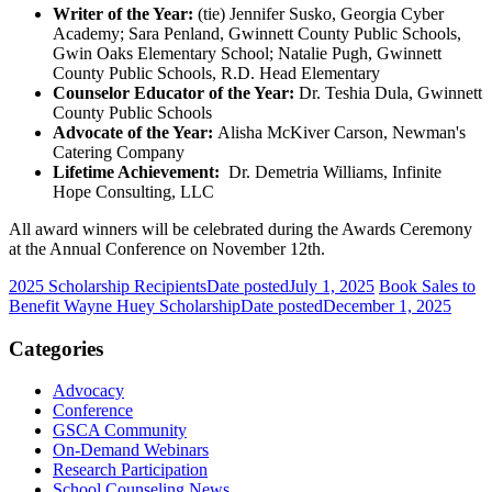
Writer of the Year:
(tie) Jennifer Susko, Georgia Cyber
Academy; Sara Penland, Gwinnett County Public Schools,
Gwin Oaks Elementary School; Natalie Pugh, Gwinnett
County Public Schools, R.D. Head Elementary
Counselor Educator of the Year:
Dr. Teshia Dula, Gwinnett
County Public Schools
Advocate of the Year:
Alisha McKiver Carson, Newman's
Catering Company
Lifetime Achievement:
Dr. Demetria Williams, Infinite
Hope Consulting, LLC
All award winners will be celebrated during the Awards Ceremony
at the Annual Conference on November 12th.
2025 Scholarship Recipients
Date posted
July 1, 2025
Book Sales to
Benefit Wayne Huey Scholarship
Date posted
December 1, 2025
Categories
Advocacy
Conference
GSCA Community
On-Demand Webinars
Research Participation
School Counseling News