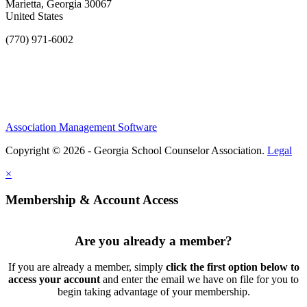
Marietta, Georgia 30067
United States
(770) 971-6002
Association Management Software
Copyright © 2026 - Georgia School Counselor Association.
Legal
×
Membership & Account Access
Are you already a member?
If you are already a member, simply
click the first option below to
access your account
and enter the email we have on file for you to
begin taking advantage of your membership.