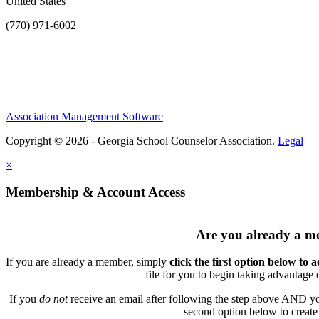
United States
(770) 971-6002
Association Management Software
Copyright © 2026 - Georgia School Counselor Association.
Legal
×
Membership & Account Access
Are you already a 
If you are already a member, simply
click the first option below to 
file for you to begin taking advantage
If you
do not
receive an email after following the step above AND you
second option below to create