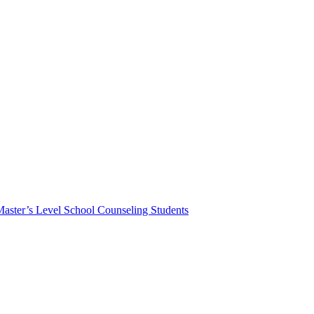
Master’s Level School Counseling Students