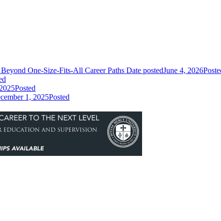
Beyond One-Size-Fits-All Career Paths
Date posted
June 4, 2026
Poste
ed
 2025
Posted
cember 1, 2025
Posted