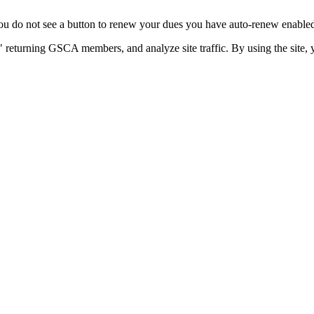
u do not see a button to renew your dues you have auto-renew enabled. 
 returning GSCA members, and analyze site traffic. By using the site, 