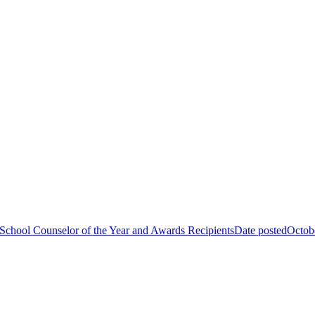
School Counselor of the Year and Awards Recipients
Date posted
Octob