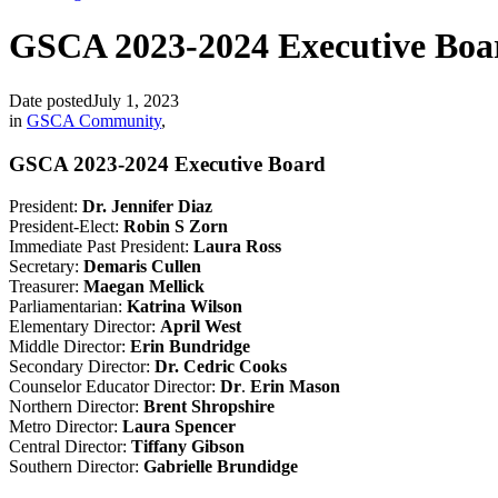
GSCA 2023-2024 Executive Boa
Date posted
July 1, 2023
in
GSCA Community
,
GSCA 2023-2024 Executive Board
President:
Dr. Jennifer Diaz
President-Elect:
Robin S Zorn
Immediate Past President:
Laura Ross
Secretary:
Demaris Cullen
Treasurer:
Maegan Mellick
Parliamentarian:
Katrina Wilson
Elementary Director:
April West
Middle Director:
Erin Bundridge
Secondary Director:
Dr. Cedric Cooks
Counselor Educator Director:
Dr
.
Erin Mason
Northern Director:
Brent Shropshire
Metro Director:
Laura Spencer
Central Director:
Tiffany Gibson
Southern Director:
Gabrielle Brundidge