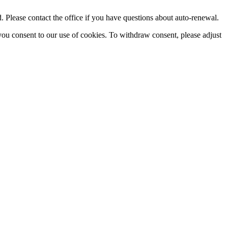
Please contact the office if you have questions about auto-renewal.
you consent to our use of cookies. To withdraw consent, please adjust