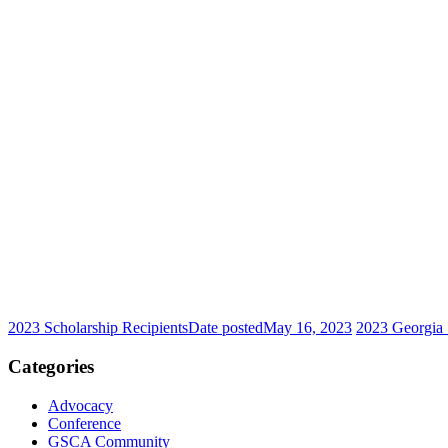
2023 Scholarship Recipients
Date posted
May 16, 2023
2023 Georgia 
Categories
Advocacy
Conference
GSCA Community