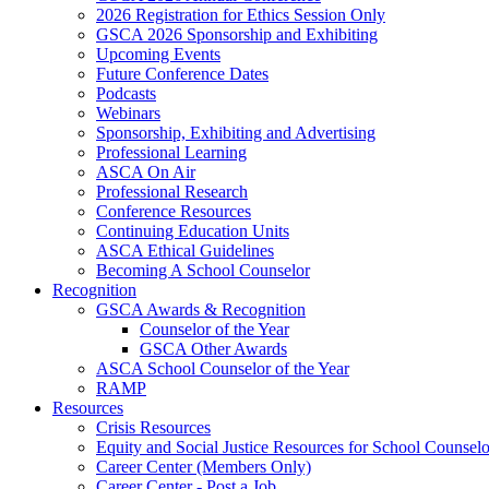
2026 Registration for Ethics Session Only
GSCA 2026 Sponsorship and Exhibiting
Upcoming Events
Future Conference Dates
Podcasts
Webinars
Sponsorship, Exhibiting and Advertising
Professional Learning
ASCA On Air
Professional Research
Conference Resources
Continuing Education Units
ASCA Ethical Guidelines
Becoming A School Counselor
Recognition
GSCA Awards & Recognition
Counselor of the Year
GSCA Other Awards
ASCA School Counselor of the Year
RAMP
Resources
Crisis Resources
Equity and Social Justice Resources for School Counselo
Career Center (Members Only)
Career Center - Post a Job