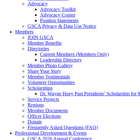
Advocacy
Advocacy Toolkit
Advocacy Corner
Position Statements
GSCA Privacy & Data Use Notice
Members
JOIN GSCA
Member Benefits
Directories
Current Members (Members Only)
Leadership Directory
Member Photo Gallery
Share Your Story
Member Testimonials
Volunteer Opportunities
Scholarships
Dr. Wayne Huey Past Presidents’ Scholarship for 
Service Projects
Regions
Member Documents
Officer Elections
Donate
Frequently Asked Questions (FAQ)
Professional Development & Events
GSCA 2026 Annual Conference