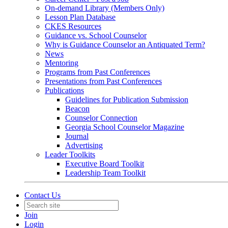
On-demand Library (Members Only)
Lesson Plan Database
CKES Resources
Guidance vs. School Counselor
Why is Guidance Counselor an Antiquated Term?
News
Mentoring
Programs from Past Conferences
Presentations from Past Conferences
Publications
Guidelines for Publication Submission
Beacon
Counselor Connection
Georgia School Counselor Magazine
Journal
Advertising
Leader Toolkits
Executive Board Toolkit
Leadership Team Toolkit
Contact Us
Join
Login