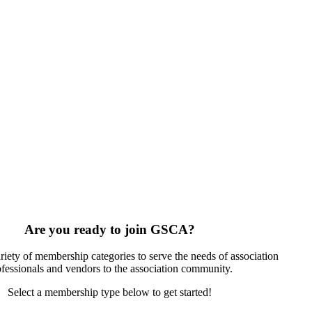
Are you ready to join GSCA?
riety of membership categories to serve the needs of association
ofessionals and vendors to the association community.
Select a membership type below to get started!