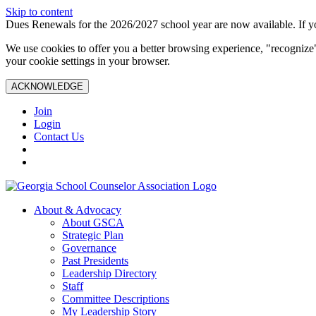
Skip to content
Dues Renewals for the 2026/2027 school year are now available. If yo
We use cookies to offer you a better browsing experience, "recognize"
your cookie settings in your browser.
ACKNOWLEDGE
Join
Login
Contact Us
About & Advocacy
About GSCA
Strategic Plan
Governance
Past Presidents
Leadership Directory
Staff
Committee Descriptions
My Leadership Story