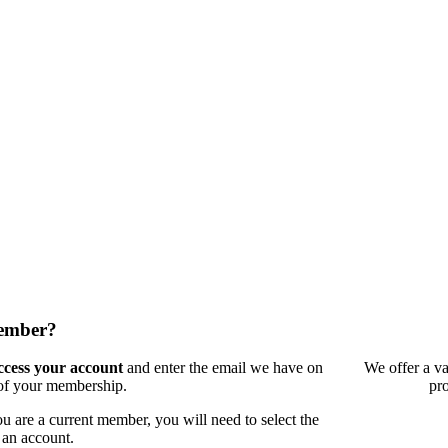
member?
access your account
and enter the email we have on
We offer a va
 of your membership.
pr
 are a current member, you will need to select the
 an account.