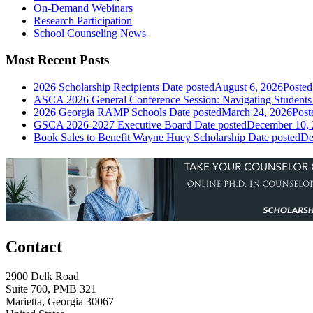
On-Demand Webinars
Research Participation
School Counseling News
Most Recent Posts
2026 Scholarship Recipients
Date posted
August 6, 2026
Posted
ASCA 2026 General Conference Session: Navigating Students 
2026 Georgia RAMP Schools
Date posted
March 24, 2026
Post
GSCA 2026-2027 Executive Board
Date posted
December 10,
Book Sales to Benefit Wayne Huey Scholarship
Date posted
De
Contact
2900 Delk Road
Suite 700, PMB 321
Marietta, Georgia 30067