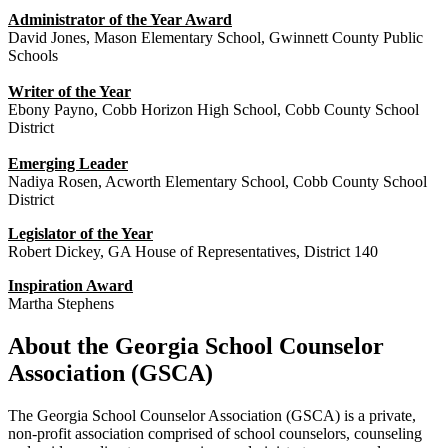
Administrator of the Year Award
David Jones, Mason Elementary School, Gwinnett County Public
Schools
Writer of the Year
Ebony Payno, Cobb Horizon High School, Cobb County School
District
Emerging Leader
Nadiya Rosen, Acworth Elementary School, Cobb County School
District
Legislator of the Year
Robert Dickey, GA House of Representatives, District 140
Inspiration Award
Martha Stephens
About the Georgia School Counselor
Association (GSCA)
The Georgia School Counselor Association (GSCA) is a private,
non-profit association comprised of school counselors, counseling