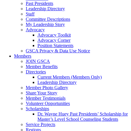
Past Presidents
Leadership Directory
Staff
Committee Descriptions
My Leadership Story
Advocacy
Advocacy Toolkit
Advocacy Corner
Position Statements
GSCA Privacy & Data Use Notice
Members
JOIN GSCA
Member Benefits
Directories
Current Members (Members Only)
Leadership Directory
Member Photo Gallery
Share Your Story
Member Testimonials
Volunteer Opportunities
Scholarships
Dr. Wayne Huey Past Presidents’ Scholarship for
Master’s Level School Counseling Students
Service Projects
Regions