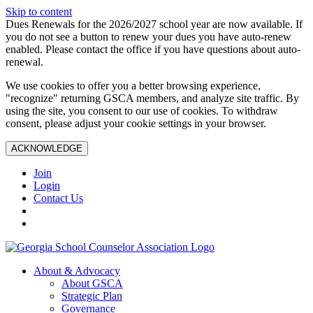
Skip to content
Dues Renewals for the 2026/2027 school year are now available. If
you do not see a button to renew your dues you have auto-renew
enabled. Please contact the office if you have questions about auto-
renewal.
We use cookies to offer you a better browsing experience,
"recognize" returning GSCA members, and analyze site traffic. By
using the site, you consent to our use of cookies. To withdraw
consent, please adjust your cookie settings in your browser.
ACKNOWLEDGE
Join
Login
Contact Us
About & Advocacy
About GSCA
Strategic Plan
Governance