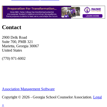
Contact
2900 Delk Road
Suite 700, PMB 321
Marietta, Georgia 30067
United States
(770) 971-6002
Association Management Software
Copyright © 2026 - Georgia School Counselor Association.
Legal
×