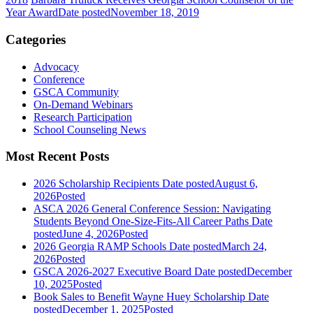
Year Award
Date posted
November 18, 2019
Categories
Advocacy
Conference
GSCA Community
On-Demand Webinars
Research Participation
School Counseling News
Most Recent Posts
2026 Scholarship Recipients
Date posted
August 6,
2026
Posted
ASCA 2026 General Conference Session: Navigating
Students Beyond One-Size-Fits-All Career Paths
Date
posted
June 4, 2026
Posted
2026 Georgia RAMP Schools
Date posted
March 24,
2026
Posted
GSCA 2026-2027 Executive Board
Date posted
December
10, 2025
Posted
Book Sales to Benefit Wayne Huey Scholarship
Date
posted
December 1, 2025
Posted