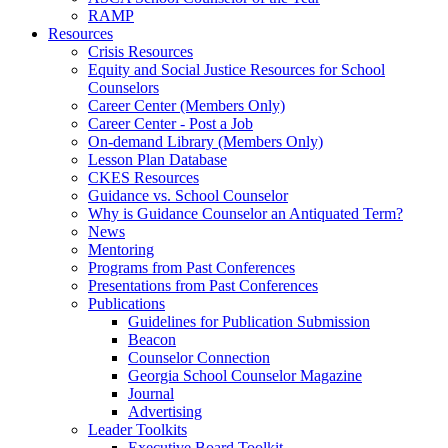
RAMP
Resources
Crisis Resources
Equity and Social Justice Resources for School
Counselors
Career Center (Members Only)
Career Center - Post a Job
On-demand Library (Members Only)
Lesson Plan Database
CKES Resources
Guidance vs. School Counselor
Why is Guidance Counselor an Antiquated Term?
News
Mentoring
Programs from Past Conferences
Presentations from Past Conferences
Publications
Guidelines for Publication Submission
Beacon
Counselor Connection
Georgia School Counselor Magazine
Journal
Advertising
Leader Toolkits
Executive Board Toolkit