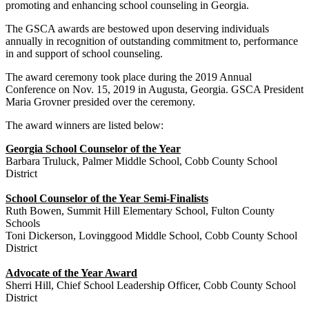
promoting and enhancing school counseling in Georgia.
The GSCA awards are bestowed upon deserving individuals
annually in recognition of outstanding commitment to, performance
in and support of school counseling.
The award ceremony took place during the 2019 Annual
Conference on Nov. 15, 2019 in Augusta, Georgia. GSCA President
Maria Grovner presided over the ceremony.
The award winners are listed below:
Georgia School Counselor of the Year
Barbara Truluck, Palmer Middle School, Cobb County School
District
School Counselor of the Year Semi-Finalists
Ruth Bowen, Summit Hill Elementary School, Fulton County
Schools
Toni Dickerson, Lovinggood Middle School, Cobb County School
District
Advocate of the Year Award
Sherri Hill, Chief School Leadership Officer, Cobb County School
District