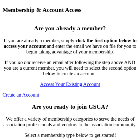
Membership & Account Access
Are you already a member?
If you are already a member, simply
click the first option below to
access your account
and enter the email we have on file for you to
begin taking advantage of your membership.
If you
do not
receive an email after following the step above AND
you are a current member, you will need to select the second option
below to create an account.
Access Your Existing Account
Create an Account
Are you ready to join GSCA?
We offer a variety of membership categories to serve the needs of
association professionals and vendors to the association community.
Select a membership type below to get started!