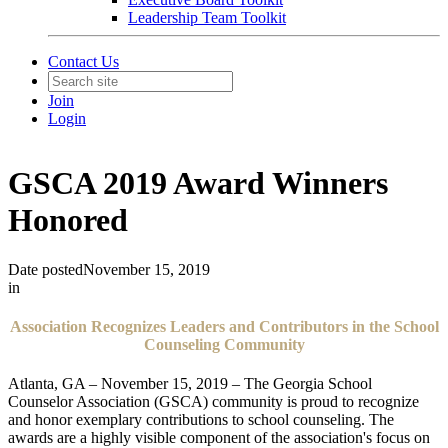
Leadership Team Toolkit
Contact Us
Join
Login
GSCA 2019 Award Winners
Honored
Date posted
November 15, 2019
in
Association Recognizes Leaders and Contributors in the School
Counseling Community
Atlanta, GA – November 15, 2019 – The Georgia School
Counselor Association (GSCA) community is proud to recognize
and honor exemplary contributions to school counseling. The
awards are a highly visible component of the association's focus on