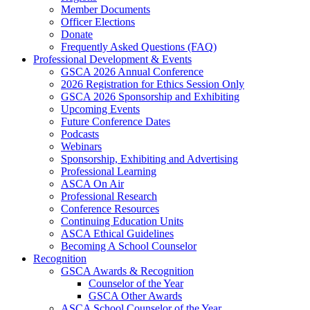
Member Documents
Officer Elections
Donate
Frequently Asked Questions (FAQ)
Professional Development & Events
GSCA 2026 Annual Conference
2026 Registration for Ethics Session Only
GSCA 2026 Sponsorship and Exhibiting
Upcoming Events
Future Conference Dates
Podcasts
Webinars
Sponsorship, Exhibiting and Advertising
Professional Learning
ASCA On Air
Professional Research
Conference Resources
Continuing Education Units
ASCA Ethical Guidelines
Becoming A School Counselor
Recognition
GSCA Awards & Recognition
Counselor of the Year
GSCA Other Awards
ASCA School Counselor of the Year