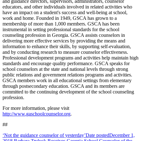
and guidance directors, supervisors, administrators, counselor
educators, and other individuals involved in related activities who
have an impact on a student's success and well-being at school,
work and home. Founded in 1949, GSCA has grown to a
membership of more than 1,000 members. GSCA has been
instrumental in setting professional standards for the school
counseling profession in Georgia. GSCA assists counselors in
delivering more effective services by providing the means and
information to enhance their skills, by supporting self-evaluation,
and by conducting research to measure counselor effectiveness.
Professional development programs and activities help maintain high
standards and encourage quality performance. GSCA speaks for
school counselors at the state and national levels through strong
public relations and government relations programs and activities.
GSCA members work in all educational settings from elementary
through postsecondary education. GSCA and its members are
committed to the continuing development of the school counseling
profession.
For more information, please visit
http://www.gaschoolcounselor.org
.
##
‘Not the guidance counselor of yesterday’
Date posted
December 1,
2018
Barbara Truluck Receives Georgia School Counselor of the